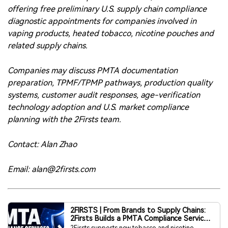
preparation, TPMF/TPMP pathways, production quality
systems, customer audit responses, age-verification
technology adoption and U.S. market compliance
planning with the 2Firsts team.
Contact: Alan Zhao
Email: alan@2firsts.com
2FIRSTS | From Brands to Supply Chains:
2Firsts Builds a PMTA Compliance Service
System for the U.S. Market
2Firsts supports new tobacco and nicotine
companies entering the U.S. market with full-
chain PMTA compliance services.
www.2firsts.com