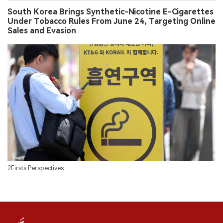
2Firsts Perspectives
FOLLOW US ON SOCIAL MEDIA