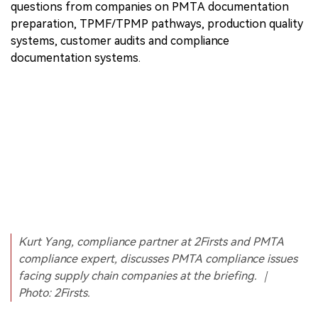
questions from companies on PMTA documentation
preparation, TPMF/TPMP pathways, production quality
systems, customer audits and compliance
documentation systems.
Kurt Yang, compliance partner at 2Firsts and PMTA
compliance expert, discusses PMTA compliance issues
facing supply chain companies at the briefing. ｜
Photo: 2Firsts.