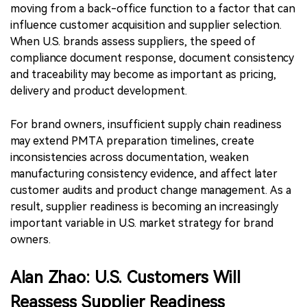
moving from a back-office function to a factor that can
influence customer acquisition and supplier selection.
When U.S. brands assess suppliers, the speed of
compliance document response, document consistency
and traceability may become as important as pricing,
delivery and product development.
For brand owners, insufficient supply chain readiness
may extend PMTA preparation timelines, create
inconsistencies across documentation, weaken
manufacturing consistency evidence, and affect later
customer audits and product change management. As a
result, supplier readiness is becoming an increasingly
important variable in U.S. market strategy for brand
owners.
Alan Zhao: U.S. Customers Will
Reassess Supplier Readiness