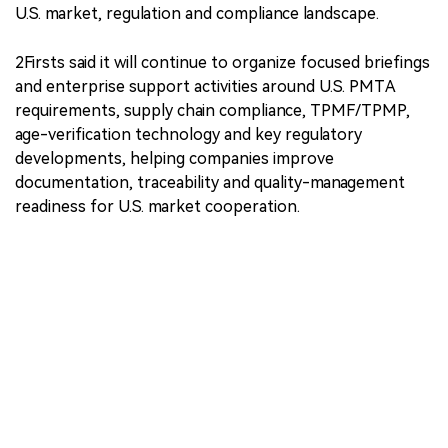
U.S. market, regulation and compliance landscape.
2Firsts said it will continue to organize focused briefings
and enterprise support activities around U.S. PMTA
requirements, supply chain compliance, TPMF/TPMP,
age-verification technology and key regulatory
developments, helping companies improve
documentation, traceability and quality-management
readiness for U.S. market cooperation.
The 2Firsts U.S. Nicotine Market VIP Membership
Program provides market briefings, dedicated
livestreams, closed-door exchanges, preliminary
compliance diagnostics and access to industry
resources for companies focused on the U.S. market.
｜Source: 2Firsts.