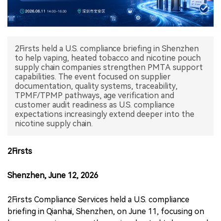
中文版
2Firsts held a U.S. compliance briefing in Shenzhen
to help vaping, heated tobacco and nicotine pouch
supply chain companies strengthen PMTA support
capabilities. The event focused on supplier
documentation, quality systems, traceability,
TPMF/TPMP pathways, age verification and
customer audit readiness as U.S. compliance
expectations increasingly extend deeper into the
nicotine supply chain.
2Firsts
Shenzhen, June 12, 2026
2Firsts Compliance Services held a U.S. compliance
briefing in Qianhai, Shenzhen, on June 11, focusing on