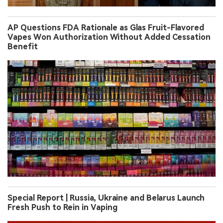
Special Report | Russia, Ukraine and Belarus Launch
Fresh Push to Rein in Vaping