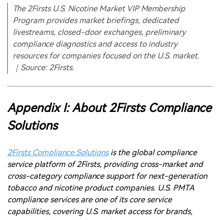
Appendix I: About 2Firsts Compliance
Solutions
2Firsts Compliance Solutions
is the global compliance
service platform of 2Firsts, providing cross-market and
cross-category compliance support for next-generation
tobacco and nicotine product companies. U.S. PMTA
compliance services are one of its core service
capabilities, covering U.S. market access for brands,
PMTA application pathway design, Acceptance Letters,
Filing Letters, Full PMTA, state-level registrations,
TPMF/TPMP filings and supply chain compliance support.
Since launching these services in 2024, 2Firsts has
provided a range of compliance services to multiple