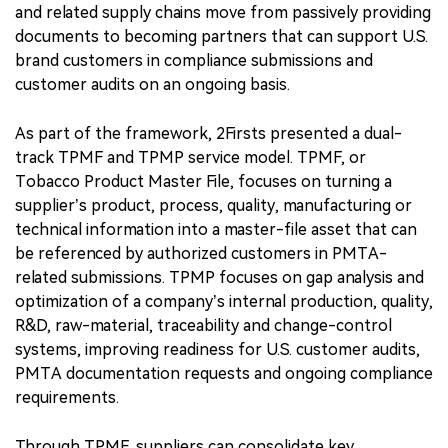
and related supply chains move from passively providing
documents to becoming partners that can support U.S.
brand customers in compliance submissions and
customer audits on an ongoing basis.
As part of the framework, 2Firsts presented a dual-
track TPMF and TPMP service model. TPMF, or
Tobacco Product Master File, focuses on turning a
supplier’s product, process, quality, manufacturing or
technical information into a master-file asset that can
be referenced by authorized customers in PMTA-
related submissions. TPMP focuses on gap analysis and
optimization of a company’s internal production, quality,
R&D, raw-material, traceability and change-control
systems, improving readiness for U.S. customer audits,
PMTA documentation requests and ongoing compliance
requirements.
Through TPMF, suppliers can consolidate key