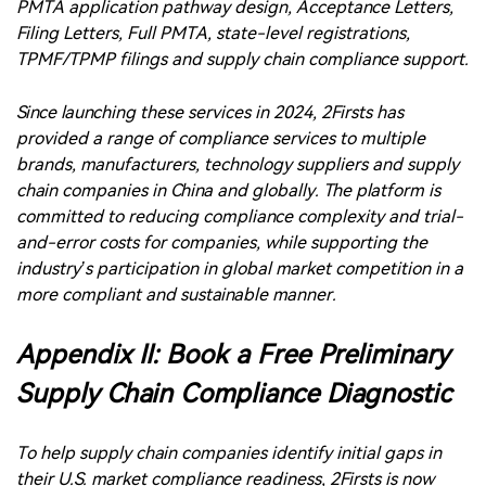
brands, manufacturers, technology suppliers and supply
chain companies in China and globally. The platform is
committed to reducing compliance complexity and trial-
and-error costs for companies, while supporting the
industry’s participation in global market competition in a
more compliant and sustainable manner.
Appendix II: Book a Free Preliminary
Supply Chain Compliance Diagnostic
To help supply chain companies identify initial gaps in
their U.S. market compliance readiness, 2Firsts is now
offering free preliminary U.S. supply chain compliance
diagnostic appointments for companies involved in
vaping products, heated tobacco, nicotine pouches and
related supply chains.
Companies may discuss PMTA documentation