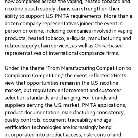
how companies across the vaping, heated tobacco and
nicotine pouch supply chains can strengthen their
ability to support U.S. PMTA requirements. More than a
dozen company representatives joined the event in
person or online, including companies involved in vaping
products, heated tobacco, e-liquids, manufacturing and
related supply chain services, as well as China-based
representatives of international compliance firms.
Under the theme “From Manufacturing Competition to
Compliance Competition,” the event reflected 2Firsts’
view that opportunities remain in the U.S. nicotine
market, but regulatory enforcement and customer
selection standards are changing. For brands and
suppliers serving the U.S. market, PMTA applications,
product documentation, manufacturing consistency,
quality controls, document traceability and age-
verification technologies are increasingly being
incorporated into product access, risk-control and