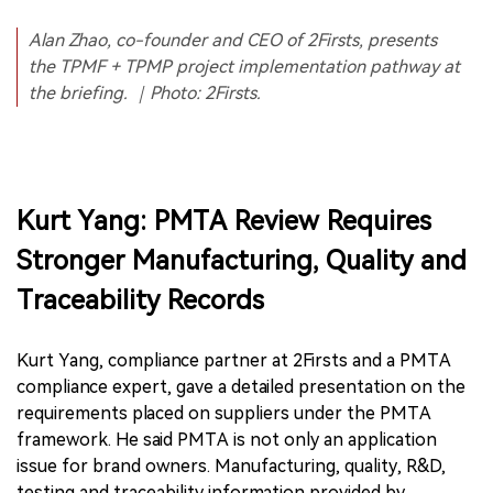
Alan Zhao, co-founder and CEO of 2Firsts, presents
the TPMF + TPMP project implementation pathway at
the briefing. ｜Photo: 2Firsts.
Kurt Yang: PMTA Review Requires
Stronger Manufacturing, Quality and
Traceability Records
Kurt Yang, compliance partner at 2Firsts and a PMTA
compliance expert, gave a detailed presentation on the
requirements placed on suppliers under the PMTA
framework. He said PMTA is not only an application
issue for brand owners. Manufacturing, quality, R&D,
testing and traceability information provided by