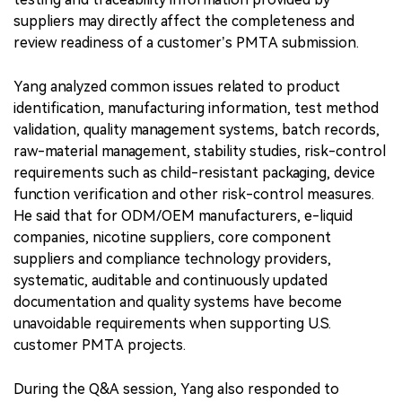
suppliers may directly affect the completeness and
review readiness of a customer’s PMTA submission.
Yang analyzed common issues related to product
identification, manufacturing information, test method
validation, quality management systems, batch records,
raw-material management, stability studies, risk-control
requirements such as child-resistant packaging, device
function verification and other risk-control measures.
He said that for ODM/OEM manufacturers, e-liquid
companies, nicotine suppliers, core component
suppliers and compliance technology providers,
systematic, auditable and continuously updated
documentation and quality systems have become
unavoidable requirements when supporting U.S.
customer PMTA projects.
During the Q&A session, Yang also responded to