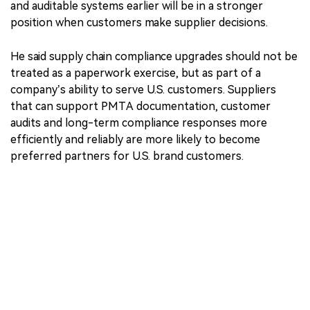
and auditable systems earlier will be in a stronger
position when customers make supplier decisions.
He said supply chain compliance upgrades should not be
treated as a paperwork exercise, but as part of a
company’s ability to serve U.S. customers. Suppliers
that can support PMTA documentation, customer
audits and long-term compliance responses more
efficiently and reliably are more likely to become
preferred partners for U.S. brand customers.