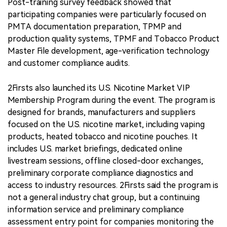
Post-training survey feedback showed that
participating companies were particularly focused on
PMTA documentation preparation, TPMP and
production quality systems, TPMF and Tobacco Product
Master File development, age-verification technology
and customer compliance audits.
2Firsts also launched its U.S. Nicotine Market VIP
Membership Program during the event. The program is
designed for brands, manufacturers and suppliers
focused on the U.S. nicotine market, including vaping
products, heated tobacco and nicotine pouches. It
includes U.S. market briefings, dedicated online
livestream sessions, offline closed-door exchanges,
preliminary corporate compliance diagnostics and
access to industry resources. 2Firsts said the program is
not a general industry chat group, but a continuing
information service and preliminary compliance
assessment entry point for companies monitoring the