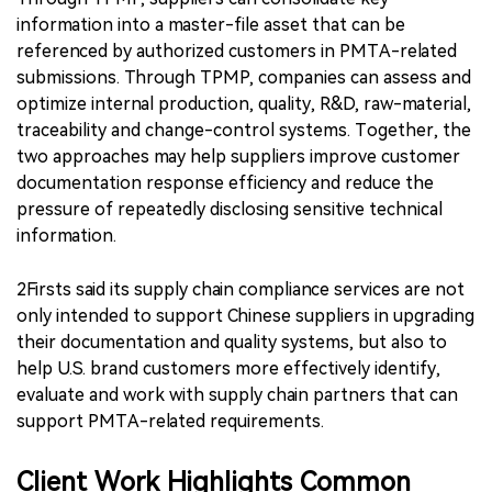
information into a master-file asset that can be
referenced by authorized customers in PMTA-related
submissions. Through TPMP, companies can assess and
optimize internal production, quality, R&D, raw-material,
traceability and change-control systems. Together, the
two approaches may help suppliers improve customer
documentation response efficiency and reduce the
pressure of repeatedly disclosing sensitive technical
information.
2Firsts said its supply chain compliance services are not
only intended to support Chinese suppliers in upgrading
their documentation and quality systems, but also to
help U.S. brand customers more effectively identify,
evaluate and work with supply chain partners that can
support PMTA-related requirements.
Client Work Highlights Common