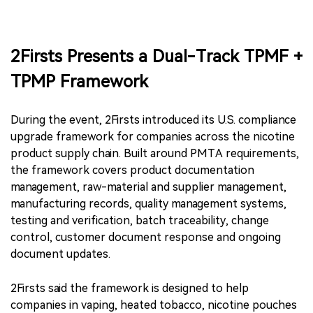
2Firsts Presents a Dual-Track TPMF +
TPMP Framework
During the event, 2Firsts introduced its U.S. compliance
upgrade framework for companies across the nicotine
product supply chain. Built around PMTA requirements,
the framework covers product documentation
management, raw-material and supplier management,
manufacturing records, quality management systems,
testing and verification, batch traceability, change
control, customer document response and ongoing
document updates.
2Firsts said the framework is designed to help
companies in vaping, heated tobacco, nicotine pouches