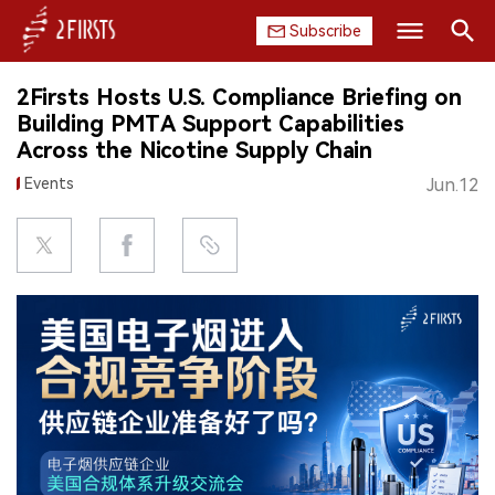
Subscribe
Search
2Firsts Hosts U.S. Compliance Briefing on
HOME
Building PMTA Support Capabilities
Across the Nicotine Supply Chain
COMPANY
Events
Jun.12
PRODUCT
REGULATION
CHINA
DATA
EXHIBITION
INTERVIEW