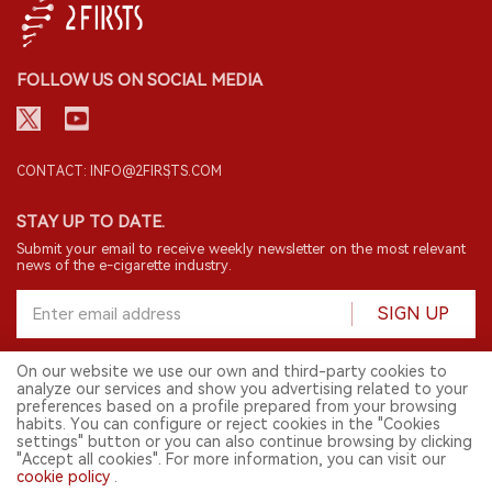
CONTACT: INFO@2FIRSTS.COM
STAY UP TO DATE.
Submit your email to receive weekly newsletter on the most relevant
news of the e-cigarette industry.
SIGN UP
English
© 2026 2FIRSTS. All Right Reserved.
2FIRSTS is only accessible to industry practitioners, researchers, media
and other professionals. Access by minors is prohibited.
This website provides services to users outside the Chinese mainland.
On our website we use our own and third-party cookies to
analyze our services and show you advertising related to your
preferences based on a profile prepared from your browsing
habits. You can configure or reject cookies in the "Cookies
settings" button or you can also continue browsing by clicking
"Accept all cookies". For more information, you can visit our
cookie policy
.