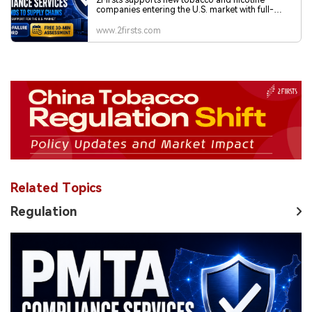
Related Topics
Regulation