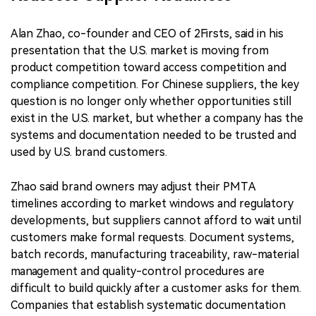
Alan Zhao, co-founder and CEO of 2Firsts, said in his
presentation that the U.S. market is moving from
product competition toward access competition and
compliance competition. For Chinese suppliers, the key
question is no longer only whether opportunities still
exist in the U.S. market, but whether a company has the
systems and documentation needed to be trusted and
used by U.S. brand customers.
Zhao said brand owners may adjust their PMTA
timelines according to market windows and regulatory
developments, but suppliers cannot afford to wait until
customers make formal requests. Document systems,
batch records, manufacturing traceability, raw-material
management and quality-control procedures are
difficult to build quickly after a customer asks for them.
Companies that establish systematic documentation