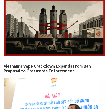
Vietnam’s Vape Crackdown Expands From Ban
Proposal to Grassroots Enforcement