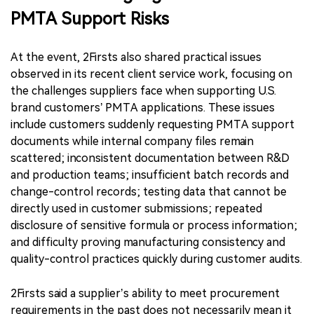
PMTA Support Risks
At the event, 2Firsts also shared practical issues
observed in its recent client service work, focusing on
the challenges suppliers face when supporting U.S.
brand customers’ PMTA applications. These issues
include customers suddenly requesting PMTA support
documents while internal company files remain
scattered; inconsistent documentation between R&D
and production teams; insufficient batch records and
change-control records; testing data that cannot be
directly used in customer submissions; repeated
disclosure of sensitive formula or process information;
and difficulty proving manufacturing consistency and
quality-control practices quickly during customer audits.
2Firsts said a supplier’s ability to meet procurement
requirements in the past does not necessarily mean it