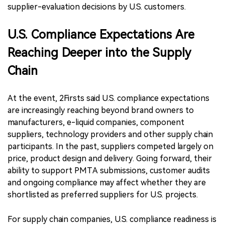
supplier-evaluation decisions by U.S. customers.
U.S. Compliance Expectations Are
Reaching Deeper into the Supply
Chain
At the event, 2Firsts said U.S. compliance expectations
are increasingly reaching beyond brand owners to
manufacturers, e-liquid companies, component
suppliers, technology providers and other supply chain
participants. In the past, suppliers competed largely on
price, product design and delivery. Going forward, their
ability to support PMTA submissions, customer audits
and ongoing compliance may affect whether they are
shortlisted as preferred suppliers for U.S. projects.
For supply chain companies, U.S. compliance readiness is