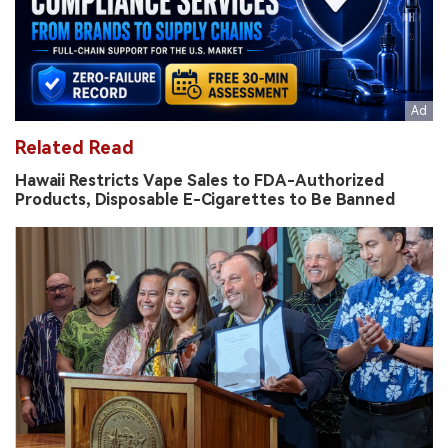
Related Read
Hawaii Restricts Vape Sales to FDA-Authorized
Products, Disposable E-Cigarettes to Be Banned
AP Questions FDA Rationale as Glas Fruit-Flavored
Vapes Won Authorization Without Added Cessation
Benefit