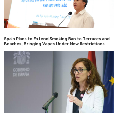
Spain Plans to Extend Smoking Ban to Terraces and
Beaches, Bringing Vapes Under New Restrictions
South Korea Brings Synthetic-Nicotine E-Cigarettes
Under Tobacco Rules From June 24, Targeting Online
Sales and Evasion