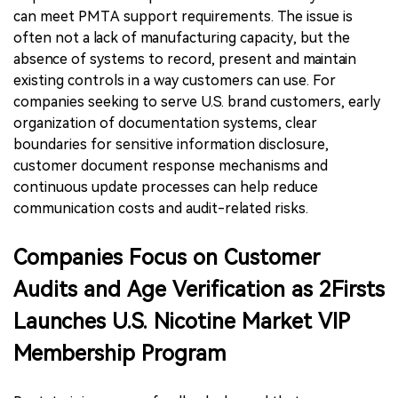
can meet PMTA support requirements. The issue is
often not a lack of manufacturing capacity, but the
absence of systems to record, present and maintain
existing controls in a way customers can use. For
companies seeking to serve U.S. brand customers, early
organization of documentation systems, clear
boundaries for sensitive information disclosure,
customer document response mechanisms and
continuous update processes can help reduce
communication costs and audit-related risks.
Companies Focus on Customer
Audits and Age Verification as 2Firsts
Launches U.S. Nicotine Market VIP
Membership Program