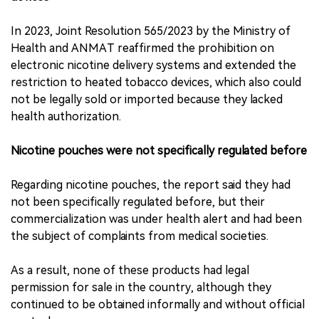
In 2023, Joint Resolution 565/2023 by the Ministry of
Health and ANMAT reaffirmed the prohibition on
electronic nicotine delivery systems and extended the
restriction to heated tobacco devices, which also could
not be legally sold or imported because they lacked
health authorization.
Nicotine pouches were not specifically regulated before
Regarding nicotine pouches, the report said they had
not been specifically regulated before, but their
commercialization was under health alert and had been
the subject of complaints from medical societies.
As a result, none of these products had legal
permission for sale in the country, although they
continued to be obtained informally and without official