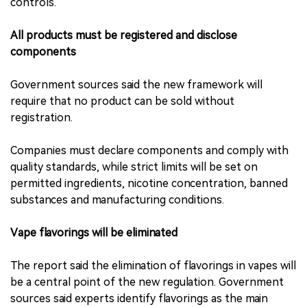
controls.
All products must be registered and disclose
components
Government sources said the new framework will
require that no product can be sold without
registration.
Companies must declare components and comply with
quality standards, while strict limits will be set on
permitted ingredients, nicotine concentration, banned
substances and manufacturing conditions.
Vape flavorings will be eliminated
The report said the elimination of flavorings in vapes will
be a central point of the new regulation. Government
sources said experts identify flavorings as the main