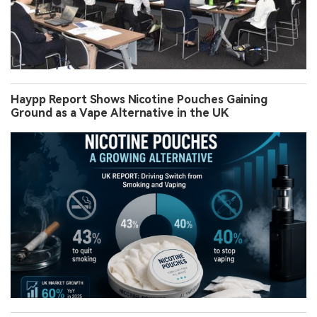
Haypp Report Shows Nicotine Pouches Gaining
Ground as a Vape Alternative in the UK