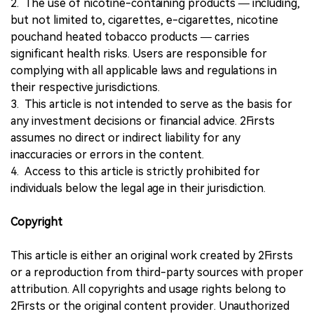
2. The use of nicotine-containing products — including,
but not limited to, cigarettes, e-cigarettes, nicotine
pouchand heated tobacco products — carries
significant health risks. Users are responsible for
complying with all applicable laws and regulations in
their respective jurisdictions.
3. This article is not intended to serve as the basis for
any investment decisions or financial advice. 2Firsts
assumes no direct or indirect liability for any
inaccuracies or errors in the content.
4. Access to this article is strictly prohibited for
individuals below the legal age in their jurisdiction.
Copyright
This article is either an original work created by 2Firsts
or a reproduction from third-party sources with proper
attribution. All copyrights and usage rights belong to
2Firsts or the original content provider. Unauthorized