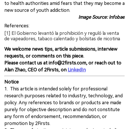
to health authorities amid fears that they may become a
new source of youth addiction.
Image Source: Infobae
References:
[1] El Gobierno levantó la prohibición y reguló la venta
de vapeadores, tabaco calentado y bolsitas de nicotina
We welcome news tips, article submissions, interview
requests, or comments on this piece.
Please contact us at info@2firsts.com, or reach out to
Alan Zhao, CEO of 2Firsts, on
LinkedIn
Notice
1. This article is intended solely for professional
research purposes related to industry, technology, and
policy. Any references to brands or products are made
purely for objective description and do not constitute
any form of endorsement, recommendation, or
promotion by 2Firsts.