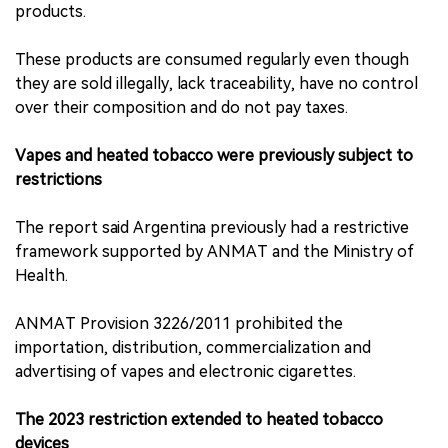
products.
These products are consumed regularly even though
they are sold illegally, lack traceability, have no control
over their composition and do not pay taxes.
Vapes and heated tobacco were previously subject to
restrictions
The report said Argentina previously had a restrictive
framework supported by ANMAT and the Ministry of
Health.
ANMAT Provision 3226/2011 prohibited the
importation, distribution, commercialization and
advertising of vapes and electronic cigarettes.
The 2023 restriction extended to heated tobacco
devices