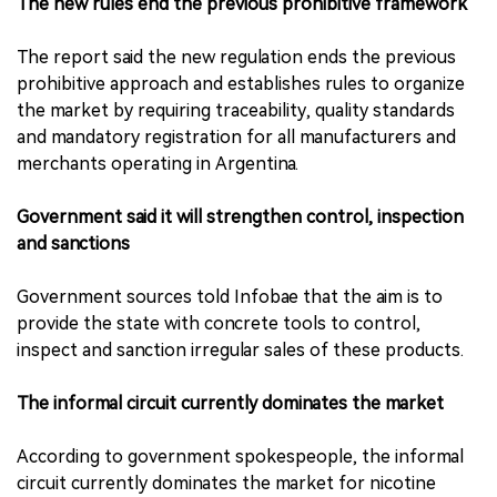
The new rules end the previous prohibitive framework
The report said the new regulation ends the previous
prohibitive approach and establishes rules to organize
the market by requiring traceability, quality standards
and mandatory registration for all manufacturers and
merchants operating in Argentina.
Government said it will strengthen control, inspection
and sanctions
Government sources told Infobae that the aim is to
provide the state with concrete tools to control,
inspect and sanction irregular sales of these products.
The informal circuit currently dominates the market
According to government spokespeople, the informal
circuit currently dominates the market for nicotine