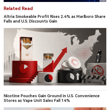
Related Read
Altria Smokeable Profit Rises 2.4% as Marlboro Share
Falls and U.S. Discounts Gain
Nicotine Pouches Gain Ground in U.S. Convenience
Stores as Vape Unit Sales Fall 14%