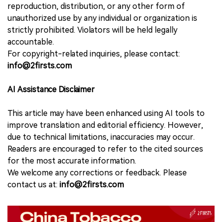
reproduction, distribution, or any other form of
unauthorized use by any individual or organization is
strictly prohibited. Violators will be held legally
accountable.
For copyright-related inquiries, please contact:
info@2firsts.com
AI Assistance Disclaimer
This article may have been enhanced using AI tools to
improve translation and editorial efficiency. However,
due to technical limitations, inaccuracies may occur.
Readers are encouraged to refer to the cited sources
for the most accurate information.
We welcome any corrections or feedback. Please
contact us at:
info@2firsts.com