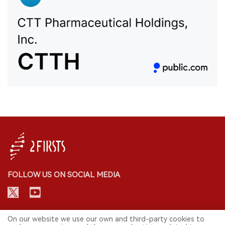
FOLLOW US ON SOCIAL MEDIA
CONTACT: INFO@2FIRSTS.COM
On our website we use our own and third-party cookies to