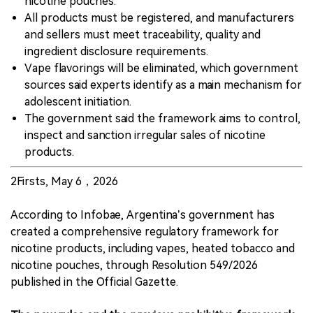
nicotine pouches.
All products must be registered, and manufacturers
and sellers must meet traceability, quality and
ingredient disclosure requirements.
Vape flavorings will be eliminated, which government
sources said experts identify as a main mechanism for
adolescent initiation.
The government said the framework aims to control,
inspect and sanction irregular sales of nicotine
products.
2Firsts, May 6，2026
According to Infobae, Argentina’s government has
created a comprehensive regulatory framework for
nicotine products, including vapes, heated tobacco and
nicotine pouches, through Resolution 549/2026
published in the Official Gazette.