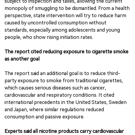
subject to inspection and taxes, allowing the current
monopoly of smuggling to be dismantled. From a health
perspective, state intervention will try to reduce harm
caused by uncontrolled consumption without
standards, especially among adolescents and young
people, who show rising initiation rates.
The report cited reducing exposure to cigarette smoke
as another goal
The report said an additional goal is to reduce third-
party exposure to smoke from traditional cigarettes,
which causes serious diseases such as cancer,
cardiovascular and respiratory conditions. It cited
international precedents in the United States, Sweden
and Japan, where similar regulations reduced
consumption and passive exposure.
Experts said all nicotine products carry cardiovascular