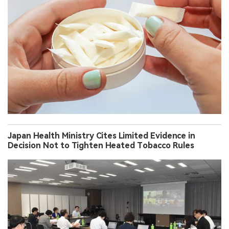
Japan Health Ministry Cites Limited Evidence in
Decision Not to Tighten Heated Tobacco Rules