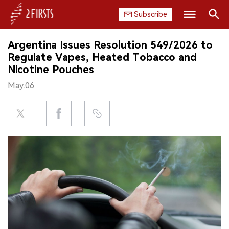
Subscribe
Search
Argentina Issues Resolution 549/2026 to
HOME
Regulate Vapes, Heated Tobacco and
Nicotine Pouches
COMPANY
May.06
PRODUCT
REGULATION
CHINA
DATA
EXHIBITION
INTERVIEW