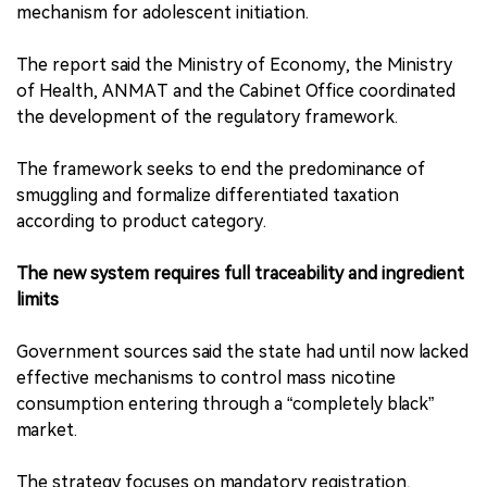
mechanism for adolescent initiation.
The report said the Ministry of Economy, the Ministry
of Health, ANMAT and the Cabinet Office coordinated
the development of the regulatory framework.
The framework seeks to end the predominance of
smuggling and formalize differentiated taxation
according to product category.
The new system requires full traceability and ingredient
limits
Government sources said the state had until now lacked
effective mechanisms to control mass nicotine
consumption entering through a “completely black”
market.
The strategy focuses on mandatory registration,