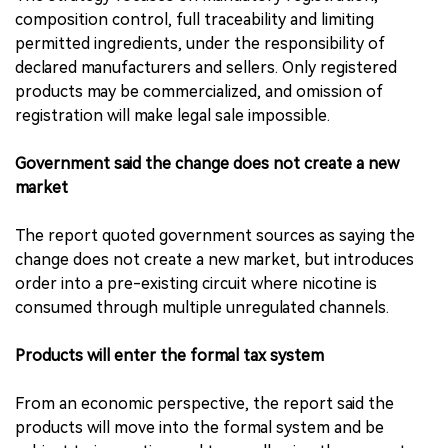
composition control, full traceability and limiting
permitted ingredients, under the responsibility of
declared manufacturers and sellers. Only registered
products may be commercialized, and omission of
registration will make legal sale impossible.
Government said the change does not create a new
market
The report quoted government sources as saying the
change does not create a new market, but introduces
order into a pre-existing circuit where nicotine is
consumed through multiple unregulated channels.
Products will enter the formal tax system
From an economic perspective, the report said the
products will move into the formal system and be