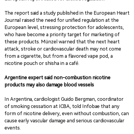
The report said a study published in the European Heart
Journal raised the need for unified regulation at the
European level, stressing protection for adolescents,
who have become a priority target for marketing of
these products. Münzel warned that the next heart
attack, stroke or cardiovascular death may not come
from a cigarette, but from a flavored vape pod, a
nicotine pouch or shisha in a café.
Argentine expert said non-combustion nicotine
products may also damage blood vessels
In Argentina, cardiologist Guido Bergman, coordinator
of smoking cessation at ICBA, told Infobae that any
form of nicotine delivery, even without combustion, can
cause early vascular damage and serious cardiovascular
events.