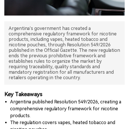
中文版
Argentina’s government has created a
comprehensive regulatory framework for nicotine
products, including vapes, heated tobacco and
nicotine pouches, through Resolution 549/2026
published in the Official Gazette. The new regulation
ends the previous prohibitive framework and
establishes rules to organize the market by
requiring traceability, quality standards and
mandatory registration for all manufacturers and
retailers operating in the country.
Key Takeaways
Argentina published Resolution 549/2026, creating a
comprehensive regulatory framework for nicotine
products.
The regulation covers vapes, heated tobacco and