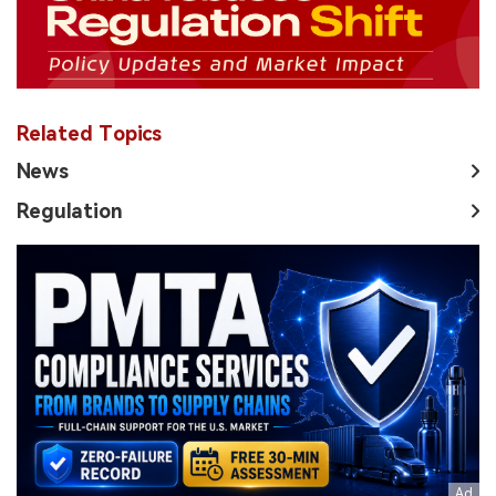
Related Topics
News
Regulation