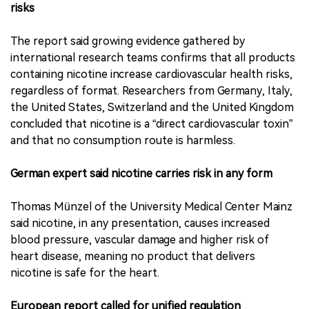
risks
The report said growing evidence gathered by
international research teams confirms that all products
containing nicotine increase cardiovascular health risks,
regardless of format. Researchers from Germany, Italy,
the United States, Switzerland and the United Kingdom
concluded that nicotine is a “direct cardiovascular toxin”
and that no consumption route is harmless.
German expert said nicotine carries risk in any form
Thomas Münzel of the University Medical Center Mainz
said nicotine, in any presentation, causes increased
blood pressure, vascular damage and higher risk of
heart disease, meaning no product that delivers
nicotine is safe for the heart.
European report called for unified regulation