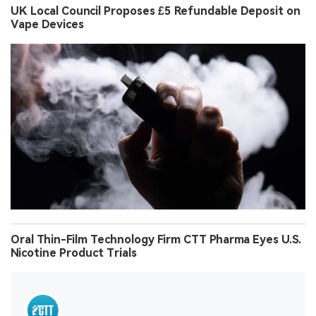
UK Local Council Proposes £5 Refundable Deposit on
Vape Devices
Oral Thin-Film Technology Firm CTT Pharma Eyes U.S.
Nicotine Product Trials