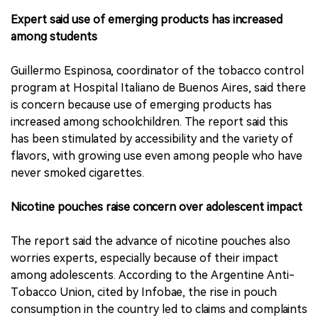
Expert said use of emerging products has increased
among students
Guillermo Espinosa, coordinator of the tobacco control
program at Hospital Italiano de Buenos Aires, said there
is concern because use of emerging products has
increased among schoolchildren. The report said this
has been stimulated by accessibility and the variety of
flavors, with growing use even among people who have
never smoked cigarettes.
Nicotine pouches raise concern over adolescent impact
The report said the advance of nicotine pouches also
worries experts, especially because of their impact
among adolescents. According to the Argentine Anti-
Tobacco Union, cited by Infobae, the rise in pouch
consumption in the country led to claims and complaints