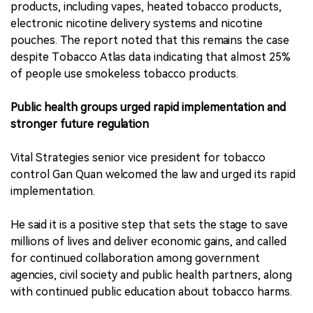
products, including vapes, heated tobacco products,
electronic nicotine delivery systems and nicotine
pouches. The report noted that this remains the case
despite Tobacco Atlas data indicating that almost 25%
of people use smokeless tobacco products.
Public health groups urged rapid implementation and
stronger future regulation
Vital Strategies senior vice president for tobacco
control Gan Quan welcomed the law and urged its rapid
implementation.
He said it is a positive step that sets the stage to save
millions of lives and deliver economic gains, and called
for continued collaboration among government
agencies, civil society and public health partners, along
with continued public education about tobacco harms.