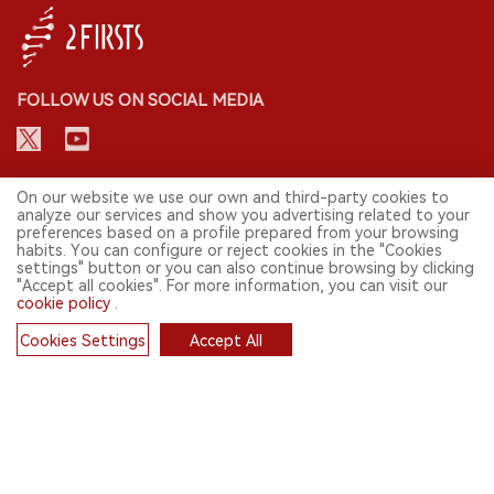
FOLLOW US ON SOCIAL MEDIA
CONTACT: INFO@2FIRSTS.COM
On our website we use our own and third-party cookies to
analyze our services and show you advertising related to your
preferences based on a profile prepared from your browsing
STAY UP TO DATE.
habits. You can configure or reject cookies in the "Cookies
settings" button or you can also continue browsing by clicking
Submit your email to receive weekly newsletter on the most relevant
"Accept all cookies". For more information, you can visit our
news of the e-cigarette industry.
cookie policy
.
SIGN UP
Cookies Settings
Accept All
Cookies
English
© 2026 2FIRSTS. All Right Reserved.
2FIRSTS is only accessible to industry practitioners, researchers, media