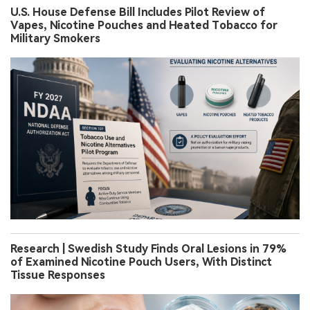
U.S. House Defense Bill Includes Pilot Review of
Vapes, Nicotine Pouches and Heated Tobacco for
Military Smokers
Research | Swedish Study Finds Oral Lesions in 79%
of Examined Nicotine Pouch Users, With Distinct
Tissue Responses