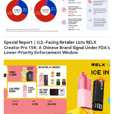
Special Report｜U.S.-Facing Retailer Lists RELX
Creator Pro 15K: A Chinese Brand Signal Under FDA’s
Lower-Priority Enforcement Window