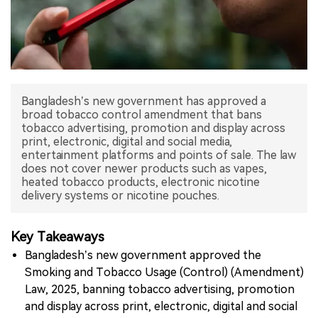
中文版
Bangladesh’s new government has approved a
broad tobacco control amendment that bans
tobacco advertising, promotion and display across
print, electronic, digital and social media,
entertainment platforms and points of sale. The law
does not cover newer products such as vapes,
heated tobacco products, electronic nicotine
delivery systems or nicotine pouches.
Key Takeaways
Bangladesh’s new government approved the
Smoking and Tobacco Usage (Control) (Amendment)
Law, 2025, banning tobacco advertising, promotion
and display across print, electronic, digital and social