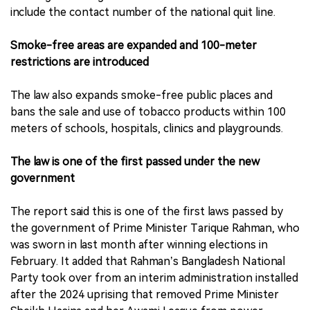
include the contact number of the national quit line.
Smoke-free areas are expanded and 100-meter
restrictions are introduced
The law also expands smoke-free public places and
bans the sale and use of tobacco products within 100
meters of schools, hospitals, clinics and playgrounds.
The law is one of the first passed under the new
government
The report said this is one of the first laws passed by
the government of Prime Minister Tarique Rahman, who
was sworn in last month after winning elections in
February. It added that Rahman’s Bangladesh National
Party took over from an interim administration installed
after the 2024 uprising that removed Prime Minister