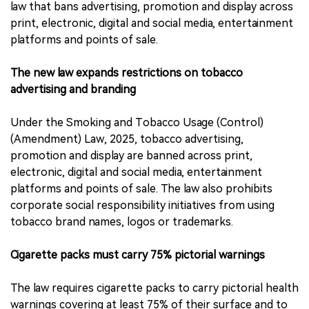
law that bans advertising, promotion and display across
print, electronic, digital and social media, entertainment
platforms and points of sale.
The new law expands restrictions on tobacco
advertising and branding
Under the Smoking and Tobacco Usage (Control)
(Amendment) Law, 2025, tobacco advertising,
promotion and display are banned across print,
electronic, digital and social media, entertainment
platforms and points of sale. The law also prohibits
corporate social responsibility initiatives from using
tobacco brand names, logos or trademarks.
Cigarette packs must carry 75% pictorial warnings
The law requires cigarette packs to carry pictorial health
warnings covering at least 75% of their surface and to