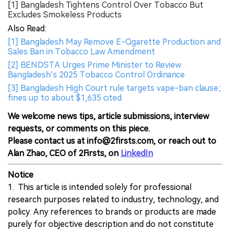
[1] Bangladesh Tightens Control Over Tobacco But
Excludes Smokeless Products
Also Read:
[1] Bangladesh May Remove E-Cigarette Production and
Sales Ban in Tobacco Law Amendment
[2] BENDSTA Urges Prime Minister to Review
Bangladesh’s 2025 Tobacco Control Ordinance
[3] Bangladesh High Court rule targets vape-ban clause;
fines up to about $1,635 cited
We welcome news tips, article submissions, interview
requests, or comments on this piece.
Please contact us at info@2firsts.com, or reach out to
Alan Zhao, CEO of 2Firsts, on
LinkedIn
Notice
1. This article is intended solely for professional
research purposes related to industry, technology, and
policy. Any references to brands or products are made
purely for objective description and do not constitute