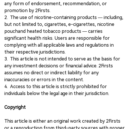
any form of endorsement, recommendation, or
promotion by 2Firsts.
2. The use of nicotine-containing products — including,
but not limited to, cigarettes, e-cigarettes, nicotine
pouchand heated tobacco products — carries
significant health risks. Users are responsible for
complying with all applicable laws and regulations in
their respective jurisdictions.
3. This article is not intended to serve as the basis for
any investment decisions or financial advice. 2Firsts
assumes no direct or indirect liability for any
inaccuracies or errors in the content.
4. Access to this article is strictly prohibited for
individuals below the legal age in their jurisdiction.
Copyright
This article is either an original work created by 2Firsts
or a reproduction from third-party sources with proper