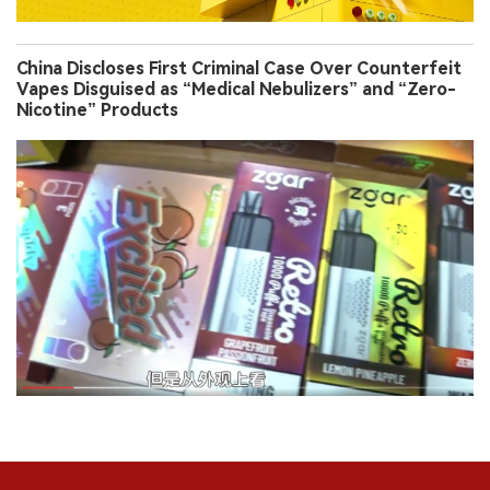
China Discloses First Criminal Case Over Counterfeit
Vapes Disguised as “Medical Nebulizers” and “Zero-
Nicotine” Products