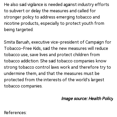
He also said vigilance is needed against industry efforts
to subvert or delay the measures and called for
stronger policy to address emerging tobacco and
nicotine products, especially to protect youth from
being targeted.
Smita Baruah, executive vice-president of Campaign for
Tobacco-Free Kids, said the new measures will reduce
tobacco use, save lives and protect children from
tobacco addiction. She said tobacco companies know
strong tobacco control laws work and therefore try to
undermine them, and that the measures must be
protected from the interests of the world’s largest
tobacco companies.
Image source: Health Policy
References: