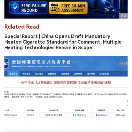
Related Read
Special Report | China Opens Draft Mandatory
Heated Cigarette Standard for Comment, Multiple
Heating Technologies Remain in Scope