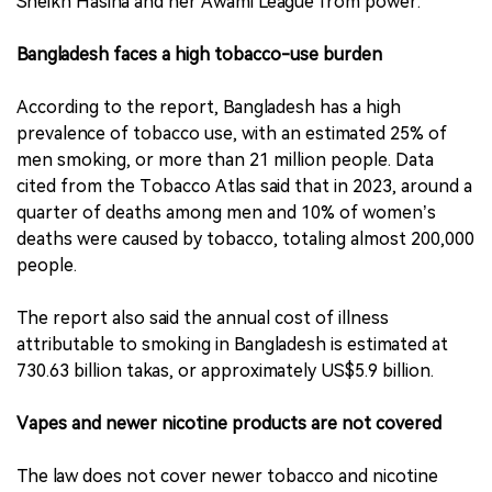
Sheikh Hasina and her Awami League from power.
Bangladesh faces a high tobacco-use burden
According to the report, Bangladesh has a high
prevalence of tobacco use, with an estimated 25% of
men smoking, or more than 21 million people. Data
cited from the Tobacco Atlas said that in 2023, around a
quarter of deaths among men and 10% of women’s
deaths were caused by tobacco, totaling almost 200,000
people.
The report also said the annual cost of illness
attributable to smoking in Bangladesh is estimated at
730.63 billion takas, or approximately US$5.9 billion.
Vapes and newer nicotine products are not covered
The law does not cover newer tobacco and nicotine