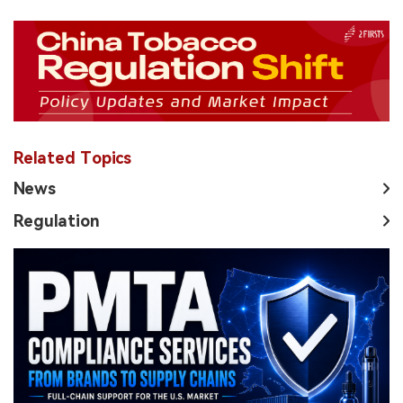
Related Topics
News
Regulation