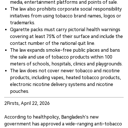
media, entertainment platforms and points of sale.
The law also prohibits corporate social responsibility
initiatives from using tobacco brand names, logos or
trademarks.
Cigarette packs must carry pictorial health warnings
covering at least 75% of their surface and include the
contact number of the national quit line.
The law expands smoke-free public places and bans
the sale and use of tobacco products within 100
meters of schools, hospitals, clinics and playgrounds.
The law does not cover newer tobacco and nicotine
products, including vapes, heated tobacco products,
electronic nicotine delivery systems and nicotine
pouches.
2Firsts, April 22, 2026
According to healthpolicy, Bangladesh’s new
government has approved a wide-ranging anti-tobacco