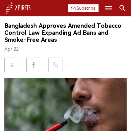
Subscribe
Search
Bangladesh Approves Amended Tobacco
HOME
Control Law Expanding Ad Bans and
Smoke-Free Areas
COMPANY
Apr.22
PRODUCT
REGULATION
CHINA
DATA
EXHIBITION
INTERVIEW