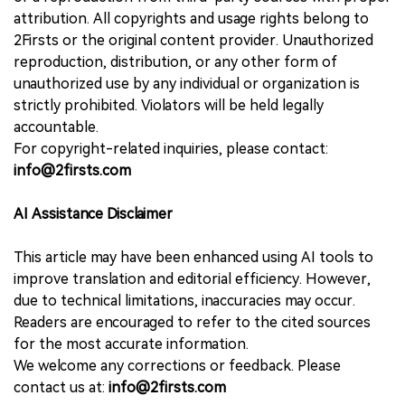
attribution. All copyrights and usage rights belong to
2Firsts or the original content provider. Unauthorized
reproduction, distribution, or any other form of
unauthorized use by any individual or organization is
strictly prohibited. Violators will be held legally
accountable.
For copyright-related inquiries, please contact:
info@2firsts.com
AI Assistance Disclaimer
This article may have been enhanced using AI tools to
improve translation and editorial efficiency. However,
due to technical limitations, inaccuracies may occur.
Readers are encouraged to refer to the cited sources
for the most accurate information.
We welcome any corrections or feedback. Please
contact us at:
info@2firsts.com