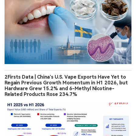
2Firsts Data | China’s U.S. Vape Exports Have Yet to
Regain Previous Growth Momentum in H1 2026, but
Hardware Grew 15.2% and 6-Methyl Nicotine-
Related Products Rose 234.7%