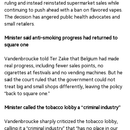
ruling and instead reinstated supermarket sales while
continuing to push ahead with a ban on flavored vapes.
The decision has angered public health advocates and
small retailers.
Minister said anti-smoking progress had returned to
square one
Vandenbroucke told Ter Zake that Belgium had made
real progress, including fewer sales points, no
cigarettes at festivals and no vending machines. But he
said the court ruled that the government could not
treat big and small shops differently, leaving the policy
“back to square one.”
Minister called the tobacco lobby a “criminal industry”
Vandenbroucke sharply criticized the tobacco lobby,
calling it a “criminal industry” that “has no place in our