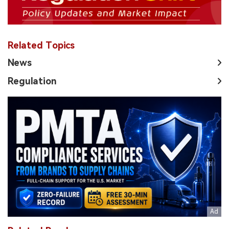
Related Topics
News
Regulation