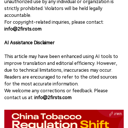
unauthorized use by any individual or organization is
strictly prohibited. Violators will be held legally
accountable.
For copyright-related inquiries, please contact:
info@2firsts.com
AI Assistance Disclaimer
This article may have been enhanced using AI tools to
improve translation and editorial efficiency. However,
due to technical limitations, inaccuracies may occur.
Readers are encouraged to refer to the cited sources
for the most accurate information.
We welcome any corrections or feedback. Please
contact us at:
info@2firsts.com