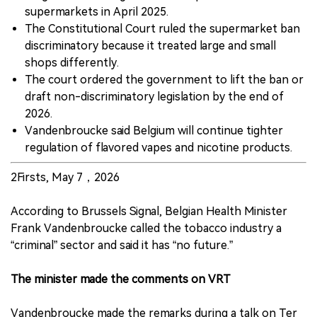
supermarkets in April 2025.
The Constitutional Court ruled the supermarket ban
discriminatory because it treated large and small
shops differently.
The court ordered the government to lift the ban or
draft non-discriminatory legislation by the end of
2026.
Vandenbroucke said Belgium will continue tighter
regulation of flavored vapes and nicotine products.
2Firsts, May 7，2026
According to Brussels Signal, Belgian Health Minister
Frank Vandenbroucke called the tobacco industry a
“criminal” sector and said it has “no future.”
The minister made the comments on VRT
Vandenbroucke made the remarks during a talk on Ter