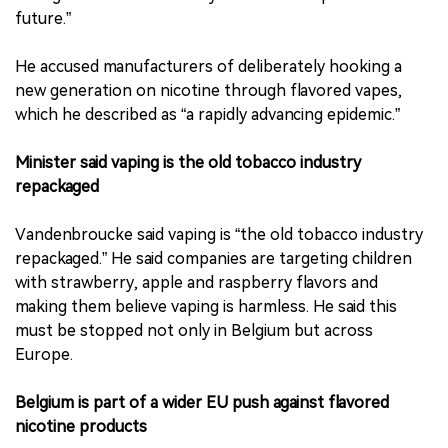
future.”
He accused manufacturers of deliberately hooking a
new generation on nicotine through flavored vapes,
which he described as “a rapidly advancing epidemic.”
Minister said vaping is the old tobacco industry
repackaged
Vandenbroucke said vaping is “the old tobacco industry
repackaged.” He said companies are targeting children
with strawberry, apple and raspberry flavors and
making them believe vaping is harmless. He said this
must be stopped not only in Belgium but across
Europe.
Belgium is part of a wider EU push against flavored
nicotine products