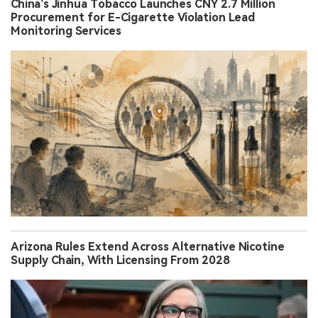
China’s Jinhua Tobacco Launches CNY 2.7 Million
Procurement for E-Cigarette Violation Lead
Monitoring Services
Arizona Rules Extend Across Alternative Nicotine
Supply Chain, With Licensing From 2028