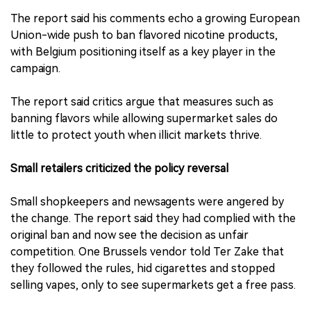
The report said his comments echo a growing European
Union-wide push to ban flavored nicotine products,
with Belgium positioning itself as a key player in the
campaign.
The report said critics argue that measures such as
banning flavors while allowing supermarket sales do
little to protect youth when illicit markets thrive.
Small retailers criticized the policy reversal
Small shopkeepers and newsagents were angered by
the change. The report said they had complied with the
original ban and now see the decision as unfair
competition. One Brussels vendor told Ter Zake that
they followed the rules, hid cigarettes and stopped
selling vapes, only to see supermarkets get a free pass.