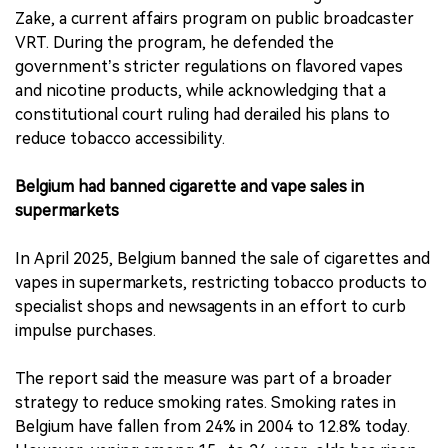
Zake, a current affairs program on public broadcaster
VRT. During the program, he defended the
government’s stricter regulations on flavored vapes
and nicotine products, while acknowledging that a
constitutional court ruling had derailed his plans to
reduce tobacco accessibility.
Belgium had banned cigarette and vape sales in
supermarkets
In April 2025, Belgium banned the sale of cigarettes and
vapes in supermarkets, restricting tobacco products to
specialist shops and newsagents in an effort to curb
impulse purchases.
The report said the measure was part of a broader
strategy to reduce smoking rates. Smoking rates in
Belgium have fallen from 24% in 2004 to 12.8% today.