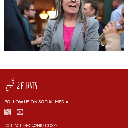
FOLLOW US ON SOCIAL MEDIA
CONTACT: INFO@2FIRSTS.COM