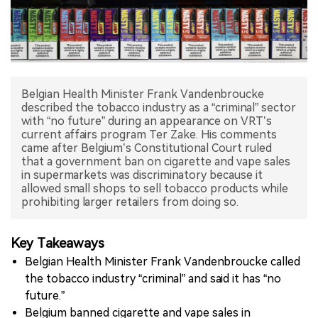
中文版
Belgian Health Minister Frank Vandenbroucke
described the tobacco industry as a “criminal” sector
with “no future” during an appearance on VRT’s
current affairs program Ter Zake. His comments
came after Belgium’s Constitutional Court ruled
that a government ban on cigarette and vape sales
in supermarkets was discriminatory because it
allowed small shops to sell tobacco products while
prohibiting larger retailers from doing so.
Key Takeaways
Belgian Health Minister Frank Vandenbroucke called
the tobacco industry “criminal” and said it has “no
future.”
Belgium banned cigarette and vape sales in