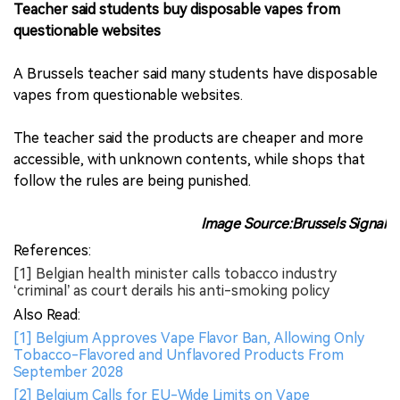
Teacher said students buy disposable vapes from
questionable websites
A Brussels teacher said many students have disposable
vapes from questionable websites.
The teacher said the products are cheaper and more
accessible, with unknown contents, while shops that
follow the rules are being punished.
Image Source:Brussels Signal
References:
[1] Belgian health minister calls tobacco industry
‘criminal’ as court derails his anti-smoking policy
Also Read:
[1] Belgium Approves Vape Flavor Ban, Allowing Only
Tobacco-Flavored and Unflavored Products From
September 2028
[2] Belgium Calls for EU-Wide Limits on Vape