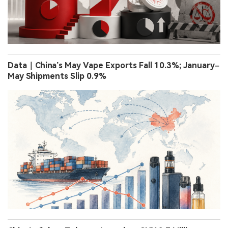
Data｜China’s May Vape Exports Fall 10.3%; January–
May Shipments Slip 0.9%