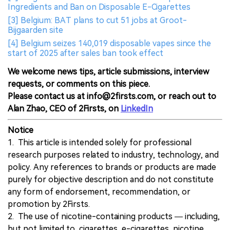
Ingredients and Ban on Disposable E-Cigarettes
[3] Belgium: BAT plans to cut 51 jobs at Groot-
Bijgaarden site
[4] Belgium seizes 140,019 disposable vapes since the
start of 2025 after sales ban took effect
We welcome news tips, article submissions, interview
requests, or comments on this piece.
Please contact us at info@2firsts.com, or reach out to
Alan Zhao, CEO of 2Firsts, on
LinkedIn
Notice
1. This article is intended solely for professional
research purposes related to industry, technology, and
policy. Any references to brands or products are made
purely for objective description and do not constitute
any form of endorsement, recommendation, or
promotion by 2Firsts.
2. The use of nicotine-containing products — including,
but not limited to, cigarettes, e-cigarettes, nicotine