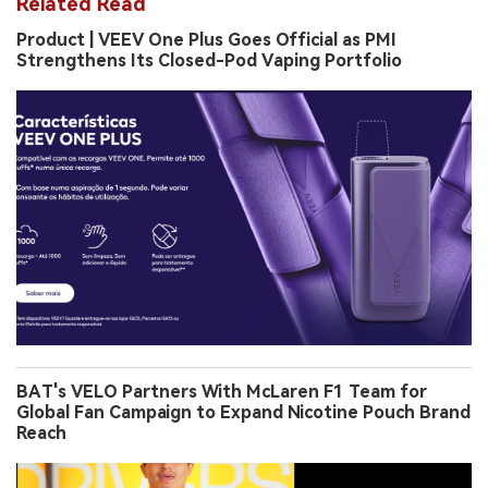
Related Read
Product | VEEV One Plus Goes Official as PMI
Strengthens Its Closed-Pod Vaping Portfolio
BAT's VELO Partners With McLaren F1 Team for
Global Fan Campaign to Expand Nicotine Pouch Brand
Reach