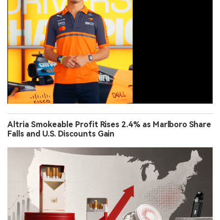
Altria Smokeable Profit Rises 2.4% as Marlboro Share
Falls and U.S. Discounts Gain