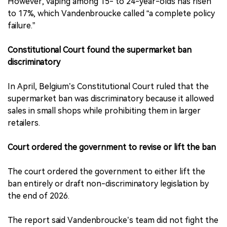
However, vaping among 15- to 24-year-olds has risen
to 17%, which Vandenbroucke called “a complete policy
failure.”
Constitutional Court found the supermarket ban
discriminatory
In April, Belgium’s Constitutional Court ruled that the
supermarket ban was discriminatory because it allowed
sales in small shops while prohibiting them in larger
retailers.
Court ordered the government to revise or lift the ban
The court ordered the government to either lift the
ban entirely or draft non-discriminatory legislation by
the end of 2026.
The report said Vandenbroucke’s team did not fight the