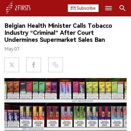
Subscribe
Search
Belgian Health Minister Calls Tobacco
HOME
Industry “Criminal” After Court
Undermines Supermarket Sales Ban
COMPANY
May.07
PRODUCT
REGULATION
CHINA
DATA
EXHIBITION
INTERVIEW