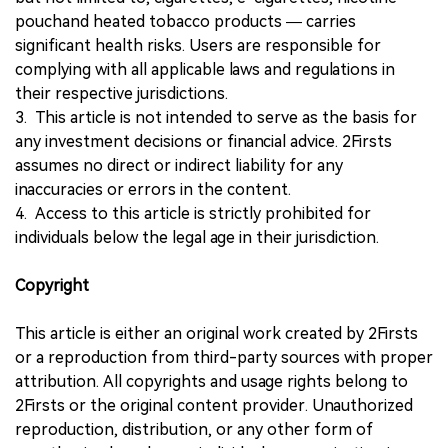
pouchand heated tobacco products — carries
significant health risks. Users are responsible for
complying with all applicable laws and regulations in
their respective jurisdictions.
3. This article is not intended to serve as the basis for
any investment decisions or financial advice. 2Firsts
assumes no direct or indirect liability for any
inaccuracies or errors in the content.
4. Access to this article is strictly prohibited for
individuals below the legal age in their jurisdiction.
Copyright
This article is either an original work created by 2Firsts
or a reproduction from third-party sources with proper
attribution. All copyrights and usage rights belong to
2Firsts or the original content provider. Unauthorized
reproduction, distribution, or any other form of