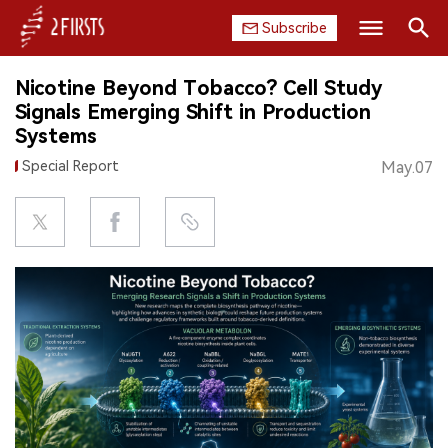
Subscribe
Search
Nicotine Beyond Tobacco? Cell Study
HOME
Signals Emerging Shift in Production
Systems
COMPANY
Special Report
May.07
PRODUCT
REGULATION
CHINA
DATA
EXHIBITION
INTERVIEW