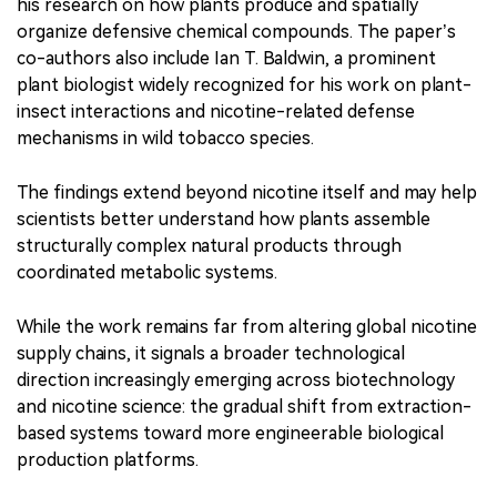
his research on how plants produce and spatially
organize defensive chemical compounds. The paper’s
co-authors also include Ian T. Baldwin, a prominent
plant biologist widely recognized for his work on plant-
insect interactions and nicotine-related defense
mechanisms in wild tobacco species.
The findings extend beyond nicotine itself and may help
scientists better understand how plants assemble
structurally complex natural products through
coordinated metabolic systems.
While the work remains far from altering global nicotine
supply chains, it signals a broader technological
direction increasingly emerging across biotechnology
and nicotine science: the gradual shift from extraction-
based systems toward more engineerable biological
production platforms.