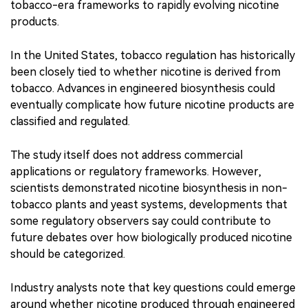
tobacco-era frameworks to rapidly evolving nicotine
products.
In the United States, tobacco regulation has historically
been closely tied to whether nicotine is derived from
tobacco. Advances in engineered biosynthesis could
eventually complicate how future nicotine products are
classified and regulated.
The study itself does not address commercial
applications or regulatory frameworks. However,
scientists demonstrated nicotine biosynthesis in non-
tobacco plants and yeast systems, developments that
some regulatory observers say could contribute to
future debates over how biologically produced nicotine
should be categorized.
Industry analysts note that key questions could emerge
around whether nicotine produced through engineered