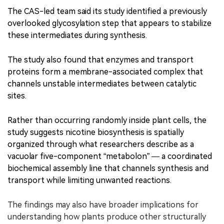
The CAS-led team said its study identified a previously
overlooked glycosylation step that appears to stabilize
these intermediates during synthesis.
The study also found that enzymes and transport
proteins form a membrane-associated complex that
channels unstable intermediates between catalytic
sites.
Rather than occurring randomly inside plant cells, the
study suggests nicotine biosynthesis is spatially
organized through what researchers describe as a
vacuolar five-component “metabolon” — a coordinated
biochemical assembly line that channels synthesis and
transport while limiting unwanted reactions.
The findings may also have broader implications for
understanding how plants produce other structurally