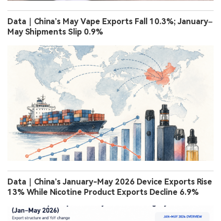
Data｜China’s May Vape Exports Fall 10.3%; January–
May Shipments Slip 0.9%
Data｜China’s January-May 2026 Device Exports Rise
13% While Nicotine Product Exports Decline 6.9%