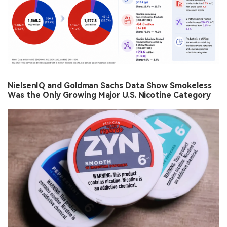
NielsenIQ and Goldman Sachs Data Show Smokeless
Was the Only Growing Major U.S. Nicotine Category