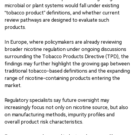
microbial or plant systems would fall under existing
“tobacco product” definitions, and whether current
review pathways are designed to evaluate such
products.
In Europe, where policymakers are already reviewing
broader nicotine regulation under ongoing discussions
surrounding the Tobacco Products Directive (TPD), the
findings may further highlight the growing gap between
traditional tobacco-based definitions and the expanding
range of nicotine-containing products entering the
market.
Regulatory specialists say future oversight may
increasingly focus not only on nicotine source, but also
on manufacturing methods, impurity profiles and
overall product risk characteristics.