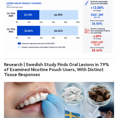
Research | Swedish Study Finds Oral Lesions in 79%
of Examined Nicotine Pouch Users, With Distinct
Tissue Responses