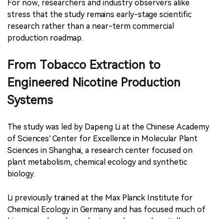
For now, researchers and industry observers alike
stress that the study remains early-stage scientific
research rather than a near-term commercial
production roadmap.
From Tobacco Extraction to
Engineered Nicotine Production
Systems
The study was led by Dapeng Li at the Chinese Academy
of Sciences’ Center for Excellence in Molecular Plant
Sciences in Shanghai, a research center focused on
plant metabolism, chemical ecology and synthetic
biology.
Li previously trained at the Max Planck Institute for
Chemical Ecology in Germany and has focused much of