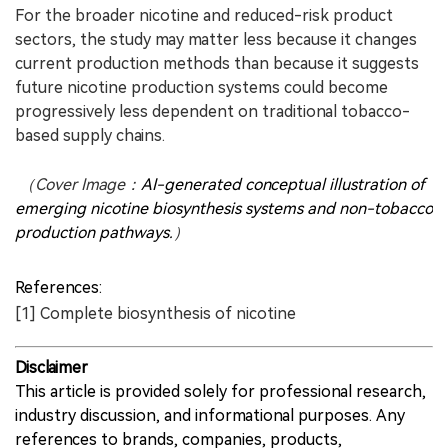
For the broader nicotine and reduced-risk product
sectors, the study may matter less because it changes
current production methods than because it suggests
future nicotine production systems could become
progressively less dependent on traditional tobacco-
based supply chains.
（Cover Image：
AI-generated conceptual illustration of
emerging nicotine biosynthesis systems and non-tobacco
production pathways.
）
References:
[1] Complete biosynthesis of nicotine
Disclaimer
This article is provided solely for professional research,
industry discussion, and informational purposes. Any
references to brands, companies, products,