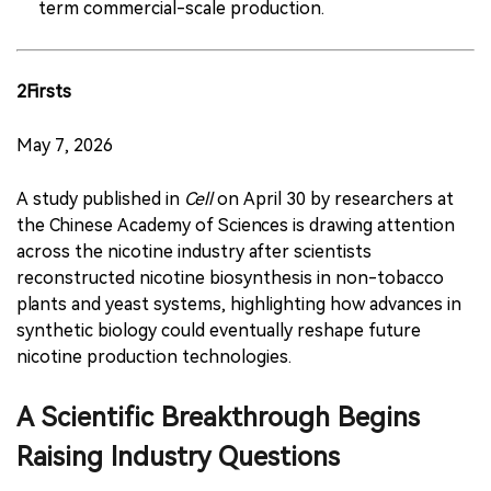
term commercial-scale production.
2Firsts
May 7, 2026
A study published in
Cell
on April 30 by researchers at
the Chinese Academy of Sciences is drawing attention
across the nicotine industry after scientists
reconstructed nicotine biosynthesis in non-tobacco
plants and yeast systems, highlighting how advances in
synthetic biology could eventually reshape future
nicotine production technologies.
A Scientific Breakthrough Begins
Raising Industry Questions