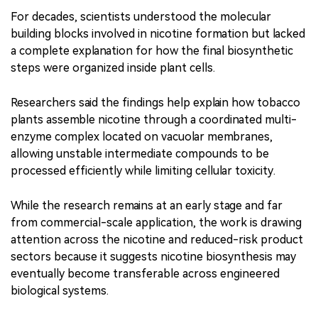
For decades, scientists understood the molecular
building blocks involved in nicotine formation but lacked
a complete explanation for how the final biosynthetic
steps were organized inside plant cells.
Researchers said the findings help explain how tobacco
plants assemble nicotine through a coordinated multi-
enzyme complex located on vacuolar membranes,
allowing unstable intermediate compounds to be
processed efficiently while limiting cellular toxicity.
While the research remains at an early stage and far
from commercial-scale application, the work is drawing
attention across the nicotine and reduced-risk product
sectors because it suggests nicotine biosynthesis may
eventually become transferable across engineered
biological systems.