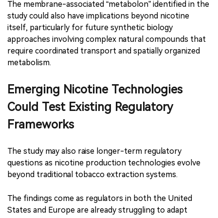
The membrane-associated “metabolon” identified in the
study could also have implications beyond nicotine
itself, particularly for future synthetic biology
approaches involving complex natural compounds that
require coordinated transport and spatially organized
metabolism.
Emerging Nicotine Technologies
Could Test Existing Regulatory
Frameworks
The study may also raise longer-term regulatory
questions as nicotine production technologies evolve
beyond traditional tobacco extraction systems.
The findings come as regulators in both the United
States and Europe are already struggling to adapt