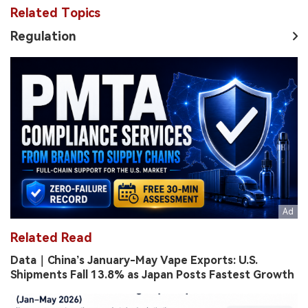
Related Topics
Regulation
Related Read
Data｜China’s January-May Vape Exports: U.S.
Shipments Fall 13.8% as Japan Posts Fastest Growth