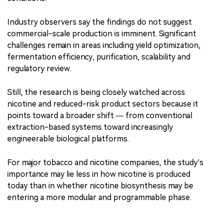
Industry observers say the findings do not suggest
commercial-scale production is imminent. Significant
challenges remain in areas including yield optimization,
fermentation efficiency, purification, scalability and
regulatory review.
Still, the research is being closely watched across
nicotine and reduced-risk product sectors because it
points toward a broader shift — from conventional
extraction-based systems toward increasingly
engineerable biological platforms.
For major tobacco and nicotine companies, the study’s
importance may lie less in how nicotine is produced
today than in whether nicotine biosynthesis may be
entering a more modular and programmable phase.