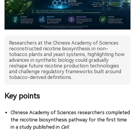
中文版
Researchers at the Chinese Academy of Sciences
reconstructed nicotine biosynthesis in non-
tobacco plants and yeast systems, highlighting how
advances in synthetic biology could gradually
reshape future nicotine production technologies
and challenge regulatory frameworks built around
tobacco-derived definitions.
Key points
Chinese Academy of Sciences researchers completed
the nicotine biosynthesis pathway for the first time
in a study published in
Cell
.