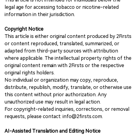
legal age for accessing tobacco or nicotine-related
information in their jurisdiction.
Copyright Notice
This article is either original content produced by 2Firsts
or content reproduced, translated, summarized, or
adapted from third-party sources with attribution
where applicable. The intellectual property rights of the
original content remain with 2Firsts or the respective
original rights holders.
No individual or organization may copy, reproduce,
distribute, republish, modify, translate, or otherwise use
this content without prior authorization. Any
unauthorized use may result in legal action.
For copyright-related inquiries, corrections, or removal
requests, please contact: info@2firsts.com.
AI-Assisted Translation and Editing Notice