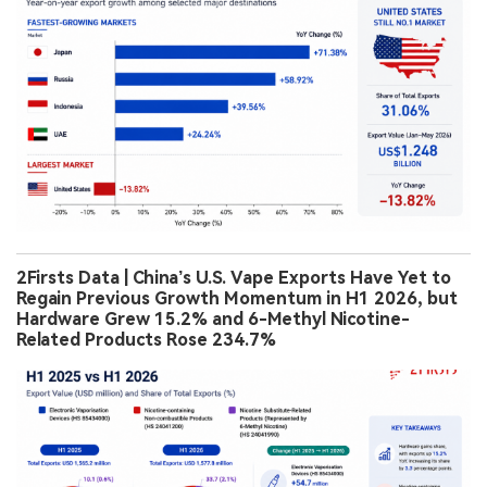
2Firsts Data | China’s U.S. Vape Exports Have Yet to
Regain Previous Growth Momentum in H1 2026, but
Hardware Grew 15.2% and 6-Methyl Nicotine-
Related Products Rose 234.7%