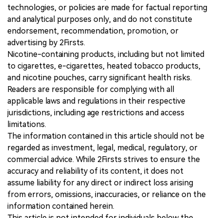
technologies, or policies are made for factual reporting
and analytical purposes only, and do not constitute
endorsement, recommendation, promotion, or
advertising by 2Firsts.
Nicotine-containing products, including but not limited
to cigarettes, e-cigarettes, heated tobacco products,
and nicotine pouches, carry significant health risks.
Readers are responsible for complying with all
applicable laws and regulations in their respective
jurisdictions, including age restrictions and access
limitations.
The information contained in this article should not be
regarded as investment, legal, medical, regulatory, or
commercial advice. While 2Firsts strives to ensure the
accuracy and reliability of its content, it does not
assume liability for any direct or indirect loss arising
from errors, omissions, inaccuracies, or reliance on the
information contained herein.
This article is not intended for individuals below the