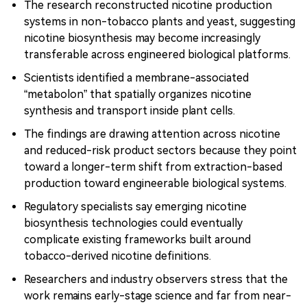
The research reconstructed nicotine production
systems in non-tobacco plants and yeast, suggesting
nicotine biosynthesis may become increasingly
transferable across engineered biological platforms.
Scientists identified a membrane-associated
“metabolon” that spatially organizes nicotine
synthesis and transport inside plant cells.
The findings are drawing attention across nicotine
and reduced-risk product sectors because they point
toward a longer-term shift from extraction-based
production toward engineerable biological systems.
Regulatory specialists say emerging nicotine
biosynthesis technologies could eventually
complicate existing frameworks built around
tobacco-derived nicotine definitions.
Researchers and industry observers stress that the
work remains early-stage science and far from near-