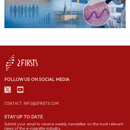
FOLLOW US ON SOCIAL MEDIA
CONTACT: INFO@2FIRSTS.COM
STAY UP TO DATE.
Submit your email to receive weekly newsletter on the most relevant
news of the e-cigarette industry.