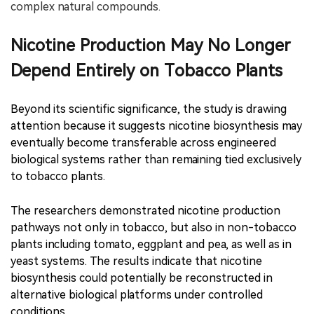
complex natural compounds.
Nicotine Production May No Longer
Depend Entirely on Tobacco Plants
Beyond its scientific significance, the study is drawing
attention because it suggests nicotine biosynthesis may
eventually become transferable across engineered
biological systems rather than remaining tied exclusively
to tobacco plants.
The researchers demonstrated nicotine production
pathways not only in tobacco, but also in non-tobacco
plants including tomato, eggplant and pea, as well as in
yeast systems. The results indicate that nicotine
biosynthesis could potentially be reconstructed in
alternative biological platforms under controlled
conditions.