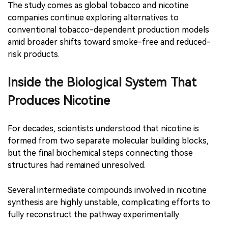
The study comes as global tobacco and nicotine
companies continue exploring alternatives to
conventional tobacco-dependent production models
amid broader shifts toward smoke-free and reduced-
risk products.
Inside the Biological System That
Produces Nicotine
For decades, scientists understood that nicotine is
formed from two separate molecular building blocks,
but the final biochemical steps connecting those
structures had remained unresolved.
Several intermediate compounds involved in nicotine
synthesis are highly unstable, complicating efforts to
fully reconstruct the pathway experimentally.