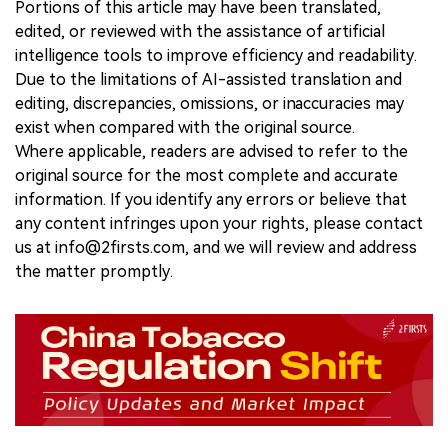
Portions of this article may have been translated,
edited, or reviewed with the assistance of artificial
intelligence tools to improve efficiency and readability.
Due to the limitations of AI-assisted translation and
editing, discrepancies, omissions, or inaccuracies may
exist when compared with the original source.
Where applicable, readers are advised to refer to the
original source for the most complete and accurate
information. If you identify any errors or believe that
any content infringes upon your rights, please contact
us at info@2firsts.com, and we will review and address
the matter promptly.