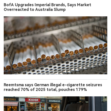
BofA Upgrades Imperial Brands, Says Market
Overreacted to Australia Slump
Reemtsma says German illegal e-cigarette seizures
reached 70% of 2025 total, pouches 179%