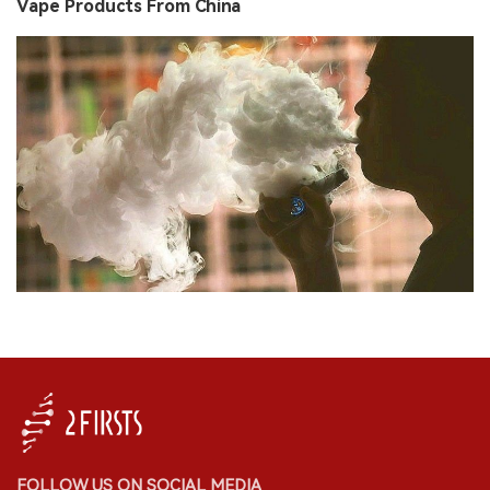
Vape Products From China
FOLLOW US ON SOCIAL MEDIA