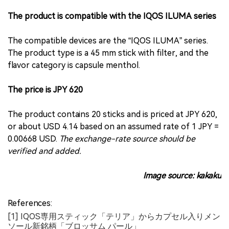
The product is compatible with the IQOS ILUMA series
The compatible devices are the “IQOS ILUMA” series.
The product type is a 45 mm stick with filter, and the
flavor category is capsule menthol.
The price is JPY 620
The product contains 20 sticks and is priced at JPY 620,
or about USD 4.14 based on an assumed rate of 1 JPY =
0.00668 USD.
The exchange-rate source should be
verified and added.
Image source: kakaku
References:
[1] IQOS専用スティック「テリア」からカプセル入りメン
ソール新銘柄「ブロッサム パール」