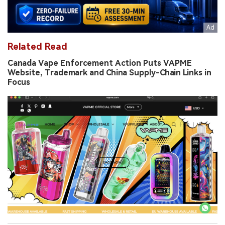
Related Read
Canada Vape Enforcement Action Puts VAPME
Website, Trademark and China Supply-Chain Links in
Focus