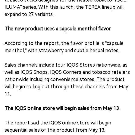
ILUMA” series. With this launch, the TEREA lineup will
expand to 27 variants.
The new product uses a capsule menthol flavor
According to the report, the flavor profile is “capsule
menthol,” with strawberry and subtle herbal notes.
Sales channels include four IQOS Stores nationwide, as
well as IQOS Shops, IQOS Corners and tobacco retailers
nationwide including convenience stores. The product
will begin rolling out through these channels from May
11.
The IQOS online store will begin sales from May 13
The report said the IQOS online store will begin
sequential sales of the product from May 13.