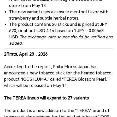
store from May 13.
The new variant uses a capsule menthol flavor with
strawberry and subtle herbal notes.
The product contains 20 sticks and is priced at JPY
620, or about USD 4.14 based on 1 JPY = 0.00668
USD.
The exchange-rate source should be verified and
added.
2Firsts, April 28，2026
According to the report, Philip Morris Japan has
announced a new tobacco stick for the heated tobacco
product “IQOS ILUMA,” called “TEREA Blossom Pearl,”
which will be released on May 11.
The TEREA lineup will expand to 27 variants
The product is a new addition to the “TEREA” brand of
tobacco sticks designed for the heated tobacco “IQOS