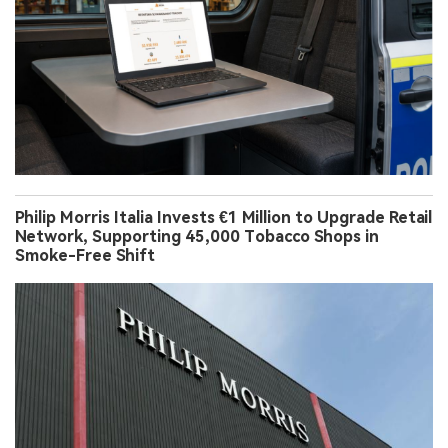
Philip Morris Italia Invests €1 Million to Upgrade Retail
Network, Supporting 45,000 Tobacco Shops in
Smoke-Free Shift