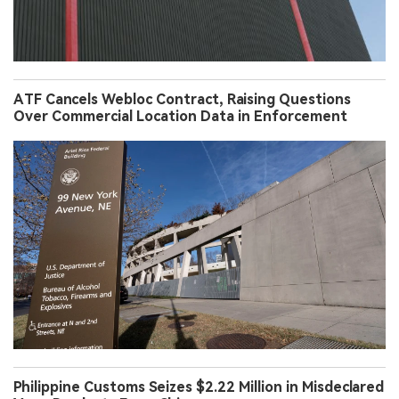
ATF Cancels Webloc Contract, Raising Questions
Over Commercial Location Data in Enforcement
Philippine Customs Seizes $2.22 Million in Misdeclared