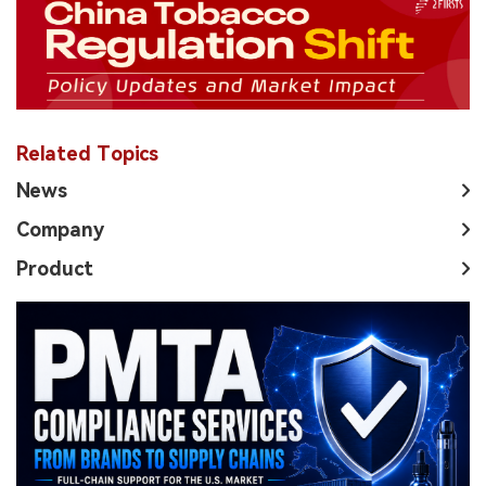
Related Topics
News
Company
Product