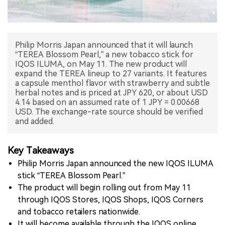
中文版
Philip Morris Japan announced that it will launch
“TEREA Blossom Pearl,” a new tobacco stick for
IQOS ILUMA, on May 11. The new product will
expand the TEREA lineup to 27 variants. It features
a capsule menthol flavor with strawberry and subtle
herbal notes and is priced at JPY 620, or about USD
4.14 based on an assumed rate of 1 JPY = 0.00668
USD. The exchange-rate source should be verified
and added.
Key Takeaways
Philip Morris Japan announced the new IQOS ILUMA
stick “TEREA Blossom Pearl.”
The product will begin rolling out from May 11
through IQOS Stores, IQOS Shops, IQOS Corners
and tobacco retailers nationwide.
It will become available through the IQOS online