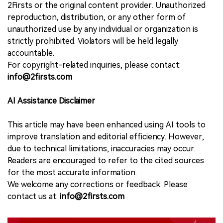
2Firsts or the original content provider. Unauthorized
reproduction, distribution, or any other form of
unauthorized use by any individual or organization is
strictly prohibited. Violators will be held legally
accountable.
For copyright-related inquiries, please contact:
info@2firsts.com
AI Assistance Disclaimer
This article may have been enhanced using AI tools to
improve translation and editorial efficiency. However,
due to technical limitations, inaccuracies may occur.
Readers are encouraged to refer to the cited sources
for the most accurate information.
We welcome any corrections or feedback. Please
contact us at:
info@2firsts.com