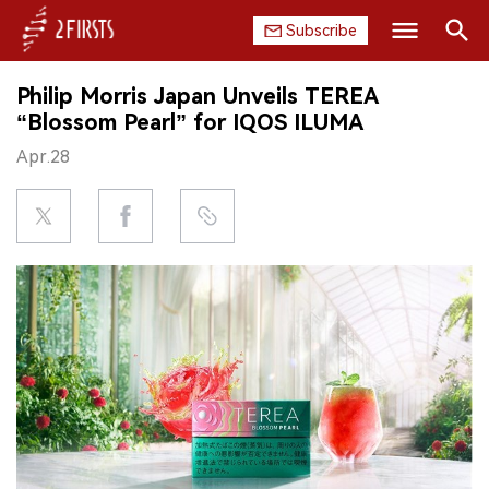
Subscribe
Search
Philip Morris Japan Unveils TEREA
HOME
“Blossom Pearl” for IQOS ILUMA
Apr.28
COMPANY
PRODUCT
REGULATION
CHINA
DATA
EXHIBITION
INTERVIEW