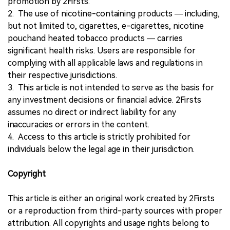
promotion by 2Firsts.
2. The use of nicotine-containing products — including,
but not limited to, cigarettes, e-cigarettes, nicotine
pouchand heated tobacco products — carries
significant health risks. Users are responsible for
complying with all applicable laws and regulations in
their respective jurisdictions.
3. This article is not intended to serve as the basis for
any investment decisions or financial advice. 2Firsts
assumes no direct or indirect liability for any
inaccuracies or errors in the content.
4. Access to this article is strictly prohibited for
individuals below the legal age in their jurisdiction.
Copyright
This article is either an original work created by 2Firsts
or a reproduction from third-party sources with proper
attribution. All copyrights and usage rights belong to