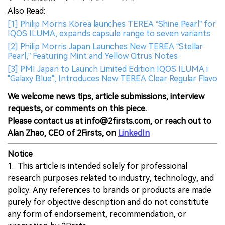
Also Read:
[1] Philip Morris Korea launches TEREA “Shine Pearl” for
IQOS ILUMA, expands capsule range to seven variants
[2] Philip Morris Japan Launches New TEREA “Stellar
Pearl,” Featuring Mint and Yellow Citrus Notes
[3] PMI Japan to Launch Limited Edition IQOS ILUMA i
"Galaxy Blue", Introduces New TEREA Clear Regular Flavo
We welcome news tips, article submissions, interview
requests, or comments on this piece.
Please contact us at info@2firsts.com, or reach out to
Alan Zhao, CEO of 2Firsts, on
LinkedIn
Notice
1. This article is intended solely for professional
research purposes related to industry, technology, and
policy. Any references to brands or products are made
purely for objective description and do not constitute
any form of endorsement, recommendation, or