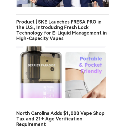
Product | SKE Launches FRESA PRO in
the U.S., Introducing Fresh Lock
Technology for E-Liquid Management in
High-Capacity Vapes
North Carolina Adds $1,000 Vape Shop
Tax and 21+ Age Verification
Requirement