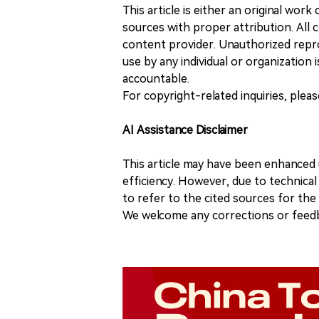
This article is either an original wor
sources with proper attribution. All c
content provider. Unauthorized repro
use by any individual or organization is
accountable.
For copyright-related inquiries, plea
AI Assistance Disclaimer
This article may have been enhanced u
efficiency. However, due to technical
to refer to the cited sources for th
We welcome any corrections or feedb