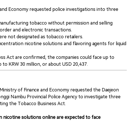
 and Economy requested police investigations into three
anufacturing tobacco without permission and selling
order and electronic transactions.
re not designated as tobacco retailers.
centration nicotine solutions and flavoring agents for liquid
ness Act are confirmed, the companies could face up to
up to KRW 30 million, or about USD 20,437.
Ministry of Finance and Economy requested the Daejeon
nggi Nambu Provincial Police Agency to investigate three
ating the Tobacco Business Act.
 nicotine solutions online are expected to face