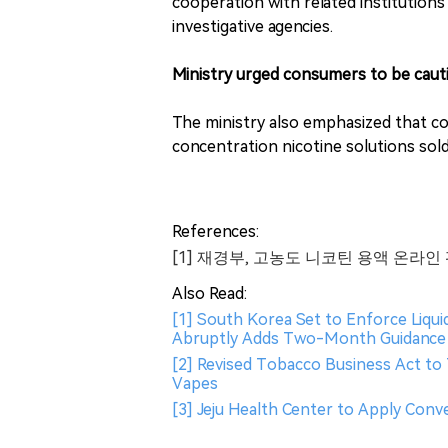
cooperation with related institutions
investigative agencies.
Ministry urged consumers to be caut
The ministry also emphasized that c
concentration nicotine solutions sold
References:
[1] 재경부, 고농도 니코틴 용액 온라인
Also Read:
[1] South Korea Set to Enforce Liqu
Abruptly Adds Two-Month Guidance 
[2] Revised Tobacco Business Act to 
Vapes
[3] Jeju Health Center to Apply Conv