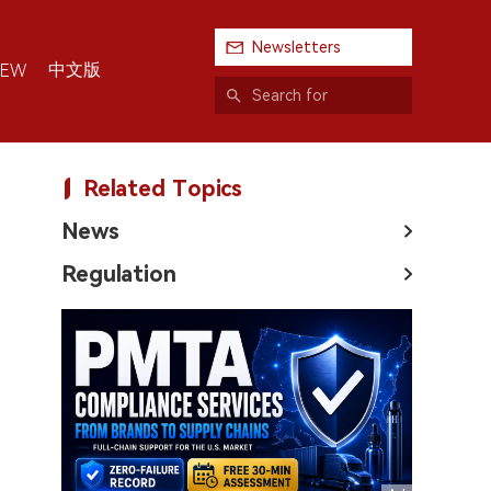
Newsletters
中文版
IEW
Related Topics
News
Regulation