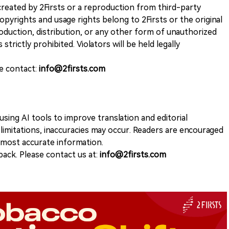
k created by 2Firsts or a reproduction from third-party
opyrights and usage rights belong to 2Firsts or the original
duction, distribution, or any other form of unauthorized
 strictly prohibited. Violators will be held legally
se contact:
info@2firsts.com
sing AI tools to improve translation and editorial
 limitations, inaccuracies may occur. Readers are encouraged
e most accurate information.
ack. Please contact us at:
info@2firsts.com