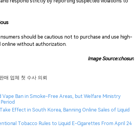
 and respond strictly by reporting suspected violations to
ious
onsumers should be cautious not to purchase and use high-
 online without authorization.
Image Source:chosun
 판매 업체 첫 수사 의뢰
id Vape Ban in Smoke-Free Areas, but Welfare Ministry
Period
Take Effect in South Korea, Banning Online Sales of Liquid
entional Tobacco Rules to Liquid E-Cigarettes From April 24