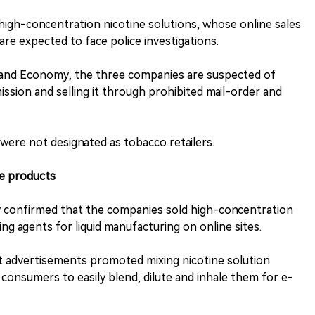
high-concentration nicotine solutions, whose online sales
are expected to face police investigations.
e and Economy, the three companies are suspected of
sion and selling it through prohibited mail-order and
were not designated as tobacco retailers.
he products
 confirmed that the companies sold high-concentration
ing agents for liquid manufacturing on online sites.
at advertisements promoted mixing nicotine solution
consumers to easily blend, dilute and inhale them for e-