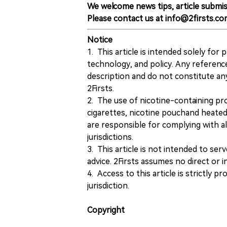
We welcome news tips, article submis
Please contact us at info@2firsts.co
Notice
1. This article is intended solely for
technology, and policy. Any referenc
description and do not constitute 
2Firsts.
2. The use of nicotine-containing pro
cigarettes, nicotine pouchand heated
are responsible for complying with all
jurisdictions.
3. This article is not intended to ser
advice. 2Firsts assumes no direct or in
4. Access to this article is strictly pr
jurisdiction.
Copyright