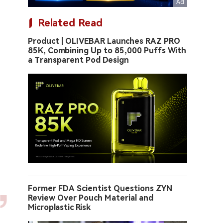
Related Read
Product | OLIVEBAR Launches RAZ PRO
85K, Combining Up to 85,000 Puffs With
a Transparent Pod Design
Former FDA Scientist Questions ZYN
Review Over Pouch Material and
Microplastic Risk