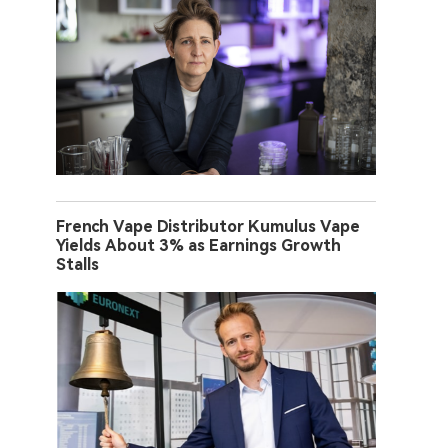
French Vape Distributor Kumulus Vape
Yields About 3% as Earnings Growth
Stalls