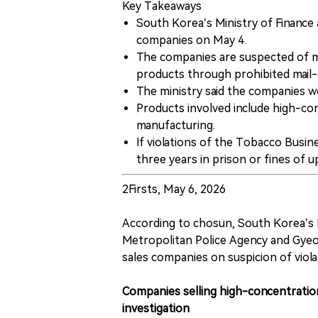
Key Takeaways
South Korea’s Ministry of Finance
companies on May 4.
The companies are suspected of m
products through prohibited mail-
The ministry said the companies we
Products involved include high-con
manufacturing.
If violations of the Tobacco Busi
three years in prison or fines of 
2Firsts, May 6, 2026
According to chosun, South Korea’s 
Metropolitan Police Agency and Gyeo
sales companies on suspicion of viol
Companies selling high-concentration
investigation