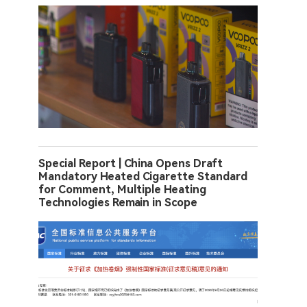
Special Report | China Opens Draft
Mandatory Heated Cigarette Standard
for Comment, Multiple Heating
Technologies Remain in Scope