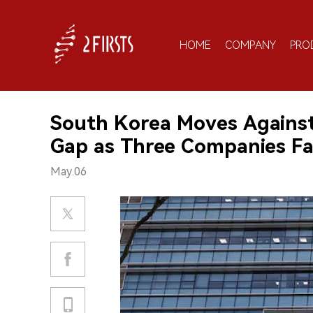
HOME
COMPANY
PRO
South Korea Moves Against
Gap as Three Companies Fa
May.06