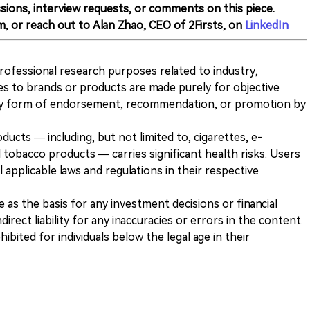
sions, interview requests, or comments on this piece.
m, or reach out to Alan Zhao, CEO of 2Firsts, on
LinkedIn
 professional research purposes related to industry,
es to brands or products are made purely for objective
any form of endorsement, recommendation, or promotion by
ducts — including, but not limited to, cigarettes, e-
 tobacco products — carries significant health risks. Users
 applicable laws and regulations in their respective
ve as the basis for any investment decisions or financial
direct liability for any inaccuracies or errors in the content.
ohibited for individuals below the legal age in their