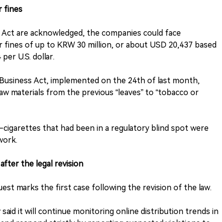
r fines
s Act are acknowledged, the companies could face
 fines of up to KRW 30 million, or about USD 20,437 based
er U.S. dollar.
 Business Act, implemented on the 24th of last month,
aw materials from the previous “leaves” to “tobacco or
 e-cigarettes that had been in a regulatory blind spot were
work.
 after the legal revision
est marks the first case following the revision of the law.
aid it will continue monitoring online distribution trends in