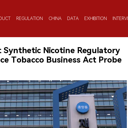
DUCT
REGULATION
CHINA
DATA
EXHIBITION
INTERV
 Synthetic Nicotine Regulatory
ce Tobacco Business Act Probe