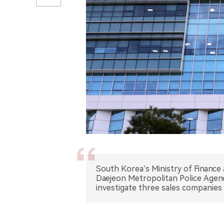
South Korea’s Ministry of Finance
Daejeon Metropolitan Police Agen
investigate three sales companies 