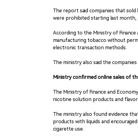
The report said companies that sold 
were prohibited starting last month, 
According to the Ministry of Financ
manufacturing tobacco without permis
electronic transaction methods.
The ministry also said the companies 
Ministry confirmed online sales of t
The Ministry of Finance and Economy
nicotine solution products and flavor
The ministry also found evidence th
products with liquids and encouraged 
cigarette use.