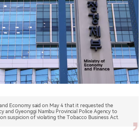
 and Economy said on May 4 that it requested the
cy and Gyeonggi Nambu Provincial Police Agency to
on suspicion of violating the Tobacco Business Act.