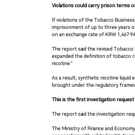
Violations could carry prison terms o
If violations of the Tobacco Busines
imprisonment of up to three years or
on an exchange rate of KRW 1,467.94 p
The report said the revised Tobacco
expanded the definition of tobacco r
nicotine.”
As a result, synthetic nicotine liquid
brought under the regulatory frame
This is the first investigation request
The report said the investigation requ
The Ministry of Finance and Economy s