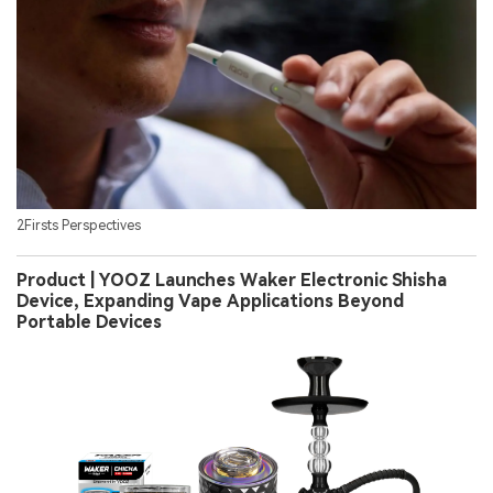
2Firsts Perspectives
Product | YOOZ Launches Waker Electronic Shisha
Device, Expanding Vape Applications Beyond
Portable Devices