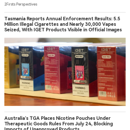
2Firsts Perspectives
Tasmania Reports Annual Enforcement Results: 5.5
Million Illegal Cigarettes and Nearly 30,000 Vapes
Seized, With IGET Products Visible in Official Images
Australia’s TGA Places Nicotine Pouches Under
Therapeutic Goods Rules From July 24, Blocking
Imports of Unapproved Products