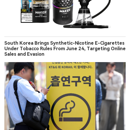
South Korea Brings Synthetic-Nicotine E-Cigarettes
Under Tobacco Rules From June 24, Targeting Online
Sales and Evasion