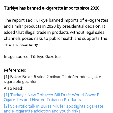
Türkiye has banned e-cigarette imports since 2020
The report said Türkiye banned imports of e-cigarettes
and similar products in 2020 by presidential decision. It
added that illegal trade in products without legal sales
channels poses risks to public health and supports the
informal economy.
Image source: Türkiye Gazetesi
References:
[1] Bakan Bolat: 5 yılda 2 milyar TL değerinde kaçak e-
sigara ele geçirildi
Also Read:
[1] Turkey’s New Tobacco Bill Draft Would Cover E-
Cigarettes and Heated Tobacco Products
[2] Scientific talk in Bursa Nilüfer spotlights cigarette
and e-cigarette addiction and youth risks