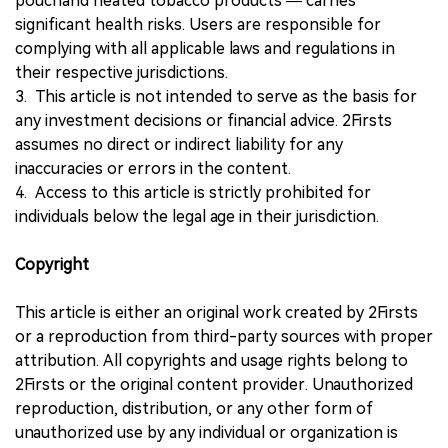
pouchand heated tobacco products — carries
significant health risks. Users are responsible for
complying with all applicable laws and regulations in
their respective jurisdictions.
3. This article is not intended to serve as the basis for
any investment decisions or financial advice. 2Firsts
assumes no direct or indirect liability for any
inaccuracies or errors in the content.
4. Access to this article is strictly prohibited for
individuals below the legal age in their jurisdiction.
Copyright
This article is either an original work created by 2Firsts
or a reproduction from third-party sources with proper
attribution. All copyrights and usage rights belong to
2Firsts or the original content provider. Unauthorized
reproduction, distribution, or any other form of
unauthorized use by any individual or organization is