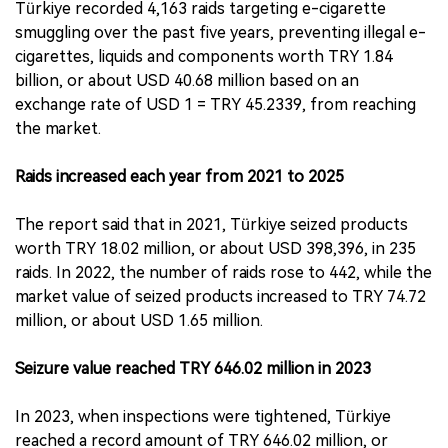
Türkiye recorded 4,163 raids targeting e-cigarette
smuggling over the past five years, preventing illegal e-
cigarettes, liquids and components worth TRY 1.84
billion, or about USD 40.68 million based on an
exchange rate of USD 1 = TRY 45.2339, from reaching
the market.
Raids increased each year from 2021 to 2025
The report said that in 2021, Türkiye seized products
worth TRY 18.02 million, or about USD 398,396, in 235
raids. In 2022, the number of raids rose to 442, while the
market value of seized products increased to TRY 74.72
million, or about USD 1.65 million.
Seizure value reached TRY 646.02 million in 2023
In 2023, when inspections were tightened, Türkiye
reached a record amount of TRY 646.02 million, or