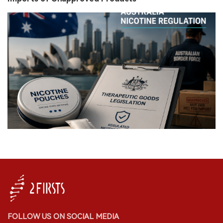
FOLLOW US ON SOCIAL MEDIA