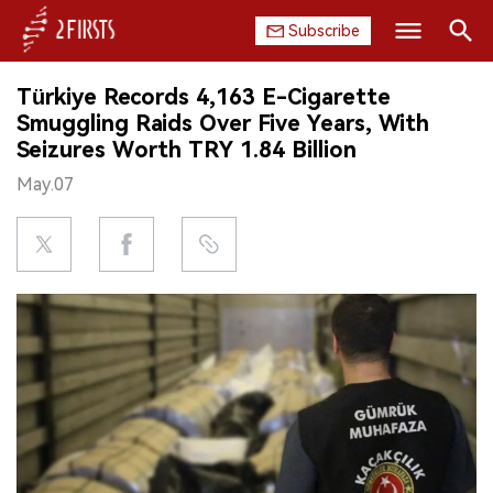
Subscribe
Search
Türkiye Records 4,163 E-Cigarette
HOME
Smuggling Raids Over Five Years, With
Seizures Worth TRY 1.84 Billion
COMPANY
May.07
PRODUCT
REGULATION
CHINA
DATA
EXHIBITION
INTERVIEW