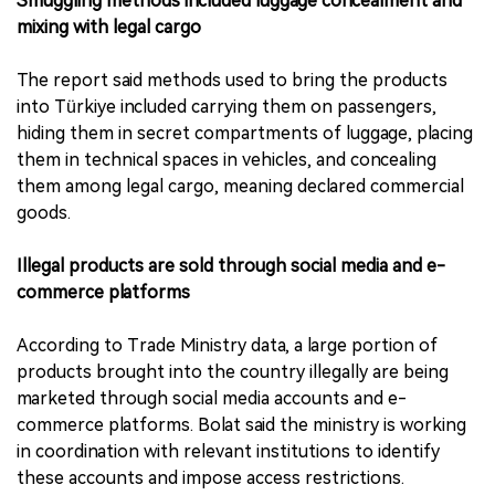
Smuggling methods included luggage concealment and
mixing with legal cargo
The report said methods used to bring the products
into Türkiye included carrying them on passengers,
hiding them in secret compartments of luggage, placing
them in technical spaces in vehicles, and concealing
them among legal cargo, meaning declared commercial
goods.
Illegal products are sold through social media and e-
commerce platforms
According to Trade Ministry data, a large portion of
products brought into the country illegally are being
marketed through social media accounts and e-
commerce platforms. Bolat said the ministry is working
in coordination with relevant institutions to identify
these accounts and impose access restrictions.