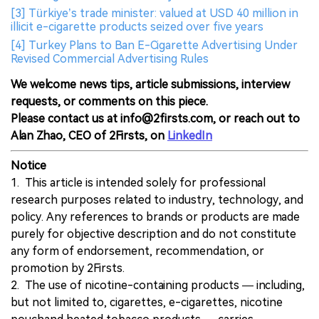
[3] Türkiye’s trade minister: valued at USD 40 million in
illicit e-cigarette products seized over five years
[4] Turkey Plans to Ban E-Cigarette Advertising Under
Revised Commercial Advertising Rules
We welcome news tips, article submissions, interview
requests, or comments on this piece.
Please contact us at info@2firsts.com, or reach out to
Alan Zhao, CEO of 2Firsts, on
LinkedIn
Notice
1. This article is intended solely for professional
research purposes related to industry, technology, and
policy. Any references to brands or products are made
purely for objective description and do not constitute
any form of endorsement, recommendation, or
promotion by 2Firsts.
2. The use of nicotine-containing products — including,
but not limited to, cigarettes, e-cigarettes, nicotine