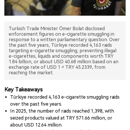
中文版
Turkish Trade Minister Ömer Bolat disclosed
enforcement figures on e-cigarette smuggling in
response to a written parliamentary question. Over
the past five years, Türkiye recorded 4,163 raids
targeting e-cigarette smuggling, preventing illegal
e-cigarettes, liquids and components worth TRY
1.84 billion, or about USD 40.68 million based on an
exchange rate of USD 1 = TRY 45.2339, from
reaching the market.
Key Takeaways
Türkiye recorded 4,163 e-cigarette smuggling raids
over the past five years.
In 2025, the number of raids reached 1,398, with
seized products valued at TRY 571.66 million, or
about USD 12.64 million.