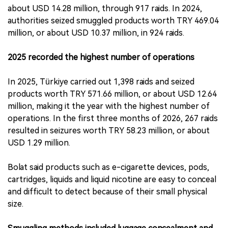
about USD 14.28 million, through 917 raids. In 2024,
authorities seized smuggled products worth TRY 469.04
million, or about USD 10.37 million, in 924 raids.
2025 recorded the highest number of operations
In 2025, Türkiye carried out 1,398 raids and seized
products worth TRY 571.66 million, or about USD 12.64
million, making it the year with the highest number of
operations. In the first three months of 2026, 267 raids
resulted in seizures worth TRY 58.23 million, or about
USD 1.29 million.
Bolat said products such as e-cigarette devices, pods,
cartridges, liquids and liquid nicotine are easy to conceal
and difficult to detect because of their small physical
size.