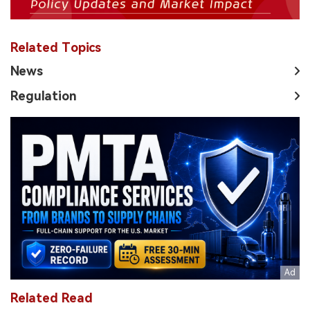
Related Topics
News
Regulation
Related Read