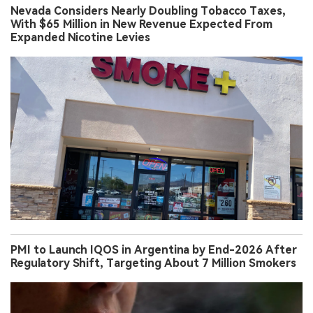
Nevada Considers Nearly Doubling Tobacco Taxes,
With $65 Million in New Revenue Expected From
Expanded Nicotine Levies
PMI to Launch IQOS in Argentina by End-2026 After
Regulatory Shift, Targeting About 7 Million Smokers