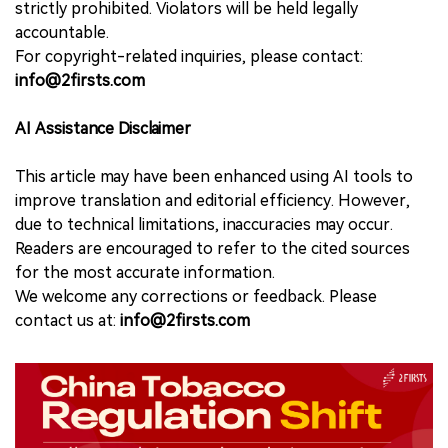
strictly prohibited. Violators will be held legally
accountable.
For copyright-related inquiries, please contact:
info@2firsts.com
AI Assistance Disclaimer
This article may have been enhanced using AI tools to
improve translation and editorial efficiency. However,
due to technical limitations, inaccuracies may occur.
Readers are encouraged to refer to the cited sources
for the most accurate information.
We welcome any corrections or feedback. Please
contact us at:
info@2firsts.com