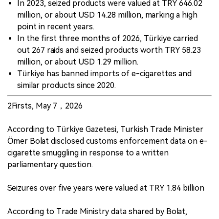
In 2023, seized products were valued at TRY 646.02
million, or about USD 14.28 million, marking a high
point in recent years.
In the first three months of 2026, Türkiye carried
out 267 raids and seized products worth TRY 58.23
million, or about USD 1.29 million.
Türkiye has banned imports of e-cigarettes and
similar products since 2020.
2Firsts, May 7，2026
According to Türkiye Gazetesi, Turkish Trade Minister
Ömer Bolat disclosed customs enforcement data on e-
cigarette smuggling in response to a written
parliamentary question.
Seizures over five years were valued at TRY 1.84 billion
According to Trade Ministry data shared by Bolat,