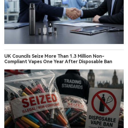
UK Councils Seize More Than 1.3 Million Non-
Compliant Vapes One Year After Disposable Ban