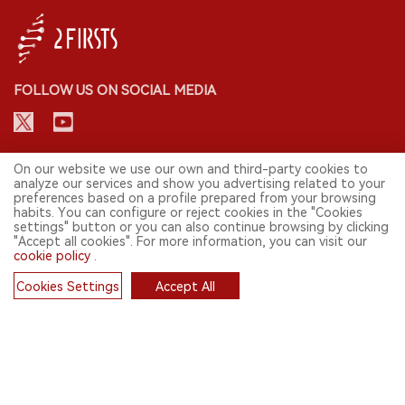
FOLLOW US ON SOCIAL MEDIA
CONTACT: INFO@2FIRSTS.COM
On our website we use our own and third-party cookies to
analyze our services and show you advertising related to your
preferences based on a profile prepared from your browsing
STAY UP TO DATE.
habits. You can configure or reject cookies in the "Cookies
settings" button or you can also continue browsing by clicking
Submit your email to receive weekly newsletter on the most relevant
"Accept all cookies". For more information, you can visit our
news of the e-cigarette industry.
cookie policy
.
SIGN UP
Cookies Settings
Accept All
Cookies
English
© 2026 2FIRSTS. All Right Reserved.
2FIRSTS is only accessible to industry practitioners, researchers, media