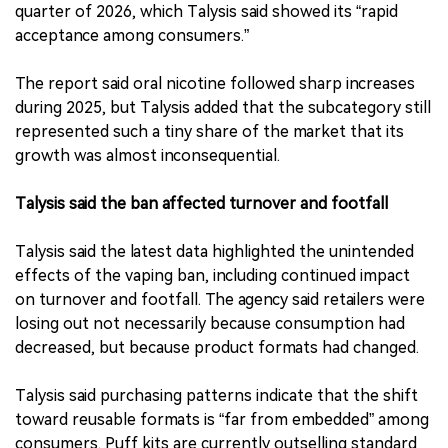
quarter of 2026, which Talysis said showed its “rapid
acceptance among consumers.”
The report said oral nicotine followed sharp increases
during 2025, but Talysis added that the subcategory still
represented such a tiny share of the market that its
growth was almost inconsequential.
Talysis said the ban affected turnover and footfall
Talysis said the latest data highlighted the unintended
effects of the vaping ban, including continued impact
on turnover and footfall. The agency said retailers were
losing out not necessarily because consumption had
decreased, but because product formats had changed.
Talysis said purchasing patterns indicate that the shift
toward reusable formats is “far from embedded” among
consumers. Puff kits are currently outselling standard