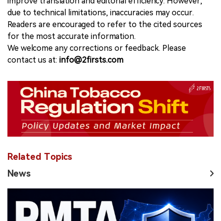
improve translation and editorial efficiency. However,
due to technical limitations, inaccuracies may occur.
Readers are encouraged to refer to the cited sources
for the most accurate information.
We welcome any corrections or feedback. Please
contact us at:
info@2firsts.com
Related Topics
News