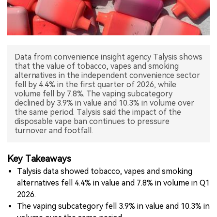
中文版
Data from convenience insight agency Talysis shows
that the value of tobacco, vapes and smoking
alternatives in the independent convenience sector
fell by 4.4% in the first quarter of 2026, while
volume fell by 7.8%. The vaping subcategory
declined by 3.9% in value and 10.3% in volume over
the same period. Talysis said the impact of the
disposable vape ban continues to pressure
turnover and footfall.
Key Takeaways
Talysis data showed tobacco, vapes and smoking
alternatives fell 4.4% in value and 7.8% in volume in Q1
2026.
The vaping subcategory fell 3.9% in value and 10.3% in