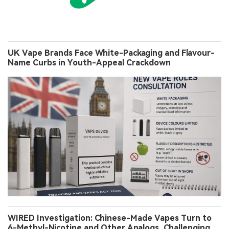
UK Vape Brands Face White-Packaging and Flavour-
Name Curbs in Youth-Appeal Crackdown
WIRED Investigation: Chinese-Made Vapes Turn to
6-Methyl-Nicotine and Other Analogs, Challenging