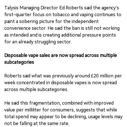
Talysis Managing Director Ed Roberts said the agency’s
first-quarter focus on tobacco and vaping continues to
paint a sobering picture for the independent
convenience sector. He said the ban is still not working
as intended and is creating additional pressure points
for an already struggling sector.
Disposable vape sales are now spread across multiple
subcategories
Roberts said what was previously around £20 million per
week concentrated in disposable vapes is now spread
across multiple subcategories.
He said this fragmentation, combined with improved
value per milliliter for consumers, suggests that while
total spend may appear to be declining, usage levels may
not be falling at the same rate.