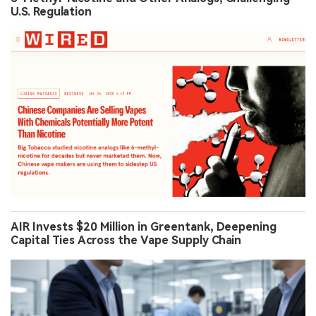
U.S. Regulation
AIR Invests $20 Million in Greentank, Deepening
Capital Ties Across the Vape Supply Chain