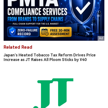
Related Read
Japan’s Heated Tobacco Tax Reform Drives Price
Increase as JT Raises All Ploom Sticks by ¥40