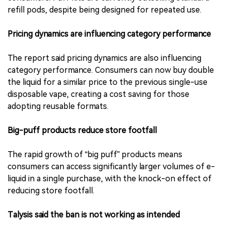
refill pods, despite being designed for repeated use.
Pricing dynamics are influencing category performance
The report said pricing dynamics are also influencing
category performance. Consumers can now buy double
the liquid for a similar price to the previous single-use
disposable vape, creating a cost saving for those
adopting reusable formats.
Big-puff products reduce store footfall
The rapid growth of “big puff” products means
consumers can access significantly larger volumes of e-
liquid in a single purchase, with the knock-on effect of
reducing store footfall.
Talysis said the ban is not working as intended