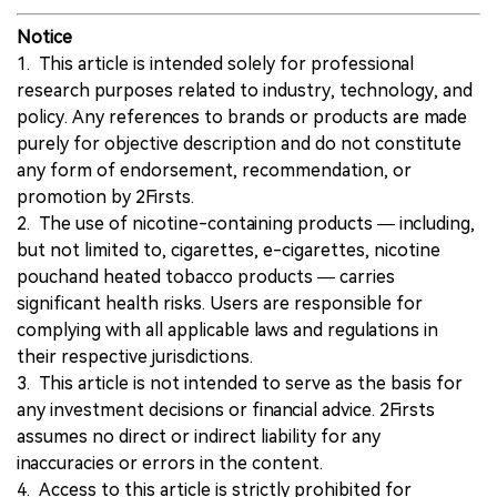
Notice
1. This article is intended solely for professional
research purposes related to industry, technology, and
policy. Any references to brands or products are made
purely for objective description and do not constitute
any form of endorsement, recommendation, or
promotion by 2Firsts.
2. The use of nicotine-containing products — including,
but not limited to, cigarettes, e-cigarettes, nicotine
pouchand heated tobacco products — carries
significant health risks. Users are responsible for
complying with all applicable laws and regulations in
their respective jurisdictions.
3. This article is not intended to serve as the basis for
any investment decisions or financial advice. 2Firsts
assumes no direct or indirect liability for any
inaccuracies or errors in the content.
4. Access to this article is strictly prohibited for