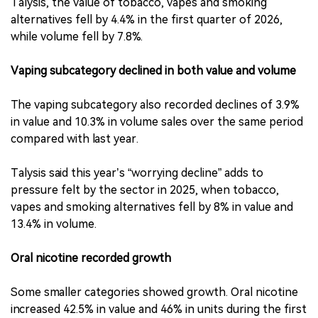
Talysis, the value of tobacco, vapes and smoking
alternatives fell by 4.4% in the first quarter of 2026,
while volume fell by 7.8%.
Vaping subcategory declined in both value and volume
The vaping subcategory also recorded declines of 3.9%
in value and 10.3% in volume sales over the same period
compared with last year.
Talysis said this year’s “worrying decline” adds to
pressure felt by the sector in 2025, when tobacco,
vapes and smoking alternatives fell by 8% in value and
13.4% in volume.
Oral nicotine recorded growth
Some smaller categories showed growth. Oral nicotine
increased 42.5% in value and 46% in units during the first