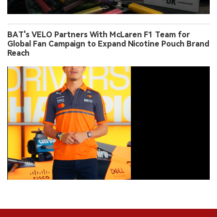
BAT's VELO Partners With McLaren F1 Team for
Global Fan Campaign to Expand Nicotine Pouch Brand
Reach