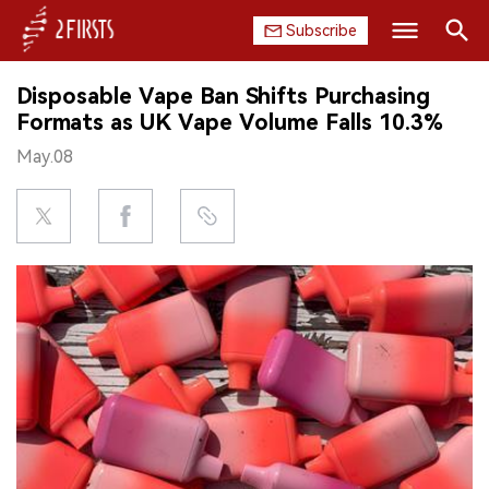
Subscribe
Search
Disposable Vape Ban Shifts Purchasing
HOME
Formats as UK Vape Volume Falls 10.3%
May.08
COMPANY
PRODUCT
REGULATION
CHINA
DATA
EXHIBITION
INTERVIEW