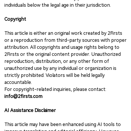
individuals below the legal age in their jurisdiction.
Copyright
This article is either an original work created by 2Firsts
or a reproduction from third-party sources with proper
attribution. All copyrights and usage rights belong to
2Firsts or the original content provider. Unauthorized
reproduction, distribution, or any other form of
unauthorized use by any individual or organization is
strictly prohibited. Violators will be held legally
accountable.
For copyright-related inquiries, please contact:
info@2firsts.com
AI Assistance Disclaimer
This article may have been enhanced using AI tools to