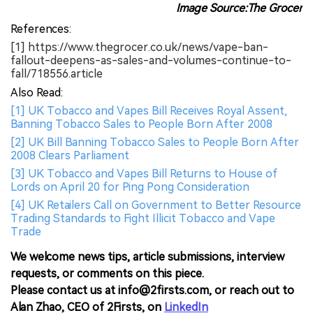
Image Source:The Grocer
References:
[1] https://www.thegrocer.co.uk/news/vape-ban-
fallout-deepens-as-sales-and-volumes-continue-to-
fall/718556.article
Also Read:
[1] UK Tobacco and Vapes Bill Receives Royal Assent,
Banning Tobacco Sales to People Born After 2008
[2] UK Bill Banning Tobacco Sales to People Born After
2008 Clears Parliament
[3] UK Tobacco and Vapes Bill Returns to House of
Lords on April 20 for Ping Pong Consideration
[4] UK Retailers Call on Government to Better Resource
Trading Standards to Fight Illicit Tobacco and Vape
Trade
We welcome news tips, article submissions, interview
requests, or comments on this piece.
Please contact us at info@2firsts.com, or reach out to
Alan Zhao, CEO of 2Firsts, on
LinkedIn