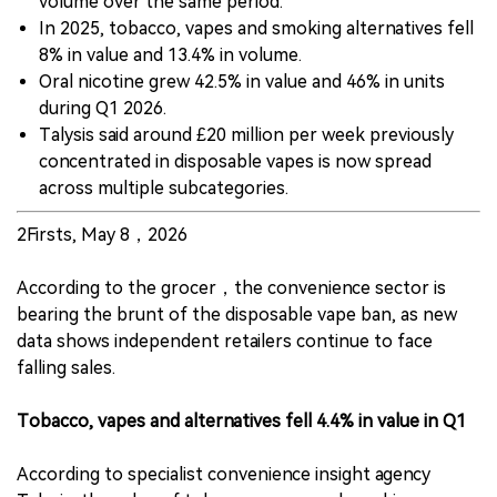
volume over the same period.
In 2025, tobacco, vapes and smoking alternatives fell
8% in value and 13.4% in volume.
Oral nicotine grew 42.5% in value and 46% in units
during Q1 2026.
Talysis said around £20 million per week previously
concentrated in disposable vapes is now spread
across multiple subcategories.
2Firsts, May 8，2026
According to the grocer，the convenience sector is
bearing the brunt of the disposable vape ban, as new
data shows independent retailers continue to face
falling sales.
Tobacco, vapes and alternatives fell 4.4% in value in Q1
According to specialist convenience insight agency