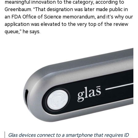
meaningful innovation to the category, according to
Greenbaum. “That designation was later made public in
an FDA Office of Science memorandum, and it’s why our
application was elevated to the very top of the review
queue,” he says.
Glas devices connect to a smartphone that requires ID