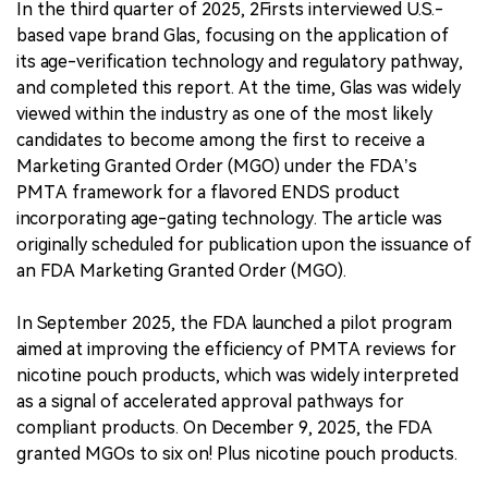
In the third quarter of 2025, 2Firsts interviewed U.S.-
based vape brand Glas, focusing on the application of
its age-verification technology and regulatory pathway,
and completed this report. At the time, Glas was widely
viewed within the industry as one of the most likely
candidates to become among the first to receive a
Marketing Granted Order (MGO) under the FDA’s
PMTA framework for a flavored ENDS product
incorporating age-gating technology. The article was
originally scheduled for publication upon the issuance of
an FDA Marketing Granted Order (MGO).
In September 2025, the FDA launched a pilot program
aimed at improving the efficiency of PMTA reviews for
nicotine pouch products, which was widely interpreted
as a signal of accelerated approval pathways for
compliant products. On December 9, 2025, the FDA
granted MGOs to six on! Plus nicotine pouch products.