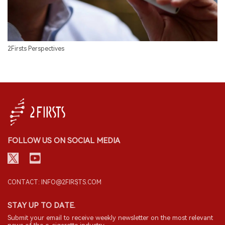
2Firsts Perspectives
FOLLOW US ON SOCIAL MEDIA
CONTACT: INFO@2FIRSTS.COM
STAY UP TO DATE.
Submit your email to receive weekly newsletter on the most relevant