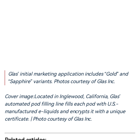
Glas’ initial marketing application includes “Gold” and
“Sapphire” variants. Photos courtesy of Glas Inc.
Cover image:Located in Inglewood, California, Glas’
automated pod filling line fills each pod with U.S.-
manufactured e-liquids and encrypts it with a unique
certificate. | Photo courtesy of Glas Inc.