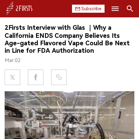
Subscribe
Search
2Firsts Interview with Glas ｜Why a
HOME
California ENDS Company Believes Its
Age-gated Flavored Vape Could Be Next
COMPANY
in Line for FDA Authorization
Mar.02
PRODUCT
REGULATION
CHINA
DATA
EXHIBITION
INTERVIEW