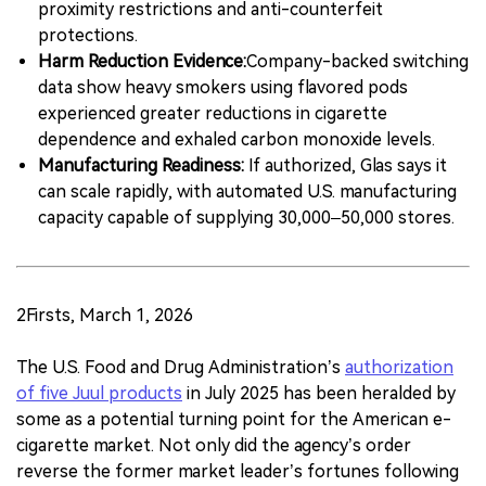
proximity restrictions and anti-counterfeit
protections.
Harm Reduction Evidence:
Company-backed switching
data show heavy smokers using flavored pods
experienced greater reductions in cigarette
dependence and exhaled carbon monoxide levels.
Manufacturing Readiness:
If authorized, Glas says it
can scale rapidly, with automated U.S. manufacturing
capacity capable of supplying 30,000–50,000 stores.
2Firsts, March 1, 2026
The U.S. Food and Drug Administration’s
authorization
of five Juul products
in July 2025 has been heralded by
some as a potential turning point for the American e-
cigarette market. Not only did the agency’s order
reverse the former market leader’s fortunes following