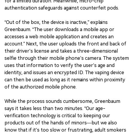
for a limited duration. Meanwhile, micro-chip
authentication safeguards against counterfeit pods.
“Out of the box, the device is inactive,” explains
Greenbaum. “The user downloads a mobile app or
accesses a web mobile application and creates an
account.” Next, the user uploads the front and back of
their driver’s license and takes a three-dimensional
selfie through their mobile phone’s camera. The system
uses that information to verify the user’s age and
identity, and issues an encrypted ID. The vaping device
can then be used as long as it remains within proximity
of the authorized mobile phone.
While the process sounds cumbersome, Greenbaum
says it takes less than two minutes. “Our age-
verification technology is critical to keeping our
products out of the hands of minors—but we also
know that if it’s too slow or frustrating, adult smokers