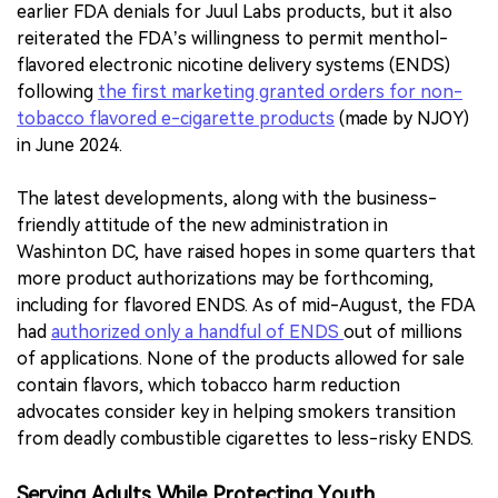
earlier FDA denials for Juul Labs products, but it also
reiterated the FDA’s willingness to permit menthol-
flavored electronic nicotine delivery systems (ENDS)
following
the first marketing granted orders for non-
tobacco flavored e-cigarette products
(made by NJOY)
in June 2024.
The latest developments, along with the business-
friendly attitude of the new administration in
Washinton DC, have raised hopes in some quarters that
more product authorizations may be forthcoming,
including for flavored ENDS. As of mid-August, the FDA
had
authorized only a handful of ENDS
out of millions
of applications. None of the products allowed for sale
contain flavors, which tobacco harm reduction
advocates consider key in helping smokers transition
from deadly combustible cigarettes to less-risky ENDS.
Serving Adults While Protecting Youth