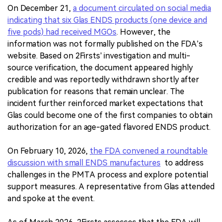
On December 21,
a document circulated on social media
indicating that six Glas ENDS products (one device and
five pods) had received MGOs
. However, the
information was not formally published on the FDA’s
website. Based on 2Firsts’ investigation and multi-
source verification, the document appeared highly
credible and was reportedly withdrawn shortly after
publication for reasons that remain unclear. The
incident further reinforced market expectations that
Glas could become one of the first companies to obtain
authorization for an age-gated flavored ENDS product.
On February 10, 2026,
the FDA convened a roundtable
discussion with small ENDS manufactures
to address
challenges in the PMTA process and explore potential
support measures. A representative from Glas attended
and spoke at the event.