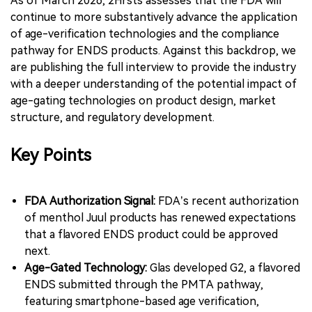
As of March 2026, 2Firsts assesses that the FDA will
continue to more substantively advance the application
of age-verification technologies and the compliance
pathway for ENDS products. Against this backdrop, we
are publishing the full interview to provide the industry
with a deeper understanding of the potential impact of
age-gating technologies on product design, market
structure, and regulatory development.
Key Points
FDA Authorization Signal:
FDA’s recent authorization
of menthol Juul products has renewed expectations
that a flavored ENDS product could be approved
next.
Age-Gated Technology:
Glas developed G2, a flavored
ENDS submitted through the PMTA pathway,
featuring smartphone-based age verification,