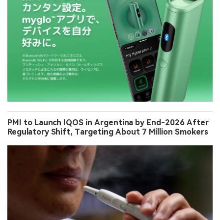
PMI to Launch IQOS in Argentina by End-2026 After
Regulatory Shift, Targeting About 7 Million Smokers