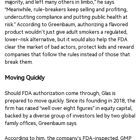
majority, and left many others in limbo,” he says.
“Meanwhile, rule-breakers keep selling and profiting,
undercutting compliance and putting public health at
risk.” According to Greenbaum, authorizing a flavored
product wouldn’t just give adult smokers a regulated,
lower-risk alternative, but it would also help the FDA
clear the market of bad actors, protect kids and reward
companies that follow the rules instead of those that
break them.
Moving Quickly
Should FDA authorization come through, Glas is
prepared to move quickly. Since its founding in 2018, the
firm has raised “well over eight figures” in equity capital,
backed by a diverse group of investors led by two global
family offices, Greenbaum says.
According to him, the company’s FDA-inspected, GMP