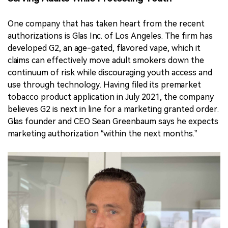
One company that has taken heart from the recent
authorizations is Glas Inc. of Los Angeles. The firm has
developed G2, an age-gated, flavored vape, which it
claims can effectively move adult smokers down the
continuum of risk while discouraging youth access and
use through technology. Having filed its premarket
tobacco product application in July 2021, the company
believes G2 is next in line for a marketing granted order.
Glas founder and CEO Sean Greenbaum says he expects
marketing authorization “within the next months.”