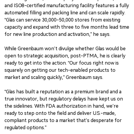
and ISO8-certified manufacturing facility features a fully
automated filling and packing line and can scale rapidly.
“Glas can service 30,000-50,000 stores from existing
capacity and expand with three to five months lead time
for new line production and activation,” he says.
While Greenbaum won’t divulge whether Glas would be
open to strategic acquisition, post-PTMA, he is clearly
ready to get into the action. “Our focus right now is
squarely on getting our tech-enabled products to
market and scaling quickly,” Greenbaum says.
“Glas has built a reputation as a premium brand and a
true innovator, but regulatory delays have kept us on
the sidelines. With FDA authorization in hand, we’re
ready to step onto the field and deliver U.S.-made,
compliant products to a market that’s desperate for
regulated options.”