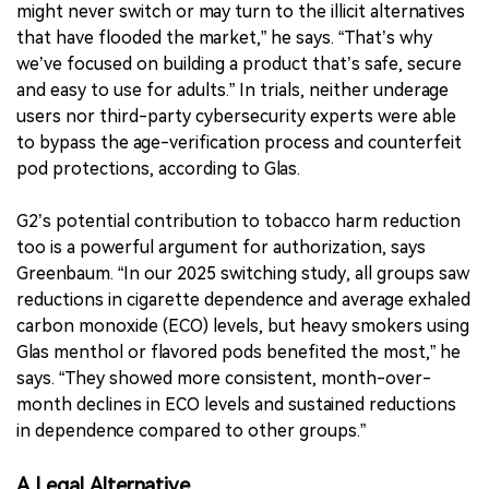
might never switch or may turn to the illicit alternatives
that have flooded the market,” he says. “That’s why
we’ve focused on building a product that’s safe, secure
and easy to use for adults.” In trials, neither underage
users nor third-party cybersecurity experts were able
to bypass the age-verification process and counterfeit
pod protections, according to Glas.
G2’s potential contribution to tobacco harm reduction
too is a powerful argument for authorization, says
Greenbaum. “In our 2025 switching study, all groups saw
reductions in cigarette dependence and average exhaled
carbon monoxide (ECO) levels, but heavy smokers using
Glas menthol or flavored pods benefited the most,” he
says. “They showed more consistent, month-over-
month declines in ECO levels and sustained reductions
in dependence compared to other groups.”
A Legal Alternative