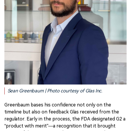
Sean Greenbaum | Photo courtesy of Glas Inc.
Greenbaum bases his confidence not only on the
timeline but also on feedback Glas received from the
regulator. Early in the process, the FDA designated G2 a
“product with merit”—a recognition that it brought