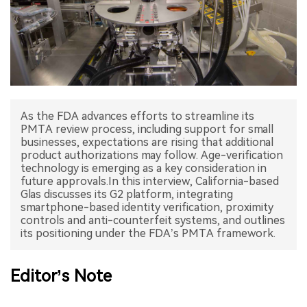
中文版
As the FDA advances efforts to streamline its
PMTA review process, including support for small
businesses, expectations are rising that additional
product authorizations may follow. Age-verification
technology is emerging as a key consideration in
future approvals.In this interview, California-based
Glas discusses its G2 platform, integrating
smartphone-based identity verification, proximity
controls and anti-counterfeit systems, and outlines
its positioning under the FDA’s PMTA framework.
Editor’s Note