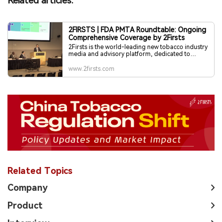
Related articles:
2FIRSTS | FDA PMTA Roundtable: Ongoing
Comprehensive Coverage by 2Firsts
2Firsts is the world-leading new tobacco industry
media and advisory platform, dedicated to
providing global professional readers with
exclusive reporting, in-depth perspectives, and
www.2firsts.com
visionary insights.
Related Topics
Company
Product