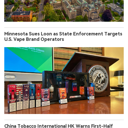
Minnesota Sues Loon as State Enforcement Targets
U.S. Vape Brand Operators
China Tobacco International HK Warns First-Half