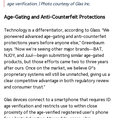
age verification. | Photo courtesy of Glas Inc.
Age-Gating and Anti-Counterfeit Protections
Technology is a differentiator, according to Glass. “We
pioneered advanced age-gating and anti-counterfeit
protections years before anyone else,” Greenbaum
says. “Now we’re seeing other major brands—BAT,
NJOY, and Juul—begin submitting similar age-gated
products, but those efforts came two to three years
after ours. Once on the market, we believe G²’s
proprietary systems will still be unmatched, giving us a
clear competitive advantage in both regulatory review
and consumer trust.”
Glas devices connect to a smartphone that requires ID
age verification and restricts use to within close
proximity of the age-verified registered user’s phone