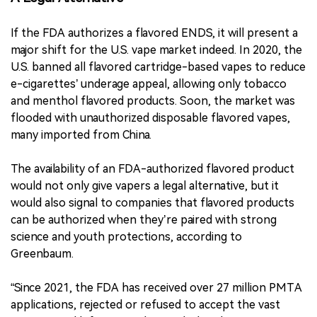
If the FDA authorizes a flavored ENDS, it will present a
major shift for the U.S. vape market indeed. In 2020, the
U.S. banned all flavored cartridge-based vapes to reduce
e-cigarettes’ underage appeal, allowing only tobacco
and menthol flavored products. Soon, the market was
flooded with unauthorized disposable flavored vapes,
many imported from China.
The availability of an FDA-authorized flavored product
would not only give vapers a legal alternative, but it
would also signal to companies that flavored products
can be authorized when they’re paired with strong
science and youth protections, according to
Greenbaum.
“Since 2021, the FDA has received over 27 million PMTA
applications, rejected or refused to accept the vast