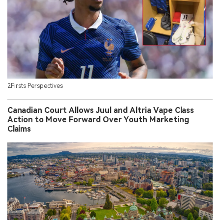
2Firsts Perspectives
Canadian Court Allows Juul and Altria Vape Class
Action to Move Forward Over Youth Marketing
Claims