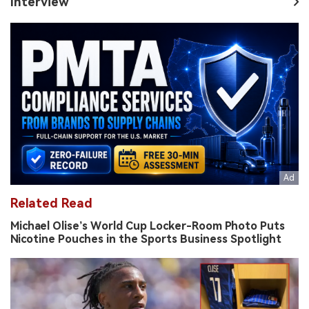
Interview
Related Read
Michael Olise’s World Cup Locker-Room Photo Puts
Nicotine Pouches in the Sports Business Spotlight