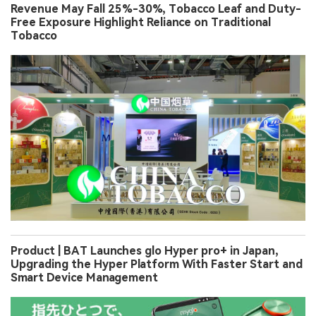
Revenue May Fall 25%-30%, Tobacco Leaf and Duty-
Free Exposure Highlight Reliance on Traditional
Tobacco
Product | BAT Launches glo Hyper pro+ in Japan,
Upgrading the Hyper Platform With Faster Start and
Smart Device Management