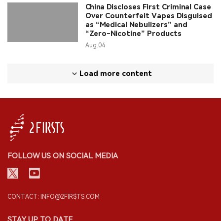
China Discloses First Criminal Case
Over Counterfeit Vapes Disguised
as “Medical Nebulizers” and
“Zero-Nicotine” Products
Aug.04
Load more content
FOLLOW US ON SOCIAL MEDIA
CONTACT: INFO@2FIRSTS.COM
STAY UP TO DATE.