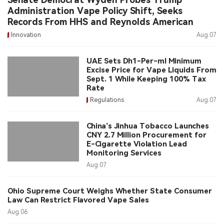
Administration Vape Policy Shift, Seeks
Records From HHS and Reynolds American
Innovation
Aug.07
UAE Sets Dh1-Per-ml Minimum
Excise Price for Vape Liquids From
Sept. 1 While Keeping 100% Tax
Rate
Regulations
Aug.07
China’s Jinhua Tobacco Launches
CNY 2.7 Million Procurement for
E-Cigarette Violation Lead
Monitoring Services
Aug.07
Ohio Supreme Court Weighs Whether State Consumer
Law Can Restrict Flavored Vape Sales
Aug.06