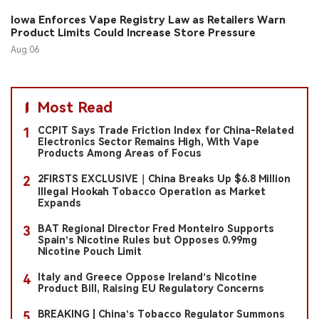
Iowa Enforces Vape Registry Law as Retailers Warn
Product Limits Could Increase Store Pressure
Aug.06
Most Read
CCPIT Says Trade Friction Index for China-Related
1
Electronics Sector Remains High, With Vape
Products Among Areas of Focus
2FIRSTS EXCLUSIVE｜China Breaks Up $6.8 Million
2
Illegal Hookah Tobacco Operation as Market
Expands
BAT Regional Director Fred Monteiro Supports
3
Spain’s Nicotine Rules but Opposes 0.99mg
Nicotine Pouch Limit
Italy and Greece Oppose Ireland’s Nicotine
4
Product Bill, Raising EU Regulatory Concerns
BREAKING | China’s Tobacco Regulator Summons
5