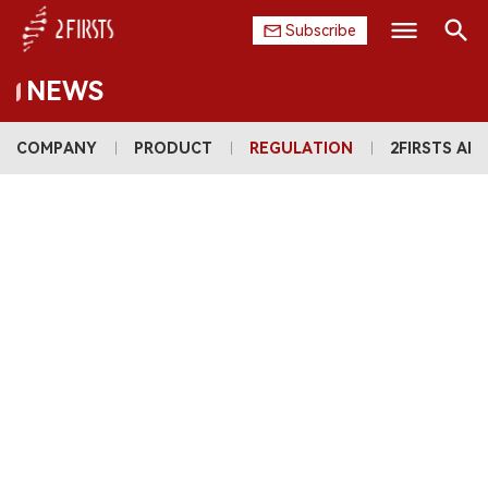
Subscribe
NEWS
Search
HOME
COMPANY
PRODUCT
REGULATION
2FIRSTS AI
COMPANY
PRODUCT
REGULATION
CHINA
DATA
EXHIBITION
INTERVIEW