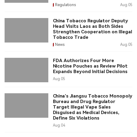
Regulations
Aug.05
China Tobacco Regulator Deputy
Head Visits Laos as Both Sides
Strengthen Cooperation on Illegal
Tobacco Trade
News
Aug.05
FDA Authorizes Four More
Nicotine Pouches as Review Pilot
Expands Beyond Initial Decisions
Aug.05
China’s Jiangsu Tobacco Monopoly
Bureau and Drug Regulator
Target Illegal Vape Sales
Disguised as Medical Devices,
Define Six Violations
Aug.04