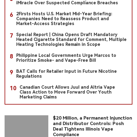
iMiracle Over Suspected Compliance Breaches
2Firsts Hosts U.S. Market Mid-Year Briefing:
6
Companies Need to Reassess Product and
Market-Access Strategies
Special Report | China Opens Draft Mandatory
7
Heated Cigarette Standard for Comment, Multiple
Heating Technologies Remain in Scope
Philippine Local Governments Urge Marcos to
8
Prioritize Smoke- and Vape-Free Bill
BAT Calls for Retailer Input in Future Nicotine
9
Regulations
Canadian Court Allows Juul and Altria Vape
10
Class Action to Move Forward Over Youth
Marketing Claims
$20 Million, a Permanent Injunction
and Distributor Controls: Posh
Deal Tightens Illinois Vape
Compliance