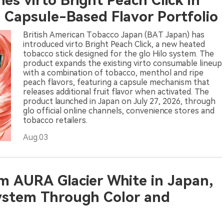
s virto Bright Peach Click in
s Capsule-Based Flavor Portfolio
British American Tobacco Japan (BAT Japan) has
introduced virto Bright Peach Click, a new heated
tobacco stick designed for the glo Hilo system. The
product expands the existing virto consumable lineup
with a combination of tobacco, menthol and ripe
peach flavors, featuring a capsule mechanism that
releases additional fruit flavor when activated. The
product launched in Japan on July 27, 2026, through
glo official online channels, convenience stores and
tobacco retailers.
Aug.03
m AURA Glacier White in Japan,
ystem Through Color and