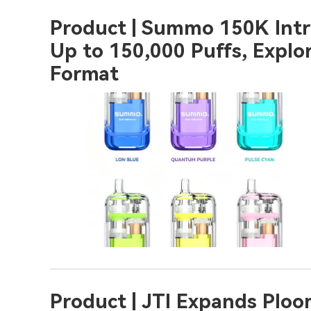
Product | Summo 150K Intro
Up to 150,000 Puffs, Explo
Format
Product | JTI Expands Plo