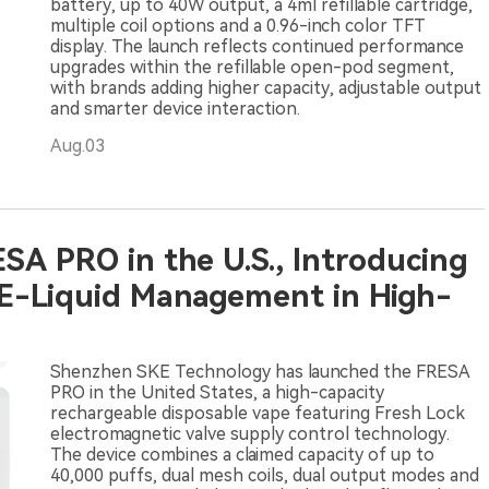
battery, up to 40W output, a 4ml refillable cartridge,
multiple coil options and a 0.96-inch color TFT
display. The launch reflects continued performance
upgrades within the refillable open-pod segment,
with brands adding higher capacity, adjustable output
and smarter device interaction.
Aug.03
SA PRO in the U.S., Introducing
 E-Liquid Management in High-
Shenzhen SKE Technology has launched the FRESA
PRO in the United States, a high-capacity
rechargeable disposable vape featuring Fresh Lock
electromagnetic valve supply control technology.
The device combines a claimed capacity of up to
40,000 puffs, dual mesh coils, dual output modes and