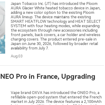
Japan Tobacco Inc. (JT) has introduced the Ploom
AURA Glacier White heated tobacco device in Japan,
adding a new color option to the existing Ploom
AURA lineup. The device maintains the existing
SMART HEATFLOW technology and HEAT SELECT
SYSTEM with four heating modes, while expanding
the ecosystem through new accessories including
front panels, back covers, a car holder and wireless
charging covers. The product entered pre-sale in
Japan on June 30, 2026, followed by broader retail
availability from July 7.
Aug.03
NEO Pro in France, Upgrading
Vape brand OXVA has introduced the ONEO Pro, a
refillable open-pod system that entered the French
market in July 2026. The device features a 2,100mAh