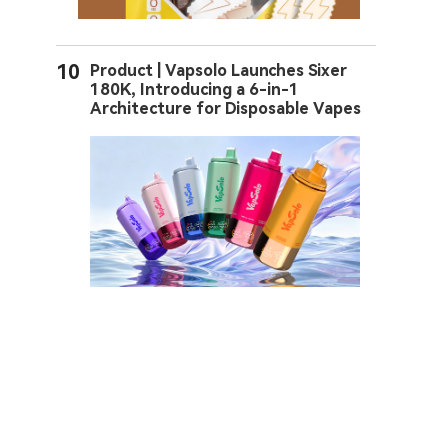
10
Product | Vapsolo Launches Sixer
180K, Introducing a 6-in-1
Architecture for Disposable Vapes