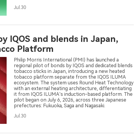
Jul.30
 by IQOS and blends in Japan,
cco Platform
Philip Morris International (PMI) has launched a
regional pilot of bonds by IQOS and dedicated blends
tobacco sticks in Japan, introducing a new heated
tobacco platform separate from the IQOS ILUMA
ecosystem. The system uses Round Heat Technology
with an external heating architecture, differentiating
it from IQOS ILUMA’s induction-based platform. The
pilot began on July 6, 2026, across three Japanese
prefectures: Fukuoka, Saga and Nagasaki.
Jul.30