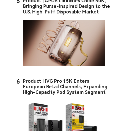
5
Product | APUS Launches Chloe 50K,
Bringing Purse-Inspired Design to the
U.S. High-Puff Disposable Market
6
Product | IVG Pro 15K Enters
European Retail Channels, Expanding
High-Capacity Pod System Segment