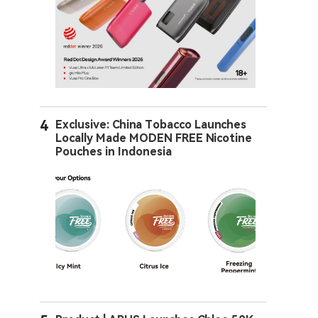
4
Exclusive: China Tobacco Launches
Locally Made MODEN FREE Nicotine
Pouches in Indonesia