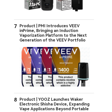
7
Product | PMI Introduces VEEV
inPrime, Bringing an Induction
Vaporization Platform to the Next
Generation of the VEEV Portfolio
8
Product | YOOZ Launches Waker
Electronic Shisha Device, Expanding
Vape Applications Beyond Portable