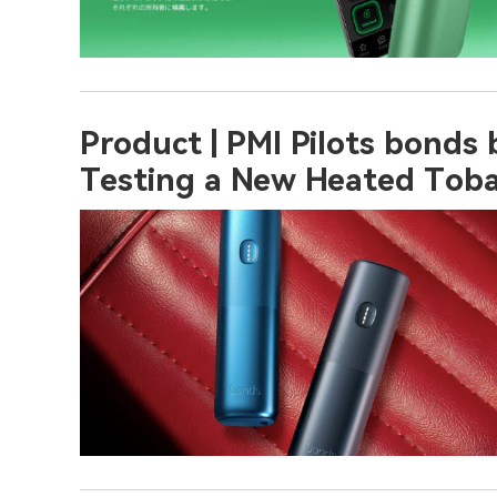
Product | PMI Pilots bonds
Testing a New Heated Toba