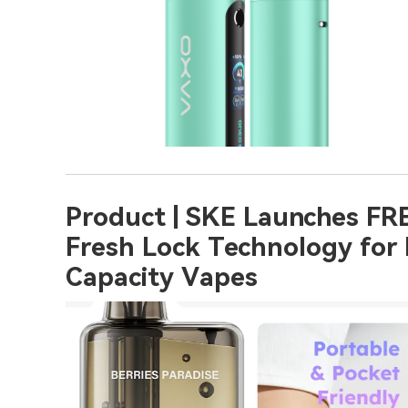
Product | SKE Launches FRE
Fresh Lock Technology for
Capacity Vapes