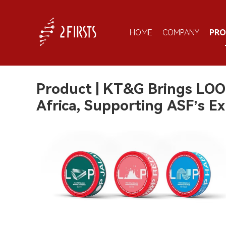
HOME
COMPANY
PR
Product | KT&G Brings LOO
Africa, Supporting ASF’s E