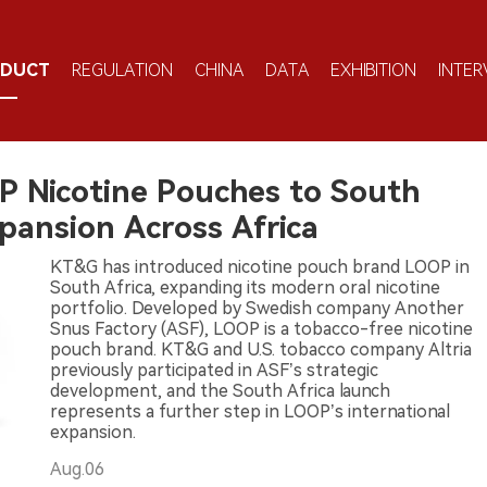
ODUCT
REGULATION
CHINA
DATA
EXHIBITION
INTER
P Nicotine Pouches to South
xpansion Across Africa
KT&G has introduced nicotine pouch brand LOOP in
South Africa, expanding its modern oral nicotine
portfolio. Developed by Swedish company Another
Snus Factory (ASF), LOOP is a tobacco-free nicotine
pouch brand. KT&G and U.S. tobacco company Altria
previously participated in ASF’s strategic
development, and the South Africa launch
represents a further step in LOOP’s international
expansion.
Aug.06