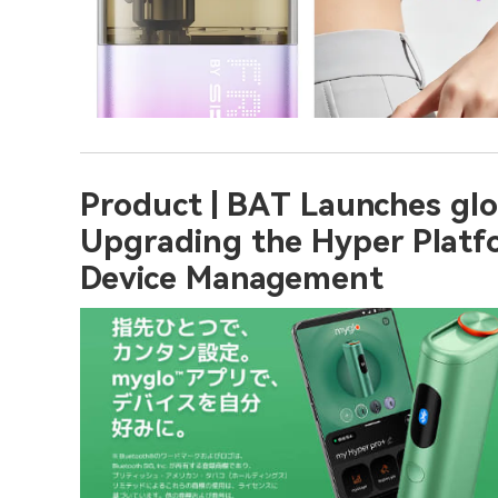
Product | BAT Launches glo
Upgrading the Hyper Platf
Device Management