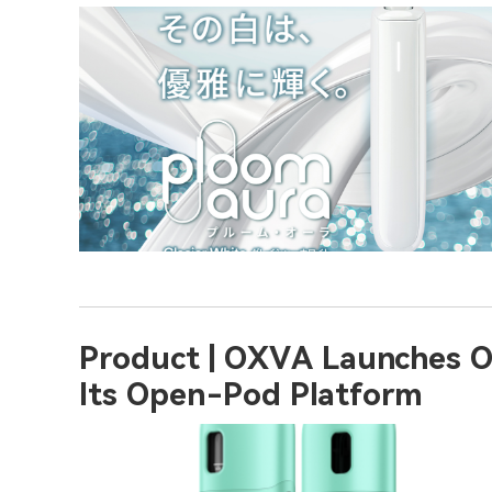
Product | OXVA Launches O
Its Open-Pod Platform