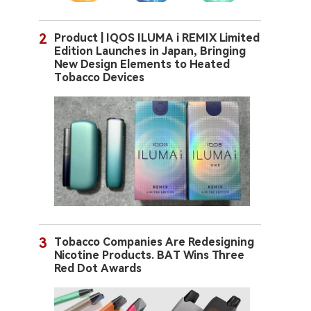
2
Product | IQOS ILUMA i REMIX Limited
Edition Launches in Japan, Bringing
New Design Elements to Heated
Tobacco Devices
3
Tobacco Companies Are Redesigning
Nicotine Products. BAT Wins Three
Red Dot Awards