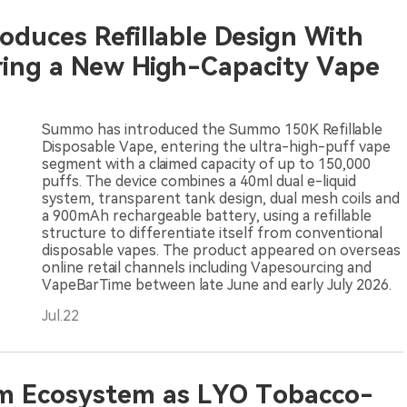
duces Refillable Design With
ring a New High-Capacity Vape
Summo has introduced the Summo 150K Refillable
Disposable Vape, entering the ultra-high-puff vape
segment with a claimed capacity of up to 150,000
puffs. The device combines a 40ml dual e-liquid
system, transparent tank design, dual mesh coils and
a 900mAh rechargeable battery, using a refillable
structure to differentiate itself from conventional
disposable vapes. The product appeared on overseas
online retail channels including Vapesourcing and
VapeBarTime between late June and early July 2026.
Jul.22
om Ecosystem as LYO Tobacco-