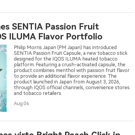
es SENTIA Passion Fruit
S ILUMA Flavor Portfolio
Philip Morris Japan (PM Japan) has introduced
SENTIA Passion Fruit Capsule, a new tobacco stick
designed for the IQOS ILUMA heated tobacco
platform. Featuring a crush-activated capsule, the
product combines menthol with passion fruit flavor
to provide an additional flavor experience. The
product launched in Japan from August 3, 2026,
through IQOS official channels, convenience stores
and tobacco retailers.
Aug.04