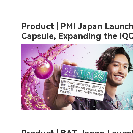
Product | PMI Japan Launch
Capsule, Expanding the IQO