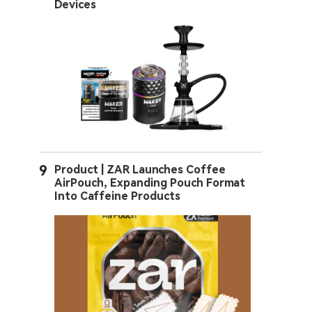
Devices
9
Product | ZAR Launches Coffee
AirPouch, Expanding Pouch Format
Into Caffeine Products