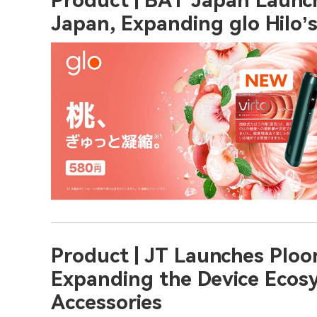
Product | BAT Japan Launche
Japan, Expanding glo Hilo’
Product | JT Launches Ploo
Expanding the Device Ecos
Accessories