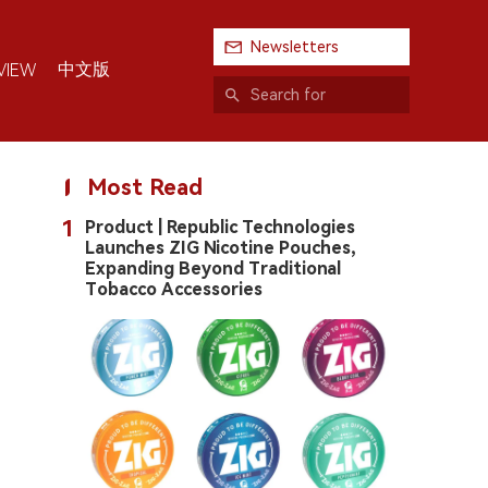
Newsletters
中文版
VIEW
Most Read
1
Product | Republic Technologies
Launches ZIG Nicotine Pouches,
Expanding Beyond Traditional
Tobacco Accessories