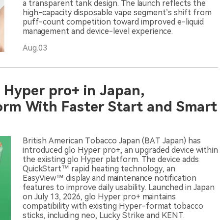
a transparent tank design. The launch reflects the
high-capacity disposable vape segment’s shift from
puff-count competition toward improved e-liquid
management and device-level experience.
Aug.03
 Hyper pro+ in Japan,
orm With Faster Start and Smart
British American Tobacco Japan (BAT Japan) has
introduced glo Hyper pro+, an upgraded device within
the existing glo Hyper platform. The device adds
QuickStart™ rapid heating technology, an
EasyView™ display and maintenance notification
features to improve daily usability. Launched in Japan
on July 13, 2026, glo Hyper pro+ maintains
compatibility with existing Hyper-format tobacco
sticks, including neo, Lucky Strike and KENT.