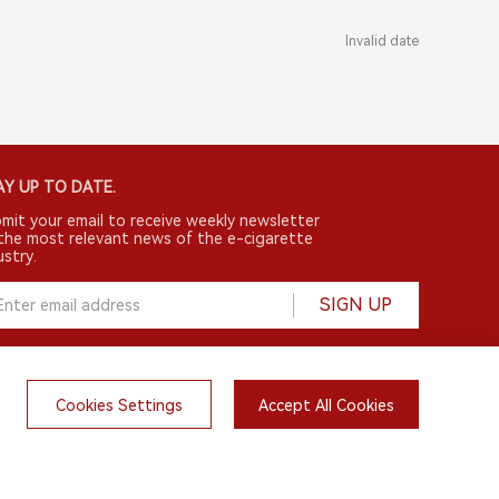
Invalid date
Y UP TO DATE.
mit your email to receive weekly newsletter
the most relevant news of the e-cigarette
ustry.
SIGN UP
Cookies Settings
Accept All Cookies
English