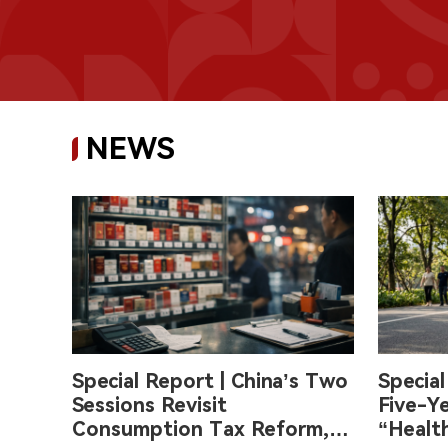
NEWS
Special Report | China’s Two
Special
Sessions Revisit
Five-Ye
Consumption Tax Reform,
“Health