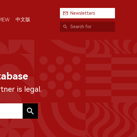
Newsletters
中文版
VIEW
tabase
ner is legal.