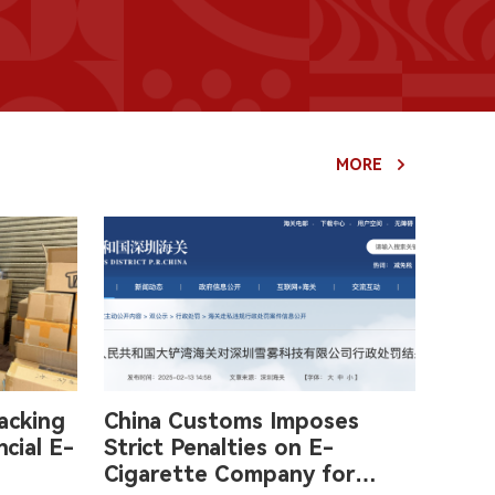
MORE
acking
China Customs Imposes
cial E-
Strict Penalties on E-
Cigarette Company for