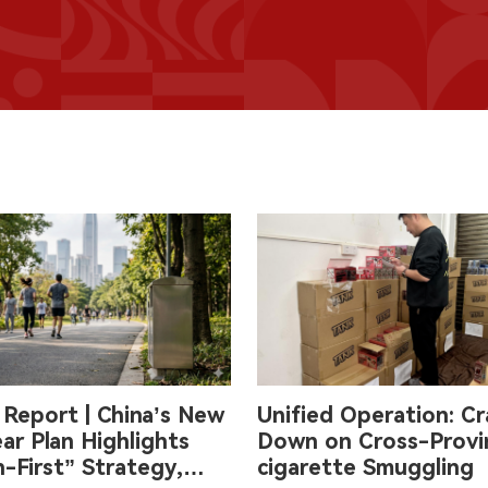
 Report | China’s New
Unified Operation: Cr
ar Plan Highlights
Down on Cross-Provin
-First” Strategy,
cigarette Smuggling