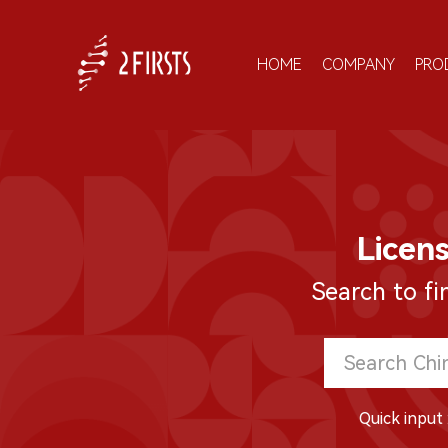
HOME
COMPANY
PRO
Licen
Search to fi
Quick input 