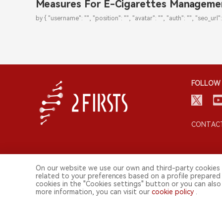
Measures For E-Cigarettes Manageme
by { "username": "", "position": "", "avatar": "", "auth": "", "seo_url":
FOLLOW 
CONTACT
On our website we use our own and third-party cookies 
related to your preferences based on a profile prepared
cookies in the "Cookies settings" button or you can also 
more information, you can visit our
cookie policy
.
© 2026 2FIRSTS. All Right Reserved.
2FIRSTS is only accessible to industry practitioners, researchers,
This website provides services to users outside the Chinese mainl