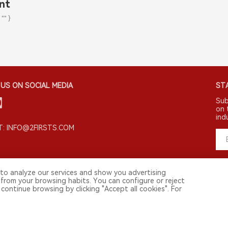
nt
 "" }
US ON SOCIAL MEDIA
STA
Sub
on 
ind
: INFO@2FIRSTS.COM
to analyze our services and show you advertising
 from your browsing habits. You can configure or reject
continue browsing by clicking "Accept all cookies". For
 media and other professionals. Access by minors is prohibited.
and.