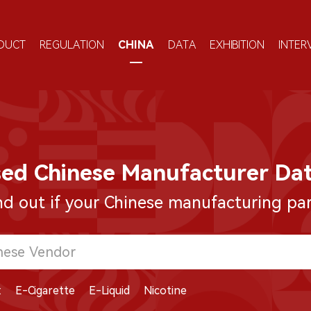
DUCT
REGULATION
CHINA
DATA
EXHIBITION
INTER
sed Chinese Manufacturer Da
nd out if your Chinese manufacturing part
:
E-Cigarette
E-Liquid
Nicotine