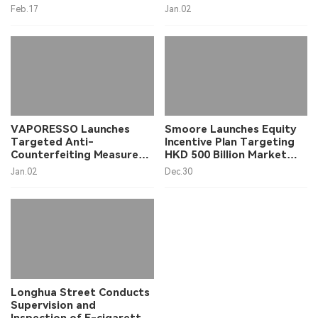
2024, Primarily Driven by
Launch Ceremony in
Feb.17
Jan.02
the U.S. Market
Shenzhen
VAPORESSO Launches
Smoore Launches Equity
Targeted Anti-
Incentive Plan Targeting
Counterfeiting Measures
HKD 500 Billion Market
to Protect Consumers
Value, Shares Surge Over
Jan.02
Dec.30
15% on December 30th
Opening
Longhua Street Conducts
Supervision and