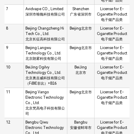
电子烟产品类
7
Avidvape CO., Limited
Shenzhen
License for E-
深圳市唯魄科技有限公司
广东省深圳市
Cigarette Product
电子烟产品类
8
Beijing Changzheng Hi
Beijing北京市
License for E-
Tech Co., Ltd.
Cigarette Product
北京长征高科技有限公司
电子烟产品类
9
Beijing Langwu
Beijing北京市
License for E-
Technology Co., Ltd.
Cigarette Product
北京朗雾科技有限公司
电子烟产品类
10
BeiJing Ogilvy
BeiJing
License for E-
Technology Co., Ltd.
北京市
Cigarette Product
北京奥吉威科技有限公司
电子烟产品类
（FiBIE非比）+B26
11
Beijing Vango
Beijing北京市
License for E-
Electronic Technology
Cigarette Product
Co., Ltd.
电子烟产品类
北京梵高电子科技有限公
司
12
Bengbu Qiwu
Bangbu
License for E-
Electronic Technology
安徽省蚌埠市
Cigarette Product
Co., Ltd.
电子烟产品类