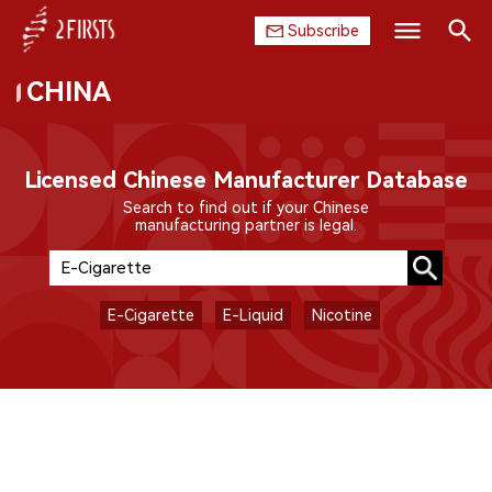
Subscribe
CHINA
Search
HOME
COMPANY
Licensed Chinese Manufacturer Database
Search to find out if your Chinese
PRODUCT
manufacturing partner is legal.
REGULATION
E-Cigarette
E-Liquid
Nicotine
CHINA
DATA
EXHIBITION
INTERVIEW