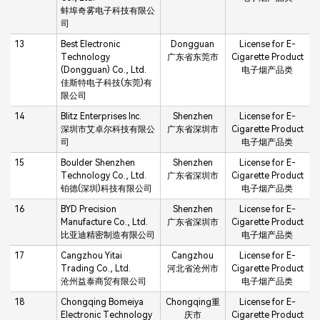
蚌埠奇雾电子科技有限公
司
13
Best Electronic
Dongguan
License for E-
Technology
广东省东莞市
Cigarette Product
(Dongguan) Co., Ltd.
电子烟产品类
佳斯特电子科技(东莞)有
限公司
14
Blitz Enterprises Inc.
Shenzhen
License for E-
深圳市艾卓尔科技有限公
广东省深圳市
Cigarette Product
司
电子烟产品类
15
Boulder Shenzhen
Shenzhen
License for E-
Technology Co., Ltd.
广东省深圳市
Cigarette Product
铂德(深圳)科技有限公司
电子烟产品类
16
BYD Precision
Shenzhen
License for E-
Manufacture Co., Ltd.
广东省深圳市
Cigarette Product
比亚迪精密制造有限公司
电子烟产品类
17
Cangzhou Yitai
Cangzhou
License for E-
Trading Co., Ltd.
河北省沧州市
Cigarette Product
沧州益泰商贸有限公司
电子烟产品类
18
Chongqing Bomeiya
Chongqing重
License for E-
Electronic Technology
庆市
Cigarette Product