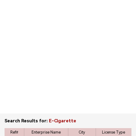
中文版
Search Results for:
E-Cigarette
Ref#
Enterprise Name
City
License Type