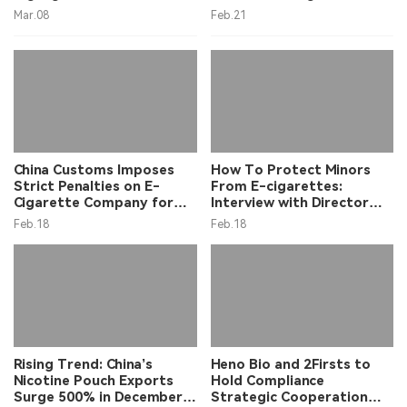
Strategy, Providing Policy
Smuggling
Mar.08
Feb.21
Context for Tobacco
Sector
China Customs Imposes
How To Protect Minors
Strict Penalties on E-
From E-cigarettes:
Cigarette Company for
Interview with Director
False Export Declarations
Chen Huan
Feb.18
Feb.18
Rising Trend: China’s
Heno Bio and 2Firsts to
Nicotine Pouch Exports
Hold Compliance
Surge 500% in December
Strategic Cooperation