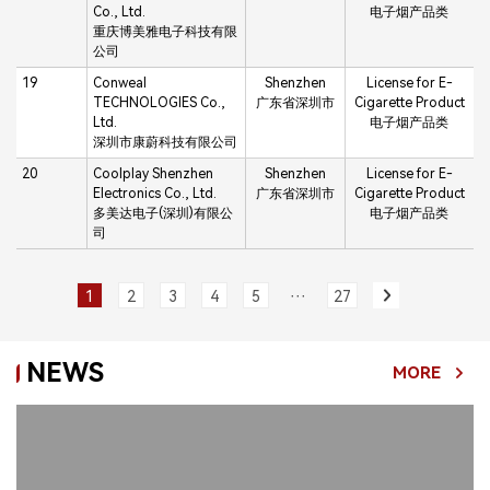
Co., Ltd.
电子烟产品类
重庆博美雅电子科技有限
公司
19
Conweal
Shenzhen
License for E-
TECHNOLOGIES Co.,
广东省深圳市
Cigarette Product
Ltd.
电子烟产品类
深圳市康蔚科技有限公司
20
Coolplay Shenzhen
Shenzhen
License for E-
Electronics Co., Ltd.
广东省深圳市
Cigarette Product
多美达电子(深圳)有限公
电子烟产品类
司
···
1
2
3
4
5
27
NEWS
MORE