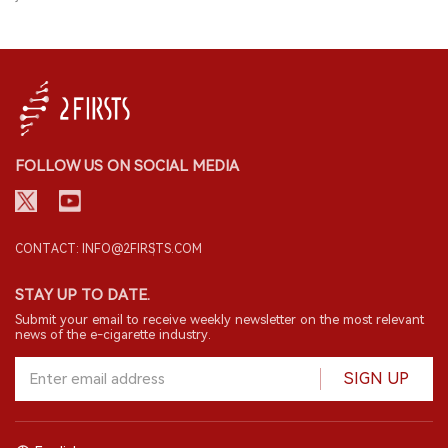
downstream resources for export trade,
export of electronic cigarette products
they do not have any qualifications to
must be filed on the designated online
apply for licenses. Therefore, they cannot
platform.
continue to operate in the e-cigarette
business in the business model they had
before. Under the new regulations,
overseas distributors or brands can only
FOLLOW US ON SOCIAL MEDIA
directly connect with Chinese brand-
holding companies or OEM companies,
and these companies will now handle
exports overseas.
CONTACT: INFO@2FIRSTS.COM
STAY UP TO DATE.
Submit your email to receive weekly newsletter on the most relevant
news of the e-cigarette industry.
SIGN UP