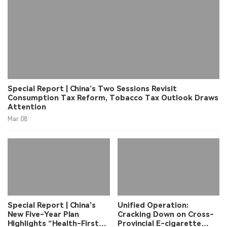
Special Report | China’s Two Sessions Revisit
Consumption Tax Reform, Tobacco Tax Outlook Draws
Attention
Mar.08
Special Report | China’s
Unified Operation:
New Five-Year Plan
Cracking Down on Cross-
Highlights “Health-First”
Provincial E-cigarette