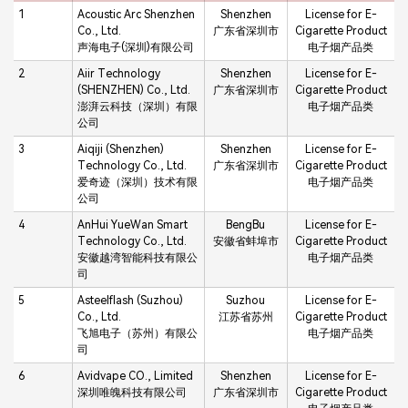
1
Acoustic Arc Shenzhen
Shenzhen
License for E-
Co., Ltd.
广东省深圳市
Cigarette Product
声海电子(深圳)有限公司
电子烟产品类
2
Aiir Technology
Shenzhen
License for E-
(SHENZHEN) Co., Ltd.
广东省深圳市
Cigarette Product
澎湃云科技（深圳）有限
电子烟产品类
公司
3
Aiqiji (Shenzhen)
Shenzhen
License for E-
Technology Co., Ltd.
广东省深圳市
Cigarette Product
爱奇迹（深圳）技术有限
电子烟产品类
公司
4
AnHui YueWan Smart
BengBu
License for E-
Technology Co., Ltd.
安徽省蚌埠市
Cigarette Product
安徽越湾智能科技有限公
电子烟产品类
司
5
Asteelflash (Suzhou)
Suzhou
License for E-
Co., Ltd.
江苏省苏州
Cigarette Product
飞旭电子（苏州）有限公
电子烟产品类
司
6
Avidvape CO., Limited
Shenzhen
License for E-
深圳唯魄科技有限公司
广东省深圳市
Cigarette Product