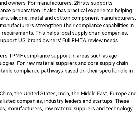
brand owners. For manufacturers, 2Firsts supports
nce preparation. It also has practical experience helping
liers, silicone, metal and cotton component manufacturers,
 manufacturers strengthen their compliance capabilities in
requirements. This helps local supply chain companies,
support U.S. brand owners’ Full PMTA review needs.
fers TPMF compliance support in areas such as age
logies. For raw material suppliers and core supply chain
itable compliance pathways based on their specific role in
 China, the United States, India, the Middle East, Europe and
es listed companies, industry leaders and startups. These
ds, manufacturers, raw material suppliers and technology