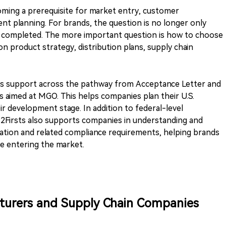
coming a prerequisite for market entry, customer
nt planning. For brands, the question is no longer only
be completed. The more important question is how to choose
n product strategy, distribution plans, supply chain
es support across the pathway from Acceptance Letter and
ns aimed at MGO. This helps companies plan their U.S.
r development stage. In addition to federal-level
2Firsts also supports companies in understanding and
ration and related compliance requirements, helping brands
e entering the market.
turers and Supply Chain Companies