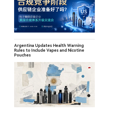
Argentina Updates Health Warning
Rules to Include Vapes and Nicotine
Pouches