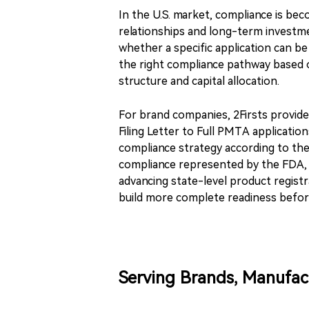
In the U.S. market, compliance is be
relationships and long-term investme
whether a specific application can 
the right compliance pathway based o
structure and capital allocation.
For brand companies, 2Firsts provid
Filing Letter to Full PMTA applicatio
compliance strategy according to thei
compliance represented by the FDA, 
advancing state-level product regist
build more complete readiness befor
Serving Brands, Manufac