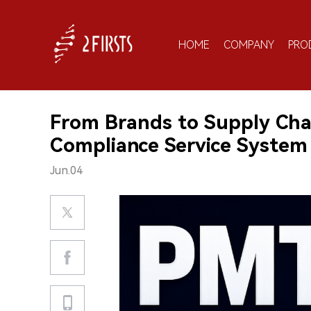
HOME
COMPANY
PRO
From Brands to Supply Chai
Compliance Service System 
Jun.04