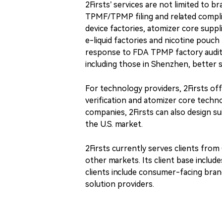
2Firsts’ services are not limited to 
TPMF/TPMP filing and related complia
device factories, atomizer core supp
e-liquid factories and nicotine pouch
response to FDA TPMP factory audit 
including those in Shenzhen, better 
For technology providers, 2Firsts of
verification and atomizer core techno
companies, 2Firsts can also design su
the U.S. market.
2Firsts currently serves clients from
other markets. Its client base includ
clients include consumer-facing bran
solution providers.