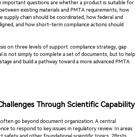
 important questions are whether a product is suitable for
is between existing materials and PMTA requirements, how
e supply chain should be coordinated, how federal and
aligned, and how short-term compliance actions should
sis on three levels of support: compliance strategy, gap
oal is not simply to complete a set of documents, but to help
 stage and build a pathway toward a more advanced PMTA
Challenges Through Scientific Capability
 often go beyond document organization. A central
ence to respond to key issues in regulatory review. In areas
 safety and other foundational scientific topics, 2Firsts