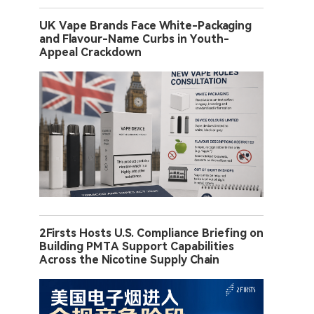
UK Vape Brands Face White-Packaging
and Flavour-Name Curbs in Youth-
Appeal Crackdown
2Firsts Hosts U.S. Compliance Briefing on
Building PMTA Support Capabilities
Across the Nicotine Supply Chain