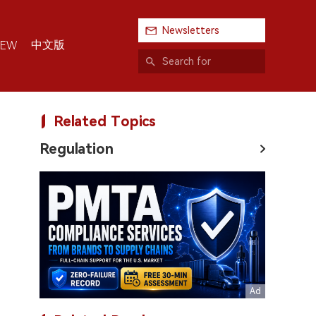
Newsletters
中文版
IEW
Related Topics
Regulation