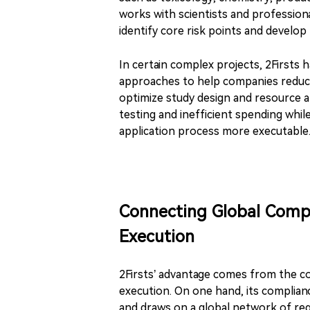
works with scientists and professiona
identify core risk points and develop m
In certain complex projects, 2Firsts 
approaches to help companies reduce 
optimize study design and resource a
testing and inefficient spending whi
application process more executable
Connecting Global Comp
Execution
2Firsts’ advantage comes from the com
execution. On one hand, its complian
and draws on a global network of regu