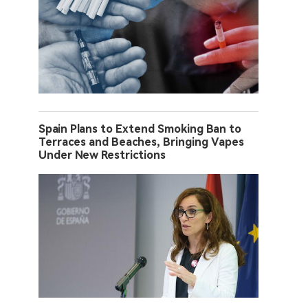
Spain Plans to Extend Smoking Ban to
Terraces and Beaches, Bringing Vapes
Under New Restrictions