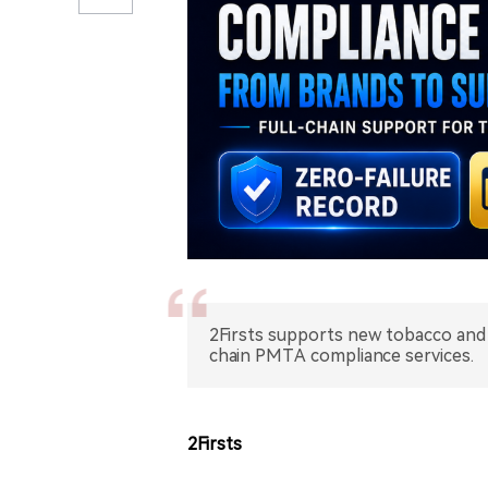
2Firsts supports new tobacco and 
chain PMTA compliance services.
2Firsts