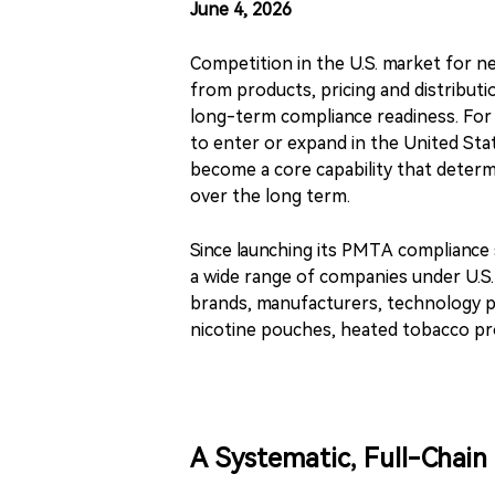
June 4, 2026
Competition in the U.S. market for ne
from products, pricing and distributi
long-term compliance readiness. For
to enter or expand in the United Stat
become a core capability that determ
over the long term.
Since launching its PMTA compliance s
a wide range of companies under U.S.
brands, manufacturers, technology p
nicotine pouches, heated tobacco pr
A Systematic, Full-Chain