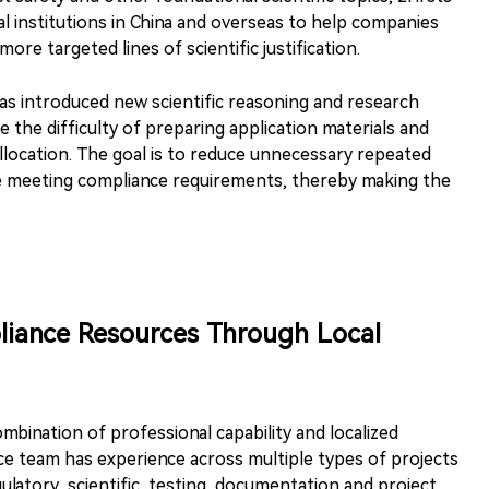
l institutions in China and overseas to help companies
ore targeted lines of scientific justification.
has introduced new scientific reasoning and research
the difficulty of preparing application materials and
llocation. The goal is to reduce unnecessary repeated
le meeting compliance requirements, thereby making the
.
liance Resources Through Local
bination of professional capability and localized
ce team has experience across multiple types of projects
latory, scientific, testing, documentation and project