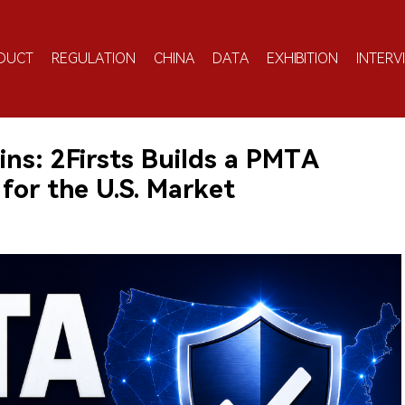
DUCT
REGULATION
CHINA
DATA
EXHIBITION
INTERV
ns: 2Firsts Builds a PMTA
for the U.S. Market