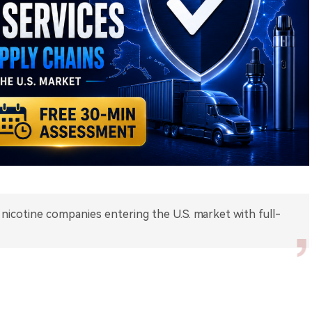
nicotine companies entering the U.S. market with full-