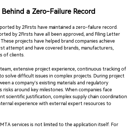
 Behind a Zero-Failure Record
ported by 2Firsts have maintained a zero-failure record.
ted by 2Firsts have all been approved, and Filing Letter
s. These projects have helped brand companies achieve
irst attempt and have covered brands, manufacturers,
 of clients.
 team, extensive project experience, continuous tracking of
 to solve difficult issues in complex projects. During project
tween a company’s existing materials and regulatory
s risks around key milestones. When companies face
t scientific justification, complex supply chain coordination
internal experience with external expert resources to
TA services is not limited to the application itself. For