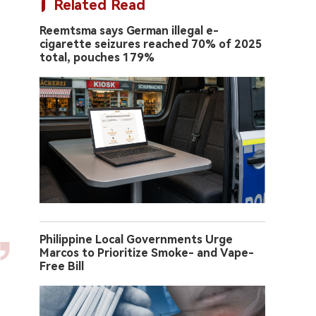
Related Read
Reemtsma says German illegal e-
cigarette seizures reached 70% of 2025
total, pouches 179%
Philippine Local Governments Urge
Marcos to Prioritize Smoke- and Vape-
Free Bill