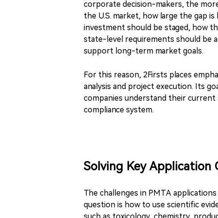
corporate decision-makers, the more
the U.S. market, how large the gap 
investment should be staged, how th
state-level requirements should be 
support long-term market goals.
For this reason, 2Firsts places empha
analysis and project execution. Its g
companies understand their current
compliance system.
Solving Key Application 
The challenges in PMTA applications
question is how to use scientific evid
such as toxicology, chemistry, product