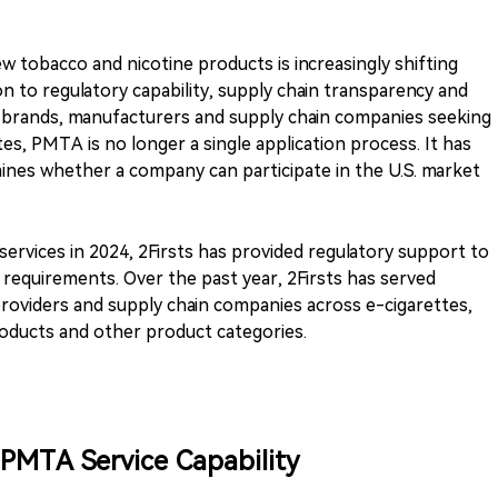
w tobacco and nicotine products is increasingly shifting
on to regulatory capability, supply chain transparency and
 brands, manufacturers and supply chain companies seeking
es, PMTA is no longer a single application process. It has
ines whether a company can participate in the U.S. market
ervices in 2024, 2Firsts has provided regulatory support to
 requirements. Over the past year, 2Firsts has served
roviders and supply chain companies across e-cigarettes,
oducts and other product categories.
 PMTA Service Capability