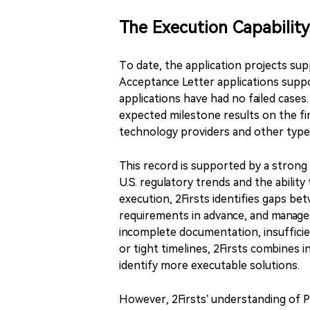
The Execution Capability
To date, the application projects sup
Acceptance Letter applications suppor
applications have had no failed case
expected milestone results on the f
technology providers and other types
This record is supported by a strong
U.S. regulatory trends and the ability
execution, 2Firsts identifies gaps be
requirements in advance, and manage
incomplete documentation, insufficien
or tight timelines, 2Firsts combines 
identify more executable solutions.
However, 2Firsts’ understanding of PM