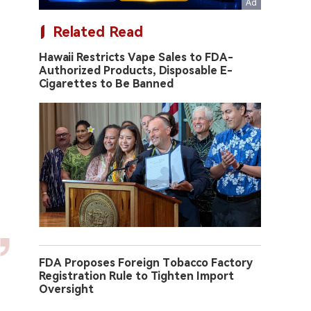
Related Read
Hawaii Restricts Vape Sales to FDA-
Authorized Products, Disposable E-
Cigarettes to Be Banned
FDA Proposes Foreign Tobacco Factory
Registration Rule to Tighten Import
Oversight