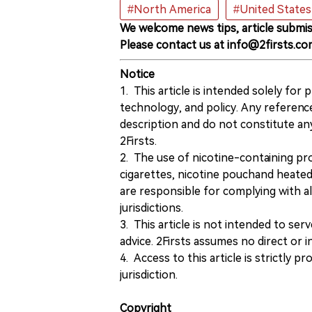
#North America
#United States
We welcome news tips, article submis
Please contact us at info@2firsts.co
Notice
1. This article is intended solely for
technology, and policy. Any referenc
description and do not constitute 
2Firsts.
2. The use of nicotine-containing pro
cigarettes, nicotine pouchand heated
are responsible for complying with all
jurisdictions.
3. This article is not intended to ser
advice. 2Firsts assumes no direct or in
4. Access to this article is strictly pr
jurisdiction.
Copyright