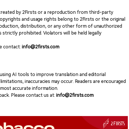
k created by 2Firsts or a reproduction from third-party
opyrights and usage rights belong to 2Firsts or the original
duction, distribution, or any other form of unauthorized
 strictly prohibited. Violators will be held legally
se contact:
info@2firsts.com
sing AI tools to improve translation and editorial
 limitations, inaccuracies may occur. Readers are encouraged
e most accurate information.
ack. Please contact us at:
info@2firsts.com