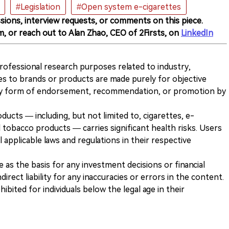
#Legislation
#Open system e-cigarettes
sions, interview requests, or comments on this piece.
m, or reach out to Alan Zhao, CEO of 2Firsts, on
LinkedIn
 professional research purposes related to industry,
es to brands or products are made purely for objective
any form of endorsement, recommendation, or promotion by
ducts — including, but not limited to, cigarettes, e-
 tobacco products — carries significant health risks. Users
 applicable laws and regulations in their respective
ve as the basis for any investment decisions or financial
direct liability for any inaccuracies or errors in the content.
ohibited for individuals below the legal age in their