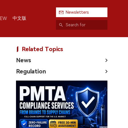
Newsletters
中文版
IEW
Related Topics
News
Regulation