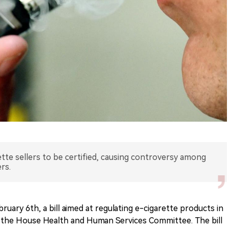
ette sellers to be certified, causing controversy among
rs.
ruary 6th, a bill aimed at regulating e-cigarette products in
the House Health and Human Services Committee. The bill