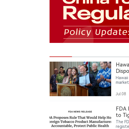
Hawai
Dispo
Hawaii
market
author
startin
Jul.08
FDA P
to Ti
The FD
registe