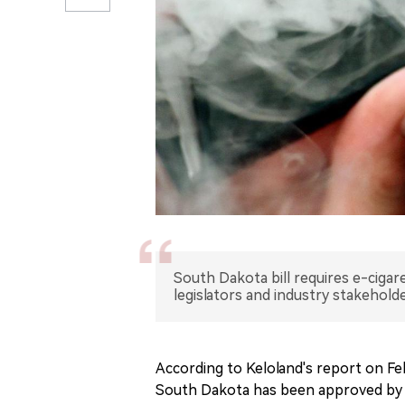
South Dakota bill requires e-cigar
legislators and industry stakeholde
According to Keloland's report on Feb
South Dakota has been approved by 