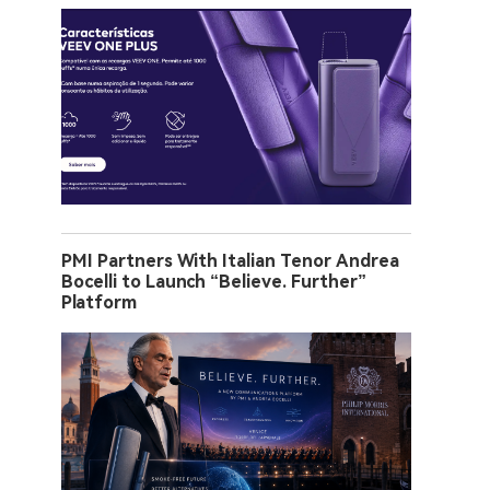
PMI Partners With Italian Tenor Andrea
Bocelli to Launch “Believe. Further”
Platform