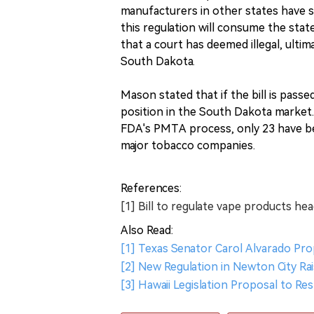
manufacturers in other states have 
this regulation will consume the sta
that a court has deemed illegal, ulti
South Dakota.
Mason stated that if the bill is passe
position in the South Dakota market.
FDA's PMTA process, only 23 have be
major tobacco companies.
References:
[1] Bill to regulate vape products he
Also Read:
[1] Texas Senator Carol Alvarado Pr
[2] New Regulation in Newton City Ra
[3] Hawaii Legislation Proposal to Re