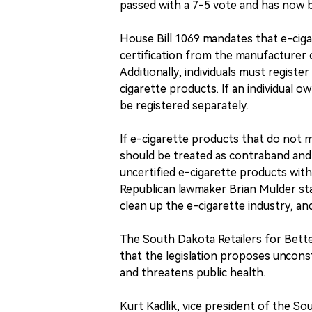
passed with a 7-5 vote and has now b
House Bill 1069 mandates that e-ciga
certification from the manufacturer o
Additionally, individuals must regist
cigarette products. If an individual o
be registered separately.
If e-cigarette products that do not m
should be treated as contraband and p
uncertified e-cigarette products with
Republican lawmaker Brian Mulder stat
clean up the e-cigarette industry, an
The South Dakota Retailers for Bette
that the legislation proposes unconst
and threatens public health.
Kurt Kadlik, vice president of the So