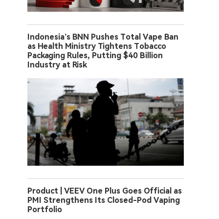
Indonesia’s BNN Pushes Total Vape Ban
as Health Ministry Tightens Tobacco
Packaging Rules, Putting $40 Billion
Industry at Risk
Product | VEEV One Plus Goes Official as
PMI Strengthens Its Closed-Pod Vaping
Portfolio