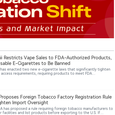
i Restricts Vape Sales to FDA-Authorized Products,
sable E-Cigarettes to Be Banned
 has enacted two new e-cigarette laws that significantly tighten
 access requirements, requiring products to meet FDA
ization standards and banning disposable e-cigarette sales
g in 2027.
roposes Foreign Tobacco Factory Registration Rule
ghten Import Oversight
A has proposed a rule requiring foreign tobacco manufacturers to
r facilities and list products before exporting to the U.S. If