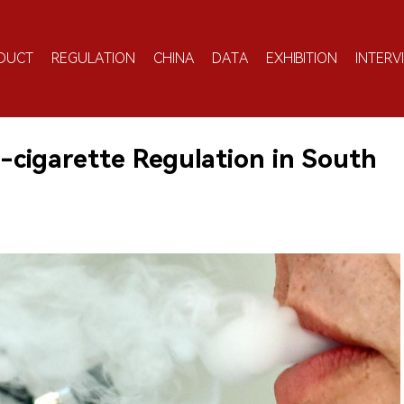
DUCT
REGULATION
CHINA
DATA
EXHIBITION
INTERV
cigarette Regulation in South