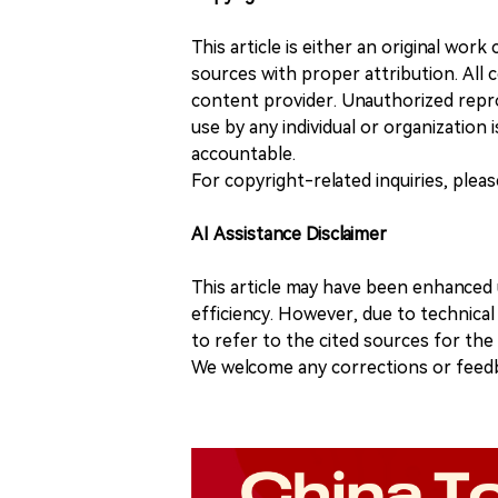
This article is either an original wor
sources with proper attribution. All c
content provider. Unauthorized repro
use by any individual or organization is
accountable.
For copyright-related inquiries, plea
AI Assistance Disclaimer
This article may have been enhanced u
efficiency. However, due to technical
to refer to the cited sources for th
We welcome any corrections or feedb