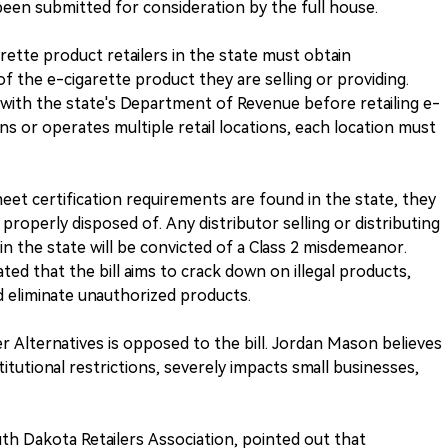
een submitted for consideration by the full house.
rette product retailers in the state must obtain
f the e-cigarette product they are selling or providing.
er with the state's Department of Revenue before retailing e-
wns or operates multiple retail locations, each location must
eet certification requirements are found in the state, they
roperly disposed of. Any distributor selling or distributing
in the state will be convicted of a Class 2 misdemeanor.
ed that the bill aims to crack down on illegal products,
d eliminate unauthorized products.
r Alternatives is opposed to the bill. Jordan Mason believes
itutional restrictions, severely impacts small businesses,
uth Dakota Retailers Association, pointed out that