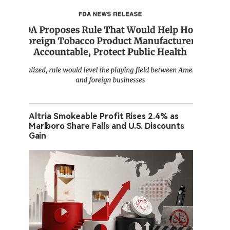
Altria Smokeable Profit Rises 2.4% as
Marlboro Share Falls and U.S. Discounts
Gain