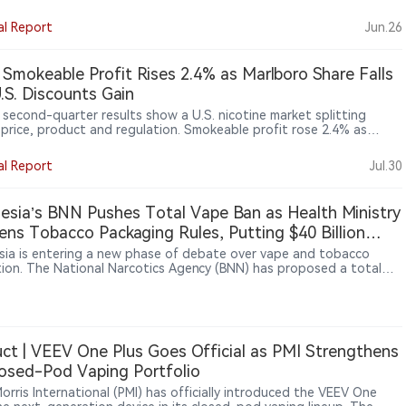
zed, the rule could affect overseas OEM/ODM factories, contract
cturers, specification developers, bulk product makers, and
al Report
Jun.26
aging or relabeling firms. FDA says the proposal would help identify
orized imported tobacco products, including e-cigarettes.
a Smokeable Profit Rises 2.4% as Marlboro Share Falls
.S. Discounts Gain
s second-quarter results show a U.S. nicotine market splitting
 price, product and regulation. Smokeable profit rose 2.4% as
ro pricing offset lower volumes, while discount brand Basic gained
among value-conscious smokers. In oral nicotine, on! PLUS
al Report
Jul.30
ed distribution but faced intensifying competition from ZYN and
NJOY remained off the market as patent and regulatory hurdles
d its return. The broader lesson: U.S. growth increasingly depends
esia’s BNN Pushes Total Vape Ban as Health Ministry
ce-tier strategy, retail execution, authorisation and enforcement
ens Tobacco Packaging Rules, Putting $40 Billion
ess across the industry.
try at Risk
sia is entering a new phase of debate over vape and tobacco
tion. The National Narcotics Agency (BNN) has proposed a total
an, with some lawmakers supporting stronger restrictions. At the
ime, the Health Ministry is advancing tobacco and nicotine
tions under Government Regulation No. 28/2024, including
es such as plain packaging and product controls. Tobacco and
ndustries have warned that tighter rules could affect a sector
ct | VEEV One Plus Goes Official as PMI Strengthens
around $40 billion, supporting about 6 million jobs and
losed-Pod Vaping Portfolio
uting significant tax revenue.
Morris International (PMI) has officially introduced the VEEV One