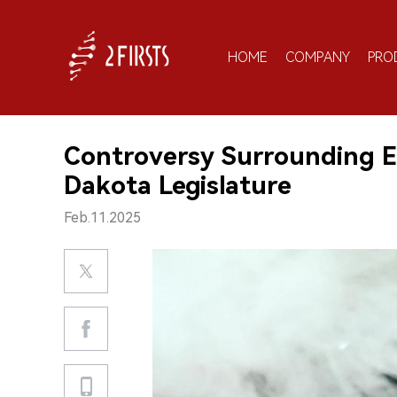
HOME
COMPANY
PRO
Controversy Surrounding E-
Dakota Legislature
Feb.11.2025