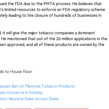
sued the FDA due to the PMTA process. He believes that
te's limited resources to enforce an FDA regulatory scheme
mately leading to the closure of hundreds of businesses in
d, it will give the major tobacco companies a dominant
 He mentioned that out of the 26 million applications in the
en approved, and all of these products are owned by the
ads to House floor
oposes Ban on Flavored Tobacco Products
ises Concerns in Society
strict Nicotine Sales Across State