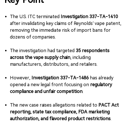
The U.S. ITC terminated
Investigation 337-TA-1410
after invalidating key claims of Reynolds’ vape patent,
removing the immediate risk of import bans for
dozens of companies.
The investigation had targeted
35 respondents
across the vape supply chain
, including
manufacturers, distributors, and retailers.
However,
Investigation 337-TA-1486
has already
opened a new legal front focusing on
regulatory
compliance and unfair competition
.
The new case raises allegations related to
PACT Act
reporting, state tax compliance, FDA marketing
authorization, and flavored product restrictions
.