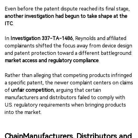
Even before the patent dispute reached its final stage,
another investigation had begun to take shape at the
ITC
.
In
Investigation 337-TA-1486
, Reynolds and affiliated
complainants shifted the focus away from device design
and patent protection toward a different battleground:
market access and regulatory compliance
.
Rather than alleging that competing products infringed
a specific patent, the newer complaint centers on claims
of
unfair competition
, arguing that certain
manufacturers and distributors failed to comply with
U.S. regulatory requirements when bringing products
into the market.
ChainManufacturers, Distributors and