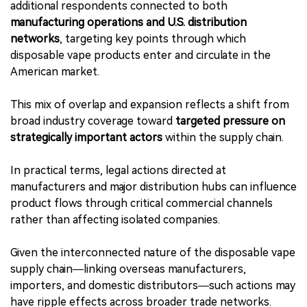
additional respondents connected to both
manufacturing operations and U.S. distribution
networks
, targeting key points through which
disposable vape products enter and circulate in the
American market.
This mix of overlap and expansion reflects a shift from
broad industry coverage toward
targeted pressure on
strategically important actors
within the supply chain.
In practical terms, legal actions directed at
manufacturers and major distribution hubs can influence
product flows through critical commercial channels
rather than affecting isolated companies.
Given the interconnected nature of the disposable vape
supply chain—linking overseas manufacturers,
importers, and domestic distributors—such actions may
have ripple effects across broader trade networks.