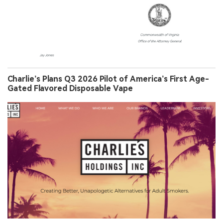
Charlie’s Plans Q3 2026 Pilot of America’s First Age-
Gated Flavored Disposable Vape