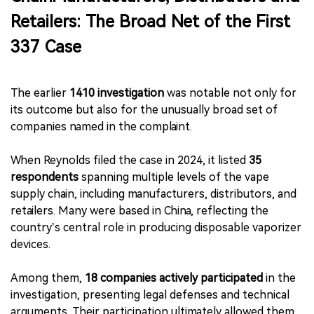
Retailers: The Broad Net of the First
337 Case
The earlier
1410 investigation
was notable not only for
its outcome but also for the unusually broad set of
companies named in the complaint.
When Reynolds filed the case in 2024, it listed
35
respondents
spanning multiple levels of the vape
supply chain, including manufacturers, distributors, and
retailers. Many were based in China, reflecting the
country’s central role in producing disposable vaporizer
devices.
Among them,
18 companies actively participated
in the
investigation, presenting legal defenses and technical
arguments. Their participation ultimately allowed them