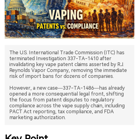
中文版
The U.S. International Trade Commission (ITC) has
terminated Investigation 337-TA-1410 after
invalidating key vape patent claims asserted by R.J.
Reynolds Vapor Company, removing the immediate
risk of import bans for dozens of companies.
However, a new case—337-TA-1486—has already
opened a more consequential legal front, shifting
the focus from patent disputes to regulatory
compliance across the vape supply chain, including
PACT Act reporting, tax compliance, and FDA
marketing authorization.
Key Point