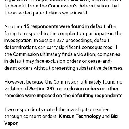
to benefit from the Commission’s determination that
the asserted patent claims were invalid.
Another
15 respondents were found in default
after
failing to respond to the complaint or participate in the
investigation. In Section 337 proceedings, default
determinations can carry significant consequences. If
the Commission ultimately finds a violation, companies
in default may face exclusion orders or cease-and-
desist orders without presenting substantive defenses.
However, because the Commission ultimately found
no
violation of Section 337
,
no exclusion orders or other
remedies were imposed on the defaulting respondents
.
Two respondents exited the investigation earlier
through consent orders:
Kimsun Technology
and
Bidi
Vapor
.