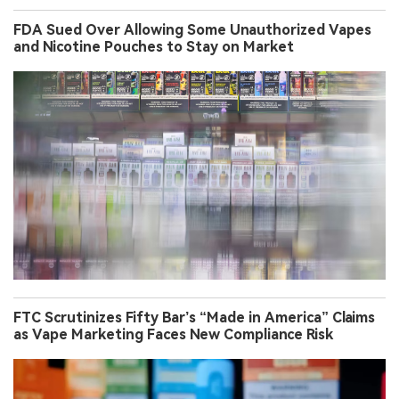
FDA Sued Over Allowing Some Unauthorized Vapes
and Nicotine Pouches to Stay on Market
FTC Scrutinizes Fifty Bar’s “Made in America” Claims
as Vape Marketing Faces New Compliance Risk