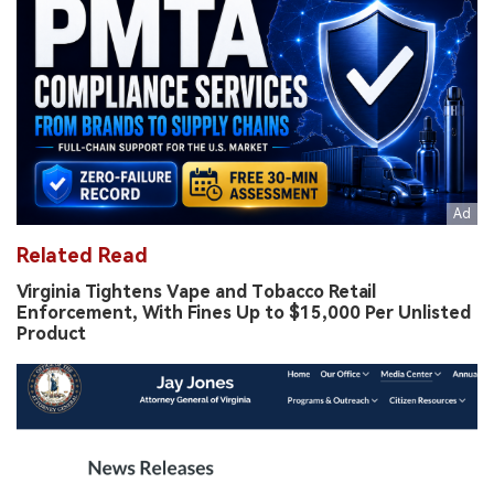
Related Read
Virginia Tightens Vape and Tobacco Retail
Enforcement, With Fines Up to $15,000 Per Unlisted
Product