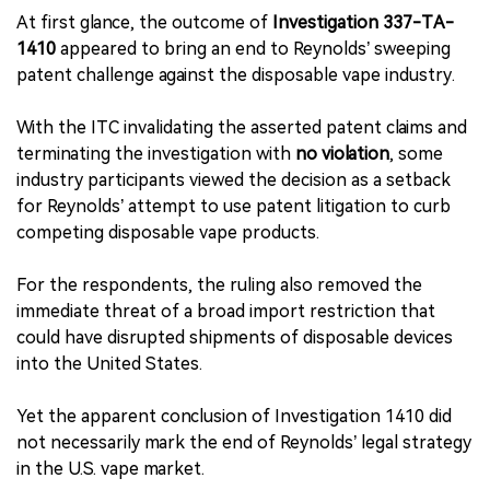
At first glance, the outcome of
Investigation 337-TA-
1410
appeared to bring an end to Reynolds’ sweeping
patent challenge against the disposable vape industry.
With the ITC invalidating the asserted patent claims and
terminating the investigation with
no violation
, some
industry participants viewed the decision as a setback
for Reynolds’ attempt to use patent litigation to curb
competing disposable vape products.
For the respondents, the ruling also removed the
immediate threat of a broad import restriction that
could have disrupted shipments of disposable devices
into the United States.
Yet the apparent conclusion of Investigation 1410 did
not necessarily mark the end of Reynolds’ legal strategy
in the U.S. vape market.