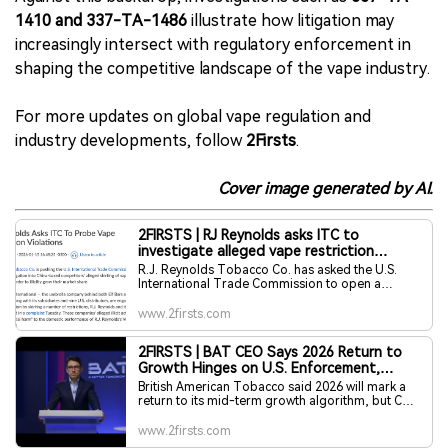
1410 and 337-TA-1486
illustrate how litigation may
increasingly intersect with regulatory enforcement in
shaping the competitive landscape of the vape industry.
For more updates on global vape regulation and
industry developments, follow
2Firsts
.
Cover image generated by AI.
2FIRSTS | RJ Reynolds asks ITC to
investigate alleged vape restriction
violations by Heaven Gifts network
R.J. Reynolds Tobacco Co. has asked the U.S.
International Trade Commission to open a
Section 337 investigation into Heaven Gifts
International — the umbrella company behind Elf
www.2firsts.com
Bars and Geek Bars — its subsidiaries and nine
U.S. distributors.
2FIRSTS | BAT CEO Says 2026 Return to
Growth Hinges on U.S. Enforcement,
Highlights Oral Leadership
British American Tobacco said 2026 will mark a
return to its mid-term growth algorithm, but CEO
Tadeu Marroco stressed that deliverywill depend
heavily on enforcement against illicit vapour
www.2firsts.com
products in the United States. Speaking at the