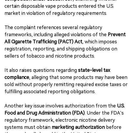
certain disposable vape products entered the U.S.
market in violation of regulatory requirements.
The complaint references several regulatory
frameworks, including alleged violations of the
Prevent
All Cigarette Trafficking (PACT) Act
, which imposes
registration, reporting, and shipping obligations on
sellers of tobacco and nicotine products.
It also raises questions regarding
state-level tax
compliance
, alleging that some products may have been
sold without properly remitting required excise taxes or
fulfilling associated reporting obligations.
Another key issue involves authorization from the
U.S.
Food and Drug Administration (FDA)
. Under the FDA’s
regulatory framework, electronic nicotine delivery
systems must obtain
marketing authorization
before