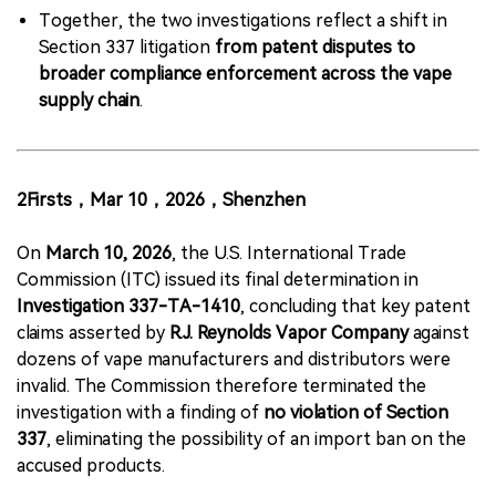
Together, the two investigations reflect a shift in
Section 337 litigation
from patent disputes to
broader compliance enforcement across the vape
supply chain
.
2Firsts，Mar 10，2026，Shenzhen
On
March 10, 2026
, the U.S. International Trade
Commission (ITC) issued its final determination in
Investigation 337-TA-1410
, concluding that key patent
claims asserted by
R.J. Reynolds Vapor Company
against
dozens of vape manufacturers and distributors were
invalid. The Commission therefore terminated the
investigation with a finding of
no violation of Section
337
, eliminating the possibility of an import ban on the
accused products.