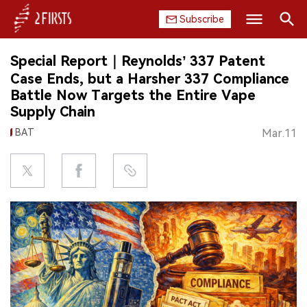
Subscribe
Search
Special Report｜Reynolds’ 337 Patent
HOME
Case Ends, but a Harsher 337 Compliance
Battle Now Targets the Entire Vape
COMPANY
Supply Chain
BAT
Mar.11
PRODUCT
REGULATION
CHINA
DATA
EXHIBITION
INTERVIEW