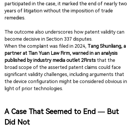
participated in the case, it marked the end of nearly two
years of litigation without the imposition of trade
remedies.
The outcome also underscores how patent validity can
become decisive in Section 337 disputes.
When the complaint was filed in 2024,
Tang Shunliang, a
partner at Tian Yuan Law Firm, warned in an analysis
published by industry media outlet 2Firsts
that the
broad scope of the asserted patent claims could face
significant validity challenges, including arguments that
the device configuration might be considered obvious in
light of prior technologies.
A Case That Seemed to End — But
Did Not