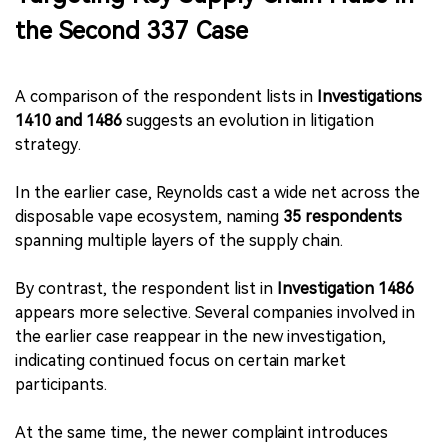
the Second 337 Case
A comparison of the respondent lists in
Investigations
1410 and 1486
suggests an evolution in litigation
strategy.
In the earlier case, Reynolds cast a wide net across the
disposable vape ecosystem, naming
35 respondents
spanning multiple layers of the supply chain.
By contrast, the respondent list in
Investigation 1486
appears more selective. Several companies involved in
the earlier case reappear in the new investigation,
indicating continued focus on certain market
participants.
At the same time, the newer complaint introduces