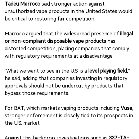
Tadeu Marroco
said stronger action against
unauthorized vape products in the United States would
be critical to restoring fair competition.
Marroco argued that the widespread presence of
illegal
or non-compliant disposable vape products
has
distorted competition, placing companies that comply
with regulatory requirements at a disadvantage.
“What we want to see in the U.S. is a
level playing field
,”
he said, adding that companies investing in regulatory
approvals should not be undercut by products that
bypass those requirements.
For BAT, which markets vaping products including
Vuse
,
stronger enforcement is closely tied to its prospects in
the U.S. market.
Against this backdrop, investigations such as
337-TA-