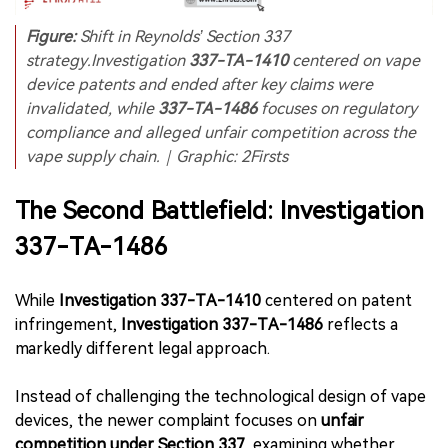
Figure:
Shift in Reynolds’ Section 337
strategy.Investigation
337-TA-1410
centered on vape
device patents and ended after key claims were
invalidated, while
337-TA-1486
focuses on regulatory
compliance and alleged unfair competition across the
vape supply chain.｜Graphic: 2Firsts
The Second Battlefield: Investigation
337-TA-1486
While
Investigation 337-TA-1410
centered on patent
infringement,
Investigation 337-TA-1486
reflects a
markedly different legal approach.
Instead of challenging the technological design of vape
devices, the newer complaint focuses on
unfair
competition under Section 337
, examining whether