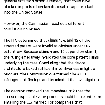
general exclusion order
, a remedy that could have
blocked imports of certain disposable vape products
into the United States.
However, the Commission reached a different
conclusion on review.
The ITC determined that
claims 1, 4, and 12
of the
asserted patent were
invalid as obvious
under U.S.
patent law. Because claims 4 and 12 depend on claim 1,
the ruling effectively invalidated the core patent claims
underlying the case. Concluding that the device
architecture lacked sufficient inventiveness in light of
prior art, the Commission overturned the ALJ’s
infringement findings and terminated the investigation.
The decision removed the immediate risk that the
accused disposable vape products could be barred from
entering the U.S. market. For companies that