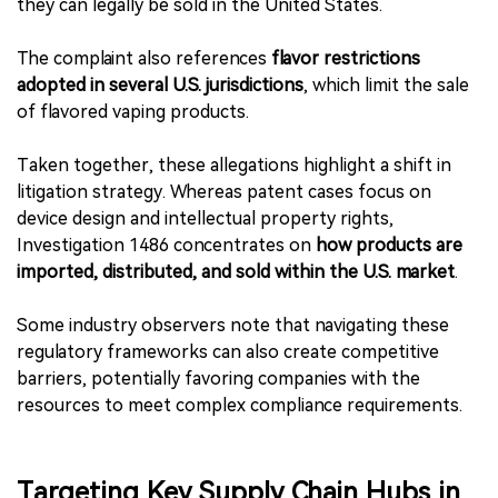
they can legally be sold in the United States.
The complaint also references
flavor restrictions
adopted in several U.S. jurisdictions
, which limit the sale
of flavored vaping products.
Taken together, these allegations highlight a shift in
litigation strategy. Whereas patent cases focus on
device design and intellectual property rights,
Investigation 1486 concentrates on
how products are
imported, distributed, and sold within the U.S. market
.
Some industry observers note that navigating these
regulatory frameworks can also create competitive
barriers, potentially favoring companies with the
resources to meet complex compliance requirements.
Targeting Key Supply Chain Hubs in