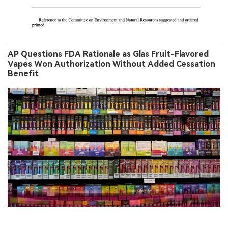
AP Questions FDA Rationale as Glas Fruit-Flavored
Vapes Won Authorization Without Added Cessation
Benefit