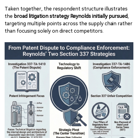
Taken together, the respondent structure illustrates
the
broad litigation strategy Reynolds initially pursued
,
targeting multiple points across the supply chain rather
than focusing solely on direct competitors.