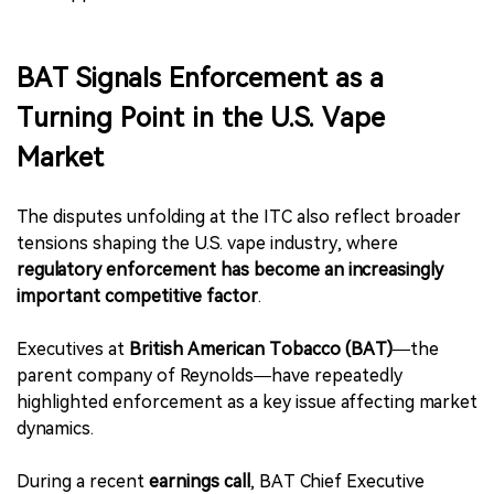
BAT Signals Enforcement as a
Turning Point in the U.S. Vape
Market
The disputes unfolding at the ITC also reflect broader
tensions shaping the U.S. vape industry, where
regulatory enforcement has become an increasingly
important competitive factor
.
Executives at
British American Tobacco (BAT)
—the
parent company of Reynolds—have repeatedly
highlighted enforcement as a key issue affecting market
dynamics.
During a recent
earnings call
, BAT Chief Executive