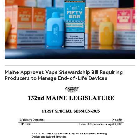
Maine Approves Vape Stewardship Bill Requiring
Producers to Manage End-of-Life Devices