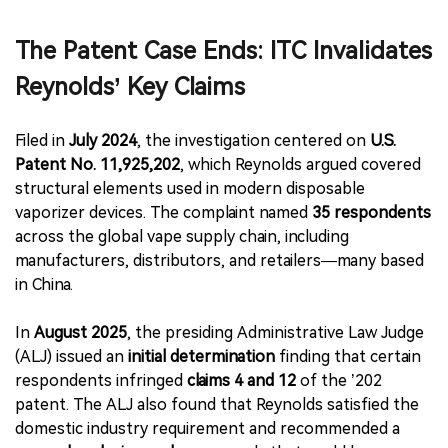
The Patent Case Ends: ITC Invalidates
Reynolds’ Key Claims
Filed in
July 2024
, the investigation centered on
U.S.
Patent No. 11,925,202
, which Reynolds argued covered
structural elements used in modern disposable
vaporizer devices. The complaint named
35 respondents
across the global vape supply chain, including
manufacturers, distributors, and retailers—many based
in China.
In
August 2025
, the presiding Administrative Law Judge
(ALJ) issued an
initial determination
finding that certain
respondents infringed
claims 4 and 12
of the ’202
patent. The ALJ also found that Reynolds satisfied the
domestic industry requirement and recommended a