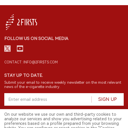
FOLLOW US ON SOCIAL MEDIA
CONTACT: INFO@2FIRSTS.COM
STAY UP TO DATE.
Submit your email to receive weekly newsletter on the most relevant
news of the e-cigarette industry.
SIGN UP
On our website we use our own and third-party cookies to
analyze our services and show you advertising related to your
English
preferences based on a profile prepared from your browsing