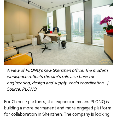
A view of PLONQ’s new Shenzhen office. The modern
workspace reflects the site’s role as a base for
engineering, design and supply-chain coordination. ｜
Source: PLONQ
For Chinese partners, this expansion means PLONQ is
building a more permanent and more engaged platform
for collaboration in Shenzhen. The company is looking