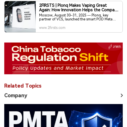
2FIRSTS | Plonq Makes Vaping Great
Again: How Innovation Helps the Company
Strengthen Its Leadership
Moscow, August 30–31, 2025 — Plonq, key
partner of VCS, launched the smart POD Meta
Smart and STELS chewing tobacco, reinforcing
its 30%+ market share and leadership in Russia’s
www.2firsts.com
new nicotine sector.
Related Topics
Company