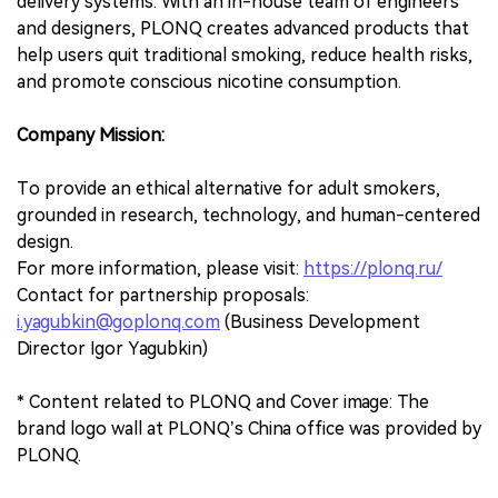
delivery systems. With an in-house team of engineers
and designers, PLONQ creates advanced products that
help users quit traditional smoking, reduce health risks,
and promote conscious nicotine consumption.
Company Mission:
To provide an ethical alternative for adult smokers,
grounded in research, technology, and human-centered
design.
For more information, please visit:
https://plonq.ru/
Contact for partnership proposals:
i.yagubkin@goplonq.com
(Business Development
Director Igor Yagubkin)
* Content related to PLONQ and Cover image: The
brand logo wall at PLONQ’s China office was provided by
PLONQ.