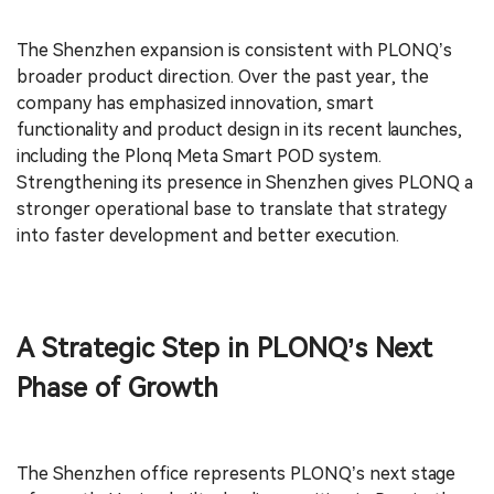
The Shenzhen expansion is consistent with PLONQ’s
broader product direction. Over the past year, the
company has emphasized innovation, smart
functionality and product design in its recent launches,
including the Plonq Meta Smart POD system.
Strengthening its presence in Shenzhen gives PLONQ a
stronger operational base to translate that strategy
into faster development and better execution.
A Strategic Step in PLONQ’s Next
Phase of Growth
The Shenzhen office represents PLONQ’s next stage