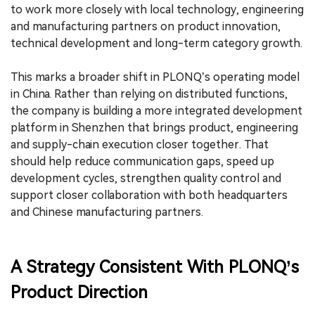
to work more closely with local technology, engineering
and manufacturing partners on product innovation,
technical development and long-term category growth.
This marks a broader shift in PLONQ’s operating model
in China. Rather than relying on distributed functions,
the company is building a more integrated development
platform in Shenzhen that brings product, engineering
and supply-chain execution closer together. That
should help reduce communication gaps, speed up
development cycles, strengthen quality control and
support closer collaboration with both headquarters
and Chinese manufacturing partners.
A Strategy Consistent With PLONQ’s
Product Direction