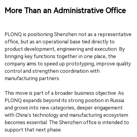
More Than an Administrative Office
PLONQ is positioning Shenzhen not as a representative
office, but as an operational base tied directly to
product development, engineering and execution. By
bringing key functions together in one place, the
company aims to speed up prototyping, improve quality
control and strengthen coordination with
manufacturing partners.
This move is part of a broader business objective. As
PLONQ expands beyond its strong position in Russia
and grows into new categories, deeper engagement
with China’s technology and manufacturing ecosystem
becomes essential. The Shenzhen office is intended to
support that next phase.