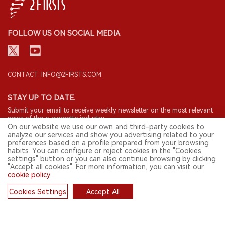
FOLLOW US ON SOCIAL MEDIA
CONTACT: INFO@2FIRSTS.COM
STAY UP TO DATE.
Submit your email to receive weekly newsletter on the most relevant
news of the e-cigarette industry.
On our website we use our own and third-party cookies to
analyze our services and show you advertising related to your
SIGN UP
preferences based on a profile prepared from your browsing
habits. You can configure or reject cookies in the "Cookies
settings" button or you can also continue browsing by clicking
"Accept all cookies". For more information, you can visit our
cookie policy
.
English
Cookies Settings
Accept All
© 2026 2FIRSTS. All Right Reserved.
Cookies
2FIRSTS is only accessible to industry practitioners, researchers, media
and other professionals. Access by minors is prohibited.
This website provides services to users outside the Chinese mainland.