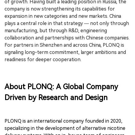
of growth. Having built a leading position in Russia, the
company is now strengthening its capabilities for
expansion in new categories and new markets. China
plays a central role in that strategy — not only through
manufacturing, but through R&D, engineering
collaboration and partnerships with Chinese companies.
For partners in Shenzhen and across China, PLONQ is
signaling long-term commitment, larger ambitions and
readiness for deeper cooperation.
About PLONQ: A Global Company
Driven by Research and Design
PLONQ is an international company founded in 2020,
specializing in the development of alternative nicotine