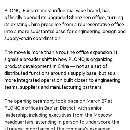
PLONQ, Russia’s most influential vape brand, has
officially opened its upgraded Shenzhen office, turning
its existing China presence from a representative office
into a more substantial base for engineering, design and
supply-chain coordination.
The move is more than a routine office expansion. It
signals a broader shift in how PLONQ is organizing
product development in China — not as a set of
distributed functions around a supply base, but as a
more integrated operation built closer to engineering
teams, suppliers and manufacturing partners.
The opening ceremony took place on March 27 at
PLONQ’s office in Bao’an District, with senior
leadership, including executives from the Moscow
headquarters, attending in person to underscore the
strategic importance of the company’s expanded