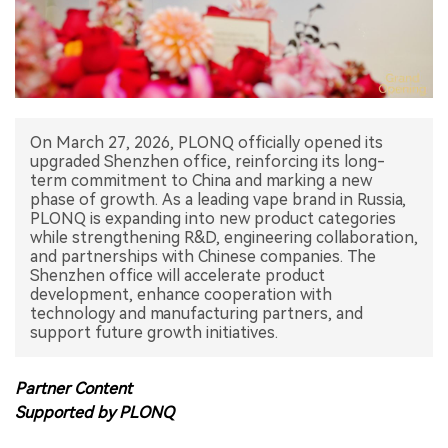
中文版
On March 27, 2026, PLONQ officially opened its
upgraded Shenzhen office, reinforcing its long-
term commitment to China and marking a new
phase of growth. As a leading vape brand in Russia,
PLONQ is expanding into new product categories
while strengthening R&D, engineering collaboration,
and partnerships with Chinese companies. The
Shenzhen office will accelerate product
development, enhance cooperation with
technology and manufacturing partners, and
support future growth initiatives.
Partner Content
Supported by PLONQ