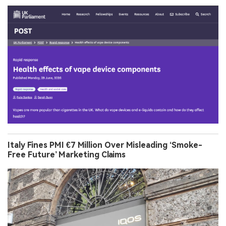
Italy Fines PMI €7 Million Over Misleading ‘Smoke-
Free Future’ Marketing Claims