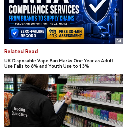
Related Read
UK Disposable Vape Ban Marks One Year as Adult
Use Falls to 8% and Youth Use to 13%