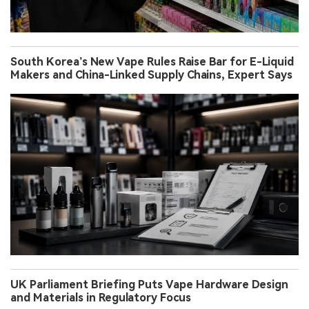
South Korea’s New Vape Rules Raise Bar for E-Liquid
Makers and China-Linked Supply Chains, Expert Says
UK Parliament Briefing Puts Vape Hardware Design
and Materials in Regulatory Focus