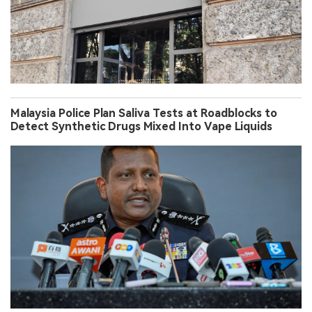
Malaysia Police Plan Saliva Tests at Roadblocks to
Detect Synthetic Drugs Mixed Into Vape Liquids