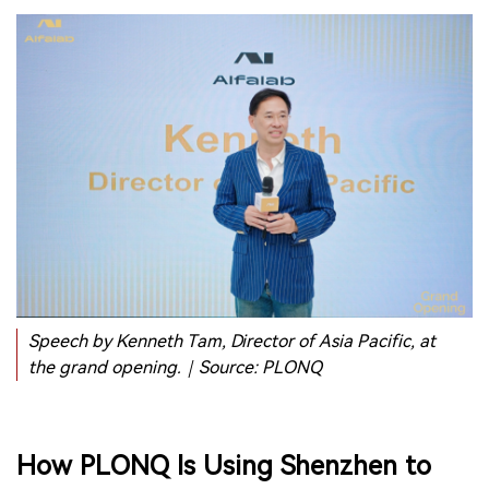
Speech by Kenneth Tam, Director of Asia Pacific, at
the grand opening.｜Source: PLONQ
How PLONQ Is Using Shenzhen to