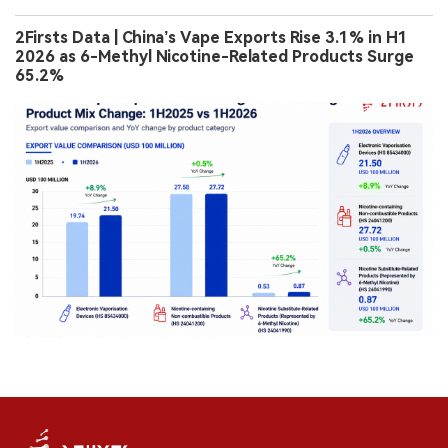
2Firsts Data | China’s Vape Exports Rise 3.1% in H1
2026 as 6-Methyl Nicotine-Related Products Surge
65.2%