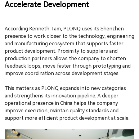
Accelerate Development
According Kenneth Tam, PLONQ uses its Shenzhen
presence to work closer to the technology, engineering
and manufacturing ecosystem that supports faster
product development. Proximity to suppliers and
production partners allows the company to shorten
feedback loops, move faster through prototyping and
improve coordination across development stages.
This matters as PLONQ expands into new categories
and strengthens its innovation pipeline. A deeper
operational presence in China helps the company
improve execution, maintain quality standards and
support more efficient product development at scale.