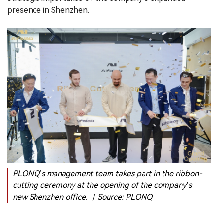
presence in Shenzhen.
PLONQ’s management team takes part in the ribbon-
cutting ceremony at the opening of the company’s
new Shenzhen office. ｜Source: PLONQ