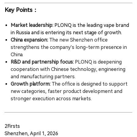
Key Points：
Market leadership:
PLONQ is the leading vape brand
in Russia and is entering its next stage of growth.
China expansion:
The new Shenzhen office
strengthens the company’s long-term presence in
China.
R&D and partnership focus:
PLONQ is deepening
cooperation with Chinese technology, engineering
and manufacturing partners.
Growth platform:
The office is designed to support
new categories, faster product development and
stronger execution across markets.
2Firsts
Shenzhen, April 1, 2026