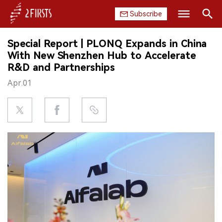
Subscribe
Search
Special Report | PLONQ Expands in China
HOME
With New Shenzhen Hub to Accelerate
R&D and Partnerships
COMPANY
Apr.01
PRODUCT
REGULATION
CHINA
DATA
EXHIBITION
INTERVIEW