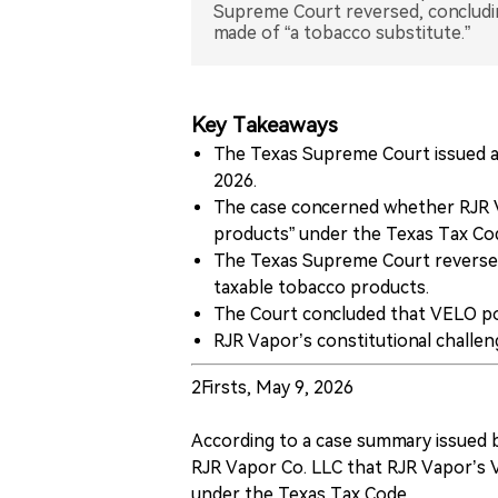
Supreme Court reversed, concludi
made of “a tobacco substitute.”
Key Takeaways
The Texas Supreme Court issued a
2026.
The case concerned whether RJR V
products” under the Texas Tax Co
The Texas Supreme Court reversed
taxable tobacco products.
The Court concluded that VELO po
RJR Vapor’s constitutional challe
2Firsts, May 9, 2026
According to a case summary issued 
RJR Vapor Co. LLC that RJR Vapor’s 
under the Texas Tax Code.