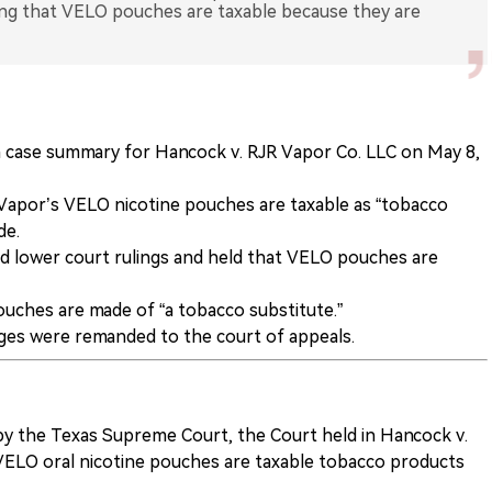
ng that VELO pouches are taxable because they are
 case summary for Hancock v. RJR Vapor Co. LLC on May 8,
apor’s VELO nicotine pouches are taxable as “tobacco
de.
 lower court rulings and held that VELO pouches are
uches are made of “a tobacco substitute.”
nges were remanded to the court of appeals.
by the Texas Supreme Court, the Court held in Hancock v.
VELO oral nicotine pouches are taxable tobacco products