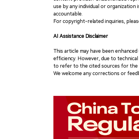
use by any individual or organization is
accountable.
For copyright-related inquiries, plea
AI Assistance Disclaimer
This article may have been enhanced u
efficiency. However, due to technical
to refer to the cited sources for th
We welcome any corrections or feedb