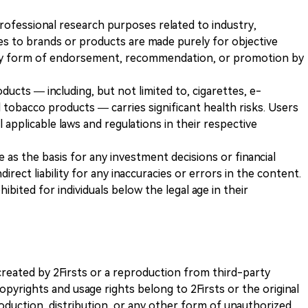
 professional research purposes related to industry,
es to brands or products are made purely for objective
any form of endorsement, recommendation, or promotion by
ducts — including, but not limited to, cigarettes, e-
 tobacco products — carries significant health risks. Users
 applicable laws and regulations in their respective
ve as the basis for any investment decisions or financial
direct liability for any inaccuracies or errors in the content.
ohibited for individuals below the legal age in their
k created by 2Firsts or a reproduction from third-party
opyrights and usage rights belong to 2Firsts or the original
duction, distribution, or any other form of unauthorized