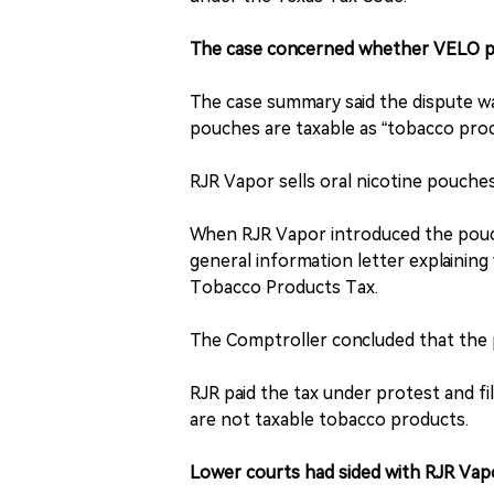
The case concerned whether VELO po
The case summary said the dispute w
pouches are taxable as “tobacco pro
RJR Vapor sells oral nicotine pouch
When RJR Vapor introduced the pouch
general information letter explainin
Tobacco Products Tax.
The Comptroller concluded that the
RJR paid the tax under protest and fi
are not taxable tobacco products.
Lower courts had sided with RJR Vap