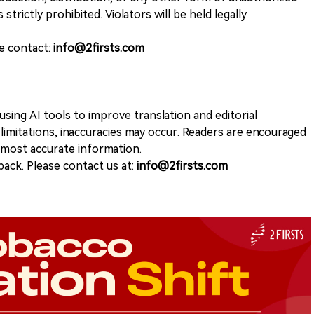
 strictly prohibited. Violators will be held legally
se contact:
info@2firsts.com
sing AI tools to improve translation and editorial
 limitations, inaccuracies may occur. Readers are encouraged
e most accurate information.
ack. Please contact us at:
info@2firsts.com