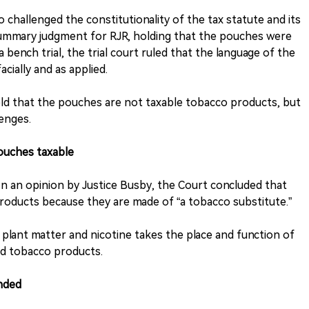
challenged the constitutionality of the tax statute and its
 summary judgment for RJR, holding that the pouches were
bench trial, the trial court ruled that the language of the
cially and as applied.
ld that the pouches are not taxable tobacco products, but
lenges.
uches taxable
n an opinion by Justice Busby, the Court concluded that
oducts because they are made of “a tobacco substitute.”
 plant matter and nicotine takes the place and function of
ed tobacco products.
nded