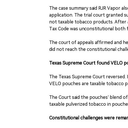
The case summary said RJR Vapor also 
application. The trial court granted
not taxable tobacco products. After a 
Tax Code was unconstitutional both fa
The court of appeals affirmed and he
did not reach the constitutional chal
Texas Supreme Court found VELO po
The Texas Supreme Court reversed. I
VELO pouches are taxable tobacco pr
The Court said the pouches’ blend of
taxable pulverized tobacco in pouch
Constitutional challenges were rema