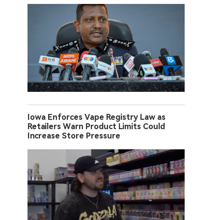
Iowa Enforces Vape Registry Law as
Retailers Warn Product Limits Could
Increase Store Pressure