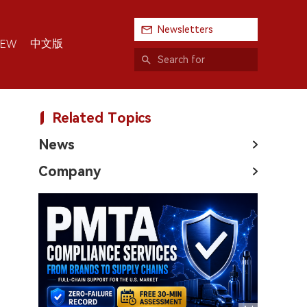
Newsletters
中文版
IEW
Related Topics
News
Company