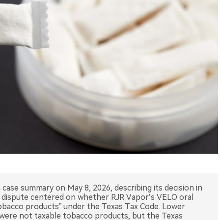
case summary on May 8, 2026, describing its decision in
e dispute centered on whether RJR Vapor’s VELO oral
tobacco products” under the Texas Tax Code. Lower
were not taxable tobacco products, but the Texas