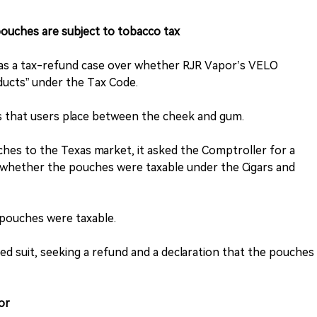
uches are subject to tobacco tax
as a tax-refund case over whether RJR Vapor’s VELO
ducts” under the Tax Code.
es that users place between the cheek and gum.
es to the Texas market, it asked the Comptroller for a
g whether the pouches were taxable under the Cigars and
 pouches were taxable.
led suit, seeking a refund and a declaration that the pouches
or