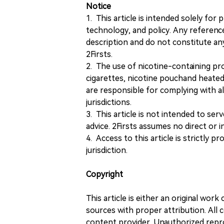
Notice
1. This article is intended solely for
technology, and policy. Any referenc
description and do not constitute 
2Firsts.
2. The use of nicotine-containing pro
cigarettes, nicotine pouchand heated
are responsible for complying with all
jurisdictions.
3. This article is not intended to ser
advice. 2Firsts assumes no direct or in
4. Access to this article is strictly pr
jurisdiction.
Copyright
This article is either an original wor
sources with proper attribution. All c
content provider. Unauthorized repro