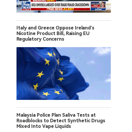
Italy and Greece Oppose Ireland’s
Nicotine Product Bill, Raising EU
Regulatory Concerns
Malaysia Police Plan Saliva Tests at
Roadblocks to Detect Synthetic Drugs
Mixed Into Vape Liquids