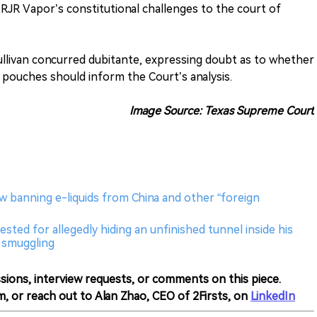
R Vapor’s constitutional challenges to the court of
ullivan concurred dubitante, expressing doubt as to whether
 pouches should inform the Court’s analysis.
Image Source: Texas Supreme Court
aw banning e-liquids from China and other “foreign
sted for allegedly hiding an unfinished tunnel inside his
l smuggling
sions, interview requests, or comments on this piece.
m, or reach out to Alan Zhao, CEO of 2Firsts, on
LinkedIn