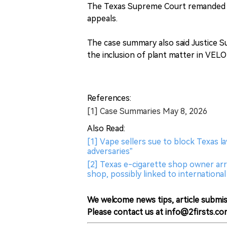
The Texas Supreme Court remanded RJ
appeals.
The case summary also said Justice S
the inclusion of plant matter in VELO
References:
[1] Case Summaries May 8, 2026
Also Read:
[1] Vape sellers sue to block Texas l
adversaries”
[2] Texas e-cigarette shop owner arre
shop, possibly linked to internationa
We welcome news tips, article submis
Please contact us at info@2firsts.co