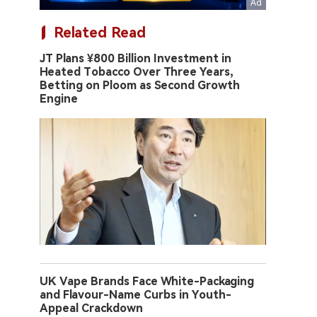
Related Read
JT Plans ¥800 Billion Investment in
Heated Tobacco Over Three Years,
Betting on Ploom as Second Growth
Engine
UK Vape Brands Face White-Packaging
and Flavour-Name Curbs in Youth-
Appeal Crackdown