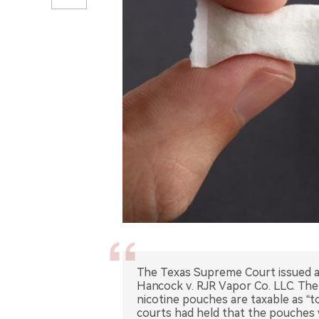
The Texas Supreme Court issued a 
Hancock v. RJR Vapor Co. LLC. Th
nicotine pouches are taxable as “
courts had held that the pouches 