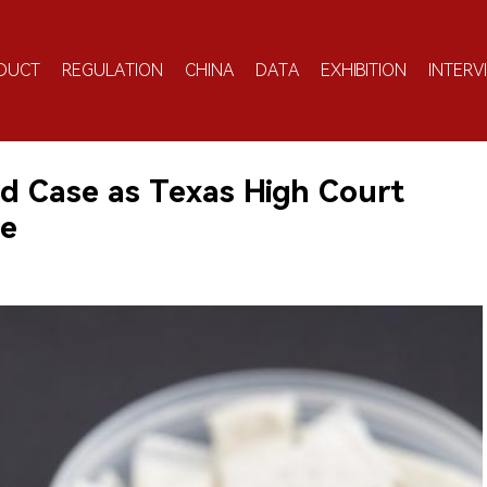
DUCT
REGULATION
CHINA
DATA
EXHIBITION
INTERV
d Case as Texas High Court
le