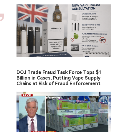
DOJ Trade Fraud Task Force Tops $1
Billion in Cases, Putting Vape Supply
Chains at Risk of Fraud Enforcement