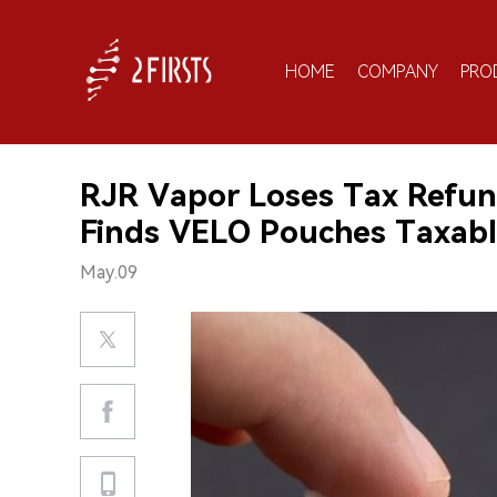
HOME
COMPANY
PRO
RJR Vapor Loses Tax Refun
Finds VELO Pouches Taxab
May.09