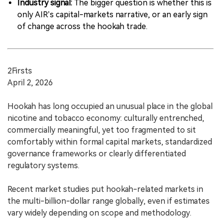
Industry signal:
The bigger question is whether this is
only AIR’s capital-markets narrative, or an early sign
of change across the hookah trade.
2Firsts
April 2, 2026
Hookah has long occupied an unusual place in the global
nicotine and tobacco economy: culturally entrenched,
commercially meaningful, yet too fragmented to sit
comfortably within formal capital markets, standardized
governance frameworks or clearly differentiated
regulatory systems.
Recent market studies put hookah-related markets in
the multi-billion-dollar range globally, even if estimates
vary widely depending on scope and methodology.