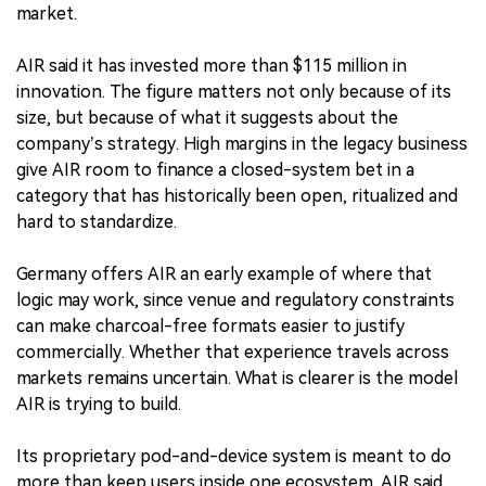
market.
AIR said it has invested more than $115 million in
innovation. The figure matters not only because of its
size, but because of what it suggests about the
company’s strategy. High margins in the legacy business
give AIR room to finance a closed-system bet in a
category that has historically been open, ritualized and
hard to standardize.
Germany offers AIR an early example of where that
logic may work, since venue and regulatory constraints
can make charcoal-free formats easier to justify
commercially. Whether that experience travels across
markets remains uncertain. What is clearer is the model
AIR is trying to build.
Its proprietary pod-and-device system is meant to do
more than keep users inside one ecosystem. AIR said