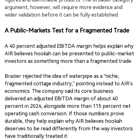
argument, however, will require more evidence and
wider validation before it can be fully established.
A Public-Markets Test for a Fragmented Trade
A 40 percent adjusted EBITDA margin helps explain why
AIR believes hookah can be presented to public-market
investors as something more than a fragmented trade.
Brazier rejected the idea of waterpipe as a “niche,
fragmented cottage industry,” pointing instead to AIR’s
economics. The company said its core business
delivered an adjusted EBITDA margin of about 40
percent in 2024, alongside more than 115 percent net
operating cash conversion. If those numbers prove
durable, they help explain why AIR believes hookah
deserves to be read differently from the way investors
have traditionally treated it.