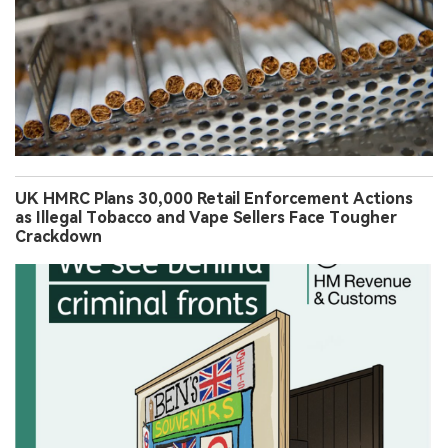
UK HMRC Plans 30,000 Retail Enforcement Actions
as Illegal Tobacco and Vape Sellers Face Tougher
Crackdown