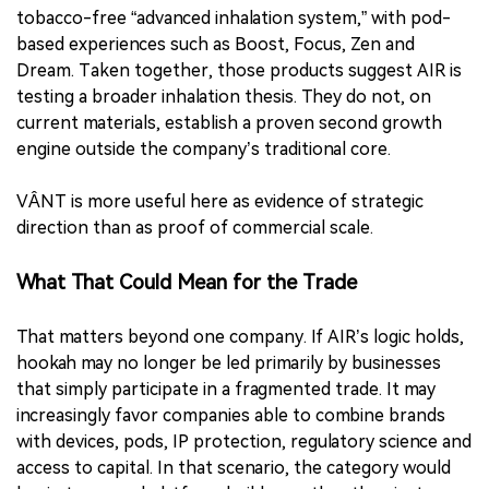
tobacco-free “advanced inhalation system,” with pod-
based experiences such as Boost, Focus, Zen and
Dream. Taken together, those products suggest AIR is
testing a broader inhalation thesis. They do not, on
current materials, establish a proven second growth
engine outside the company’s traditional core.
VÂNT is more useful here as evidence of strategic
direction than as proof of commercial scale.
What That Could Mean for the Trade
That matters beyond one company. If AIR’s logic holds,
hookah may no longer be led primarily by businesses
that simply participate in a fragmented trade. It may
increasingly favor companies able to combine brands
with devices, pods, IP protection, regulatory science and
access to capital. In that scenario, the category would