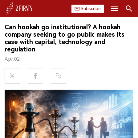
Subscribe
Search
Can hookah go institutional? A hookah
HOME
company seeking to go public makes its
case with capital, technology and
COMPANY
regulation
Apr.02
PRODUCT
REGULATION
CHINA
DATA
EXHIBITION
INTERVIEW