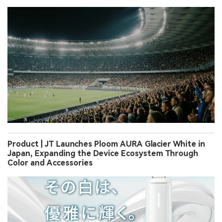
Product | JT Launches Ploom AURA Glacier White in
Japan, Expanding the Device Ecosystem Through
Color and Accessories