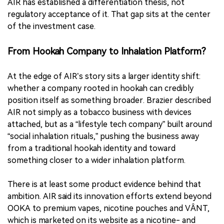
AIR has established a differentiation thesis, not
regulatory acceptance of it. That gap sits at the center
of the investment case.
From Hookah Company to Inhalation Platform?
At the edge of AIR’s story sits a larger identity shift:
whether a company rooted in hookah can credibly
position itself as something broader. Brazier described
AIR not simply as a tobacco business with devices
attached, but as a “lifestyle tech company” built around
“social inhalation rituals,” pushing the business away
from a traditional hookah identity and toward
something closer to a wider inhalation platform.
There is at least some product evidence behind that
ambition. AIR said its innovation efforts extend beyond
OOKA to premium vapes, nicotine pouches and VÂNT,
which is marketed on its website as a nicotine- and