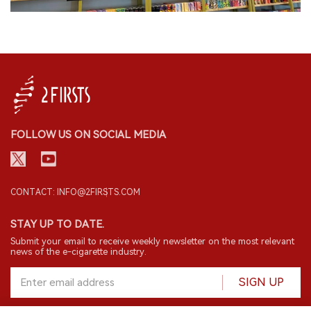
FOLLOW US ON SOCIAL MEDIA
CONTACT: INFO@2FIRSTS.COM
STAY UP TO DATE.
Submit your email to receive weekly newsletter on the most relevant
news of the e-cigarette industry.
SIGN UP