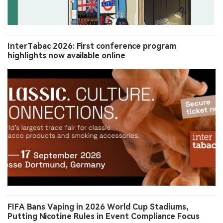
InterTabac 2026: First conference program
highlights now available online
FIFA Bans Vaping in 2026 World Cup Stadiums,
Putting Nicotine Rules in Event Compliance Focus