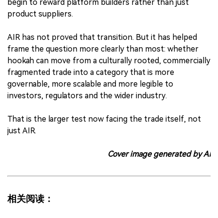
begin to reward platform builders rather than just
product suppliers.
AIR has not proved that transition. But it has helped
frame the question more clearly than most: whether
hookah can move from a culturally rooted, commercially
fragmented trade into a category that is more
governable, more scalable and more legible to
investors, regulators and the wider industry.
That is the larger test now facing the trade itself, not
just AIR.
Cover image generated by AI
相关阅读：