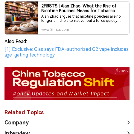
2FIRSTS | Alan Zhao: What the Rise of
Nicotine Pouches Means for Tobacco
Retailers
Alan Zhao argues that nicotine pouches are no
longer a niche alternative, but a force quietly
reshaping the future of tobacco retail. For
distributors and retailers, the real risk is not
www.2firsts.com
missing a trend—it is moving too late, after
regulation tightens, shelf space hardens and the
Also Read:
market begins to choose its winners.
[1] Exclusive: Glas says FDA-authorized G2 vape includes
age-gating technology
Related Topics
Company
Interview