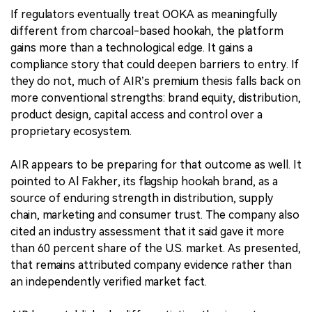
If regulators eventually treat OOKA as meaningfully
different from charcoal-based hookah, the platform
gains more than a technological edge. It gains a
compliance story that could deepen barriers to entry. If
they do not, much of AIR’s premium thesis falls back on
more conventional strengths: brand equity, distribution,
product design, capital access and control over a
proprietary ecosystem.
AIR appears to be preparing for that outcome as well. It
pointed to Al Fakher, its flagship hookah brand, as a
source of enduring strength in distribution, supply
chain, marketing and consumer trust. The company also
cited an industry assessment that it said gave it more
than 60 percent share of the U.S. market. As presented,
that remains attributed company evidence rather than
an independently verified market fact.