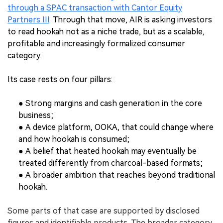
through a SPAC transaction with Cantor Equity
Partners III
. Through that move, AIR is asking investors
to read hookah not as a niche trade, but as a scalable,
profitable and increasingly formalized consumer
category.
Its case rests on four pillars:
● Strong margins and cash generation in the core
business;
● A device platform, OOKA, that could change where
and how hookah is consumed;
● A belief that heated hookah may eventually be
treated differently from charcoal-based formats;
● A broader ambition that reaches beyond traditional
hookah.
Some parts of that case are supported by disclosed
figures and identifiable products. The broader category