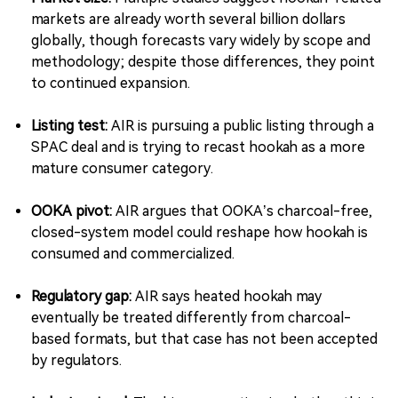
markets are already worth several billion dollars
globally, though forecasts vary widely by scope and
methodology; despite those differences, they point
to continued expansion.
Listing test:
AIR is pursuing a public listing through a
SPAC deal and is trying to recast hookah as a more
mature consumer category.
OOKA pivot:
AIR argues that OOKA’s charcoal-free,
closed-system model could reshape how hookah is
consumed and commercialized.
Regulatory gap:
AIR says heated hookah may
eventually be treated differently from charcoal-
based formats, but that case has not been accepted
by regulators.