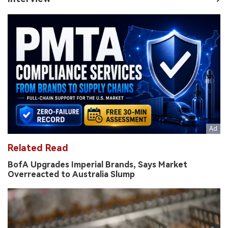
Related Read
BofA Upgrades Imperial Brands, Says Market
Overreacted to Australia Slump