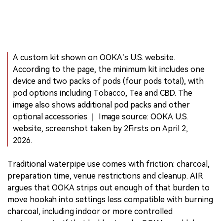
A custom kit shown on OOKA’s U.S. website.
According to the page, the minimum kit includes one
device and two packs of pods (four pods total), with
pod options including Tobacco, Tea and CBD. The
image also shows additional pod packs and other
optional accessories.｜ Image source: OOKA U.S.
website, screenshot taken by 2Firsts on April 2,
2026.
Traditional waterpipe use comes with friction: charcoal,
preparation time, venue restrictions and cleanup. AIR
argues that OOKA strips out enough of that burden to
move hookah into settings less compatible with burning
charcoal, including indoor or more controlled