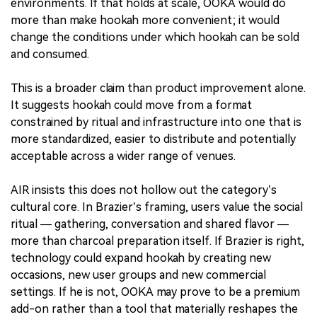
environments. If that holds at scale, OOKA would do
more than make hookah more convenient; it would
change the conditions under which hookah can be sold
and consumed.
This is a broader claim than product improvement alone.
It suggests hookah could move from a format
constrained by ritual and infrastructure into one that is
more standardized, easier to distribute and potentially
acceptable across a wider range of venues.
AIR insists this does not hollow out the category’s
cultural core. In Brazier’s framing, users value the social
ritual — gathering, conversation and shared flavor —
more than charcoal preparation itself. If Brazier is right,
technology could expand hookah by creating new
occasions, new user groups and new commercial
settings. If he is not, OOKA may prove to be a premium
add-on rather than a tool that materially reshapes the