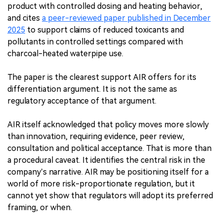
product with controlled dosing and heating behavior,
and cites
a peer-reviewed paper published in December
2025
to support claims of reduced toxicants and
pollutants in controlled settings compared with
charcoal-heated waterpipe use.
The paper is the clearest support AIR offers for its
differentiation argument. It is not the same as
regulatory acceptance of that argument.
AIR itself acknowledged that policy moves more slowly
than innovation, requiring evidence, peer review,
consultation and political acceptance. That is more than
a procedural caveat. It identifies the central risk in the
company’s narrative. AIR may be positioning itself for a
world of more risk-proportionate regulation, but it
cannot yet show that regulators will adopt its preferred
framing, or when.