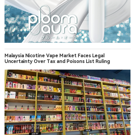
Malaysia Nicotine Vape Market Faces Legal
Uncertainty Over Tax and Poisons List Ruling