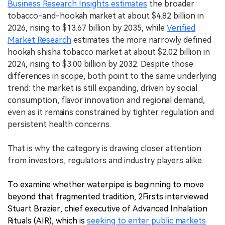
Business Research Insights estimates
the broader
tobacco-and-hookah market at about $4.82 billion in
2026, rising to $13.67 billion by 2035, while
Verified
Market Research
estimates the more narrowly defined
hookah shisha tobacco market at about $2.02 billion in
2024, rising to $3.00 billion by 2032. Despite those
differences in scope, both point to the same underlying
trend: the market is still expanding, driven by social
consumption, flavor innovation and regional demand,
even as it remains constrained by tighter regulation and
persistent health concerns.
That is why the category is drawing closer attention
from investors, regulators and industry players alike.
To examine whether waterpipe is beginning to move
beyond that fragmented tradition, 2Firsts interviewed
Stuart Brazier, chief executive of Advanced Inhalation
Rituals (AIR), which is
seeking to enter public markets