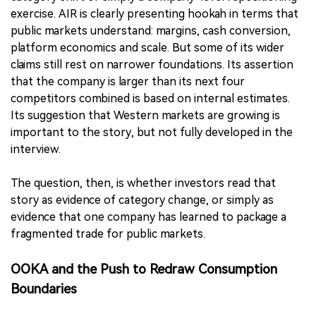
exercise. AIR is clearly presenting hookah in terms that
public markets understand: margins, cash conversion,
platform economics and scale. But some of its wider
claims still rest on narrower foundations. Its assertion
that the company is larger than its next four
competitors combined is based on internal estimates.
Its suggestion that Western markets are growing is
important to the story, but not fully developed in the
interview.
The question, then, is whether investors read that
story as evidence of category change, or simply as
evidence that one company has learned to package a
fragmented trade for public markets.
OOKA and the Push to Redraw Consumption
Boundaries