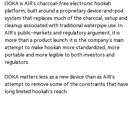
OOKA is AIR’s charcoal-free electronic hookah
platform, built around a proprietary device-and-pod
system that replaces much of the charcoal, setup and
cleanup associated with traditional waterpipe use. In
AIR’s public-markets and regulatory argument, it is
more than a product launch: it is the company’s main
attempt to make hookah more standardized, more
portable and more legible to both investors and
regulators.
OOKA matters less as a new device than as AIR’s
attempt to remove some of the constraints that have
long limited hookah’s reach.