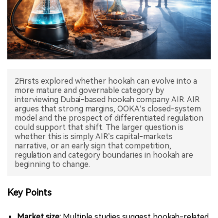
中文版
2Firsts explored whether hookah can evolve into a
more mature and governable category by
interviewing Dubai-based hookah company AIR. AIR
argues that strong margins, OOKA’s closed-system
model and the prospect of differentiated regulation
could support that shift. The larger question is
whether this is simply AIR’s capital-markets
narrative, or an early sign that competition,
regulation and category boundaries in hookah are
beginning to change.
Key Points
Market size:
Multiple studies suggest hookah-related