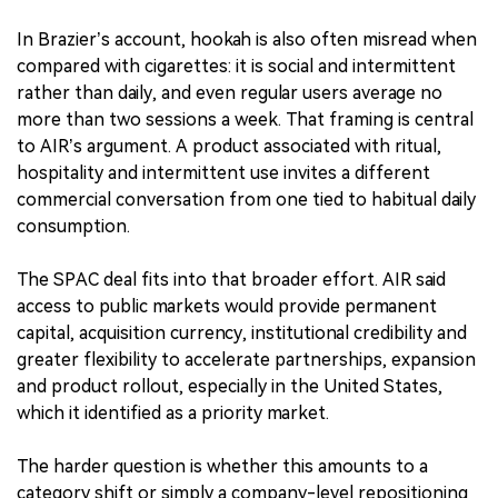
In Brazier’s account, hookah is also often misread when
compared with cigarettes: it is social and intermittent
rather than daily, and even regular users average no
more than two sessions a week. That framing is central
to AIR’s argument. A product associated with ritual,
hospitality and intermittent use invites a different
commercial conversation from one tied to habitual daily
consumption.
The SPAC deal fits into that broader effort. AIR said
access to public markets would provide permanent
capital, acquisition currency, institutional credibility and
greater flexibility to accelerate partnerships, expansion
and product rollout, especially in the United States,
which it identified as a priority market.
The harder question is whether this amounts to a
category shift or simply a company-level repositioning