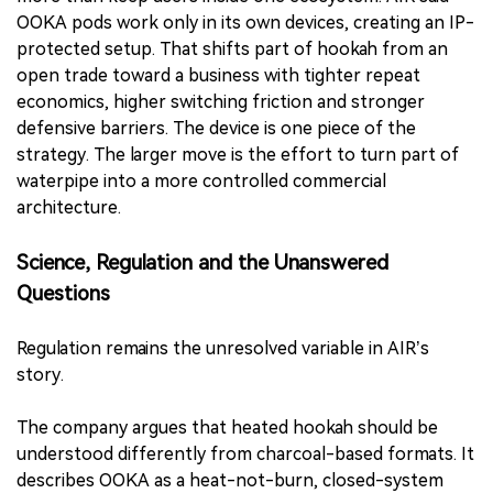
OOKA pods work only in its own devices, creating an IP-
protected setup. That shifts part of hookah from an
open trade toward a business with tighter repeat
economics, higher switching friction and stronger
defensive barriers. The device is one piece of the
strategy. The larger move is the effort to turn part of
waterpipe into a more controlled commercial
architecture.
Science, Regulation and the Unanswered
Questions
Regulation remains the unresolved variable in AIR’s
story.
The company argues that heated hookah should be
understood differently from charcoal-based formats. It
describes OOKA as a heat-not-burn, closed-system