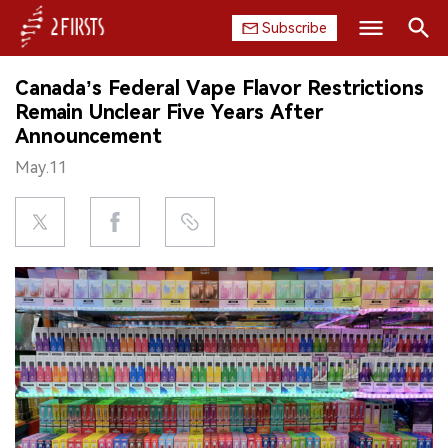
Subscribe
Search
Canada’s Federal Vape Flavor Restrictions
HOME
Remain Unclear Five Years After
Announcement
COMPANY
May.11
PRODUCT
REGULATION
CHINA
DATA
EXHIBITION
INTERVIEW