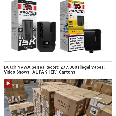
Dutch NVWA Seizes Record 277,000 Illegal Vapes;
Video Shows “AL FAKHER” Cartons