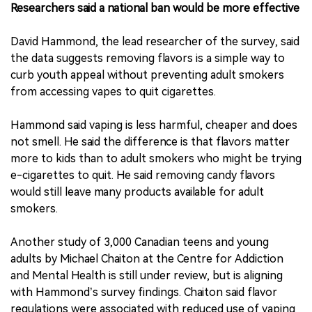
Researchers said a national ban would be more effective
David Hammond, the lead researcher of the survey, said
the data suggests removing flavors is a simple way to
curb youth appeal without preventing adult smokers
from accessing vapes to quit cigarettes.
Hammond said vaping is less harmful, cheaper and does
not smell. He said the difference is that flavors matter
more to kids than to adult smokers who might be trying
e-cigarettes to quit. He said removing candy flavors
would still leave many products available for adult
smokers.
Another study of 3,000 Canadian teens and young
adults by Michael Chaiton at the Centre for Addiction
and Mental Health is still under review, but is aligning
with Hammond’s survey findings. Chaiton said flavor
regulations were associated with reduced use of vaping