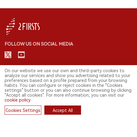
FOLLOW US ON SOCIAL MEDIA
CONTACT: INFO@2FIRSTS.COM
On our website we use our own and third-party cookies to
analyze our services and show you advertising related to your
preferences based on a profile prepared from your browsing
STAY UP TO DATE.
habits. You can configure or reject cookies in the "Cookies
settings" button or you can also continue browsing by clicking
Submit your email to receive weekly newsletter on the most relevant
"Accept all cookies". For more information, you can visit our
news of the e-cigarette industry.
cookie policy
.
SIGN UP
Cookies Settings
Accept All
Cookies
English