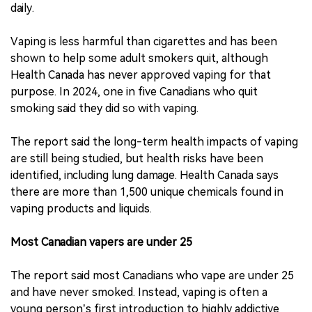
daily.
Vaping is less harmful than cigarettes and has been
shown to help some adult smokers quit, although
Health Canada has never approved vaping for that
purpose. In 2024, one in five Canadians who quit
smoking said they did so with vaping.
The report said the long-term health impacts of vaping
are still being studied, but health risks have been
identified, including lung damage. Health Canada says
there are more than 1,500 unique chemicals found in
vaping products and liquids.
Most Canadian vapers are under 25
The report said most Canadians who vape are under 25
and have never smoked. Instead, vaping is often a
young person’s first introduction to highly addictive