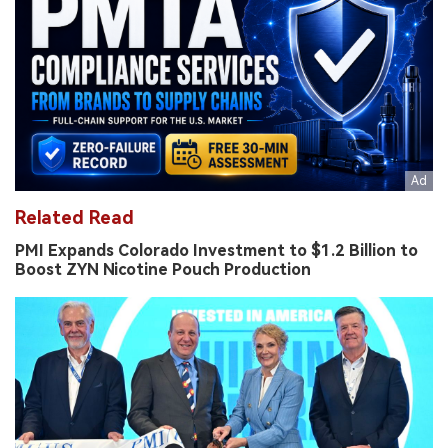
Related Read
PMI Expands Colorado Investment to $1.2 Billion to
Boost ZYN Nicotine Pouch Production