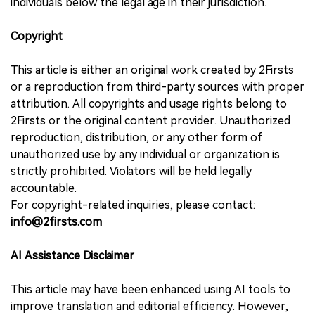
individuals below the legal age in their jurisdiction.
Copyright
This article is either an original work created by 2Firsts
or a reproduction from third-party sources with proper
attribution. All copyrights and usage rights belong to
2Firsts or the original content provider. Unauthorized
reproduction, distribution, or any other form of
unauthorized use by any individual or organization is
strictly prohibited. Violators will be held legally
accountable.
For copyright-related inquiries, please contact:
info@2firsts.com
AI Assistance Disclaimer
This article may have been enhanced using AI tools to
improve translation and editorial efficiency. However,