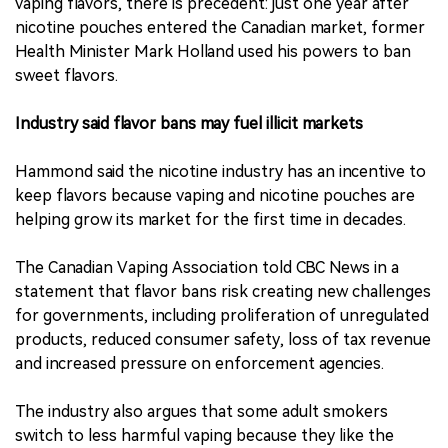
vaping flavors, there is precedent: just one year after
nicotine pouches entered the Canadian market, former
Health Minister Mark Holland used his powers to ban
sweet flavors.
Industry said flavor bans may fuel illicit markets
Hammond said the nicotine industry has an incentive to
keep flavors because vaping and nicotine pouches are
helping grow its market for the first time in decades.
The Canadian Vaping Association told CBC News in a
statement that flavor bans risk creating new challenges
for governments, including proliferation of unregulated
products, reduced consumer safety, loss of tax revenue
and increased pressure on enforcement agencies.
The industry also argues that some adult smokers
switch to less harmful vaping because they like the