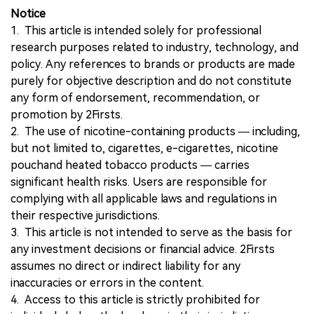
Notice
1. This article is intended solely for professional
research purposes related to industry, technology, and
policy. Any references to brands or products are made
purely for objective description and do not constitute
any form of endorsement, recommendation, or
promotion by 2Firsts.
2. The use of nicotine-containing products — including,
but not limited to, cigarettes, e-cigarettes, nicotine
pouchand heated tobacco products — carries
significant health risks. Users are responsible for
complying with all applicable laws and regulations in
their respective jurisdictions.
3. This article is not intended to serve as the basis for
any investment decisions or financial advice. 2Firsts
assumes no direct or indirect liability for any
inaccuracies or errors in the content.
4. Access to this article is strictly prohibited for