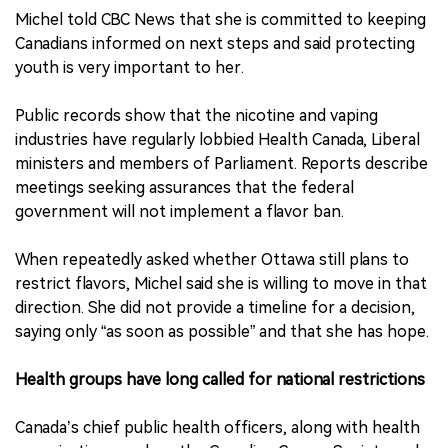
Michel told CBC News that she is committed to keeping
Canadians informed on next steps and said protecting
youth is very important to her.
Public records show that the nicotine and vaping
industries have regularly lobbied Health Canada, Liberal
ministers and members of Parliament. Reports describe
meetings seeking assurances that the federal
government will not implement a flavor ban.
When repeatedly asked whether Ottawa still plans to
restrict flavors, Michel said she is willing to move in that
direction. She did not provide a timeline for a decision,
saying only “as soon as possible” and that she has hope.
Health groups have long called for national restrictions
Canada’s chief public health officers, along with health