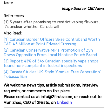
taste.
Image Source: CBC News
References:
[1] 5 years after promising to restrict vaping flavours,
it's unclear whether Canada will
Also Read:
[1] Canadian Border Officers Seize Contraband Worth
CAD 4.5 Million at Point Edward Crossing
[2] Canadian Conservative MP’s Promotion of Zyn
Draws Opposition From Local Nicotine Pouch Brand
[3] Report: 43% of 546 Canadian specialty vape shops
found non-compliant in federal inspections
[4] Canada Studies UK-Style “Smoke-Free Generation”
Tobacco Ban
We welcome news tips, article submissions, interview
requests, or comments on this piece.
Please contact us at info@2firsts.com, or reach out to
Alan Zhao, CEO of 2Firsts, on
LinkedIn