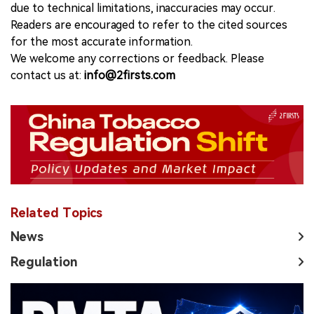
due to technical limitations, inaccuracies may occur.
Readers are encouraged to refer to the cited sources
for the most accurate information.
We welcome any corrections or feedback. Please
contact us at:
info@2firsts.com
Related Topics
News
Regulation