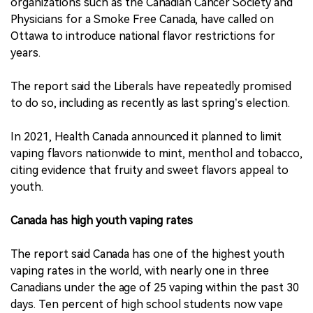
organizations such as the Canadian Cancer Society and
Physicians for a Smoke Free Canada, have called on
Ottawa to introduce national flavor restrictions for
years.
The report said the Liberals have repeatedly promised
to do so, including as recently as last spring’s election.
In 2021, Health Canada announced it planned to limit
vaping flavors nationwide to mint, menthol and tobacco,
citing evidence that fruity and sweet flavors appeal to
youth.
Canada has high youth vaping rates
The report said Canada has one of the highest youth
vaping rates in the world, with nearly one in three
Canadians under the age of 25 vaping within the past 30
days. Ten percent of high school students now vape