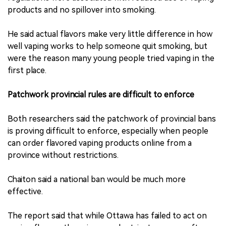
products and no spillover into smoking.
He said actual flavors make very little difference in how
well vaping works to help someone quit smoking, but
were the reason many young people tried vaping in the
first place.
Patchwork provincial rules are difficult to enforce
Both researchers said the patchwork of provincial bans
is proving difficult to enforce, especially when people
can order flavored vaping products online from a
province without restrictions.
Chaiton said a national ban would be much more
effective.
The report said that while Ottawa has failed to act on