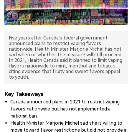
中文版
Five years after Canada’s federal government
announced plans to restrict vaping flavors
nationwide, Health Minister Marjorie Michel has not
said when or whether the measure will still proceed.
In 2021, Health Canada said it planned to limit vaping
flavors nationwide to mint, menthol and tobacco,
citing evidence that fruity and sweet flavors appeal
to youth.
Key Takeaways
Canada announced plans in 2021 to restrict vaping
flavors nationwide but has not implemented a
national ban.
Health Minister Marjorie Michel said she is willing to
move toward flavor restrictions but did not provide a