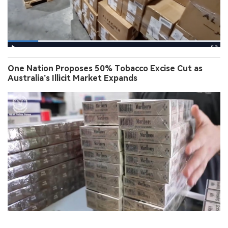
One Nation Proposes 50% Tobacco Excise Cut as
Australia’s Illicit Market Expands