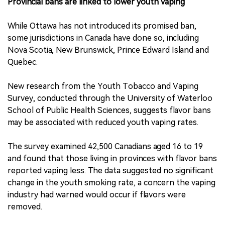
Provincial bans are linked to lower youth vaping
While Ottawa has not introduced its promised ban,
some jurisdictions in Canada have done so, including
Nova Scotia, New Brunswick, Prince Edward Island and
Quebec.
New research from the Youth Tobacco and Vaping
Survey, conducted through the University of Waterloo
School of Public Health Sciences, suggests flavor bans
may be associated with reduced youth vaping rates.
The survey examined 42,500 Canadians aged 16 to 19
and found that those living in provinces with flavor bans
reported vaping less. The data suggested no significant
change in the youth smoking rate, a concern the vaping
industry had warned would occur if flavors were
removed.