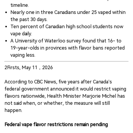
timeline.
Nearly one in three Canadians under 25 vaped within
the past 30 days.
Ten percent of Canadian high school students now
vape daily.
A University of Waterloo survey found that 16- to
19-year-olds in provinces with flavor bans reported
vaping less.
2Firsts, May 11，2026
According to CBC News, five years after Canada’s
federal government announced it would restrict vaping
flavors nationwide, Health Minister Marjorie Michel has
not said when, or whether, the measure will still
happen.
Federal vape flavor restrictions remain pending