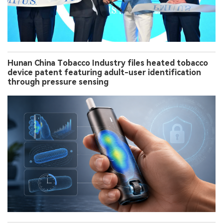
Hunan China Tobacco Industry files heated tobacco
device patent featuring adult-user identification
through pressure sensing