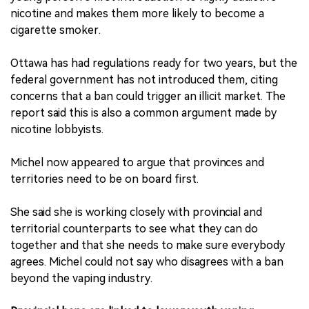
nicotine and makes them more likely to become a
cigarette smoker.
Ottawa has had regulations ready for two years, but the
federal government has not introduced them, citing
concerns that a ban could trigger an illicit market. The
report said this is also a common argument made by
nicotine lobbyists.
Michel now appeared to argue that provinces and
territories need to be on board first.
She said she is working closely with provincial and
territorial counterparts to see what they can do
together and that she needs to make sure everybody
agrees. Michel could not say who disagrees with a ban
beyond the vaping industry.