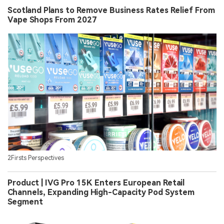
Scotland Plans to Remove Business Rates Relief From
Vape Shops From 2027
2Firsts Perspectives
Product | IVG Pro 15K Enters European Retail
Channels, Expanding High-Capacity Pod System
Segment