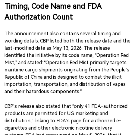
Timing, Code Name and FDA
Authorization Count
The announcement also contains several timing and
wording details. CBP listed both the release date and the
last-modified date as May 13, 2026. The release
identified the initiative by its code name, “Operation Red
Mist,” and stated: “Operation Red Mist primarily targets
maritime cargo shipments originating from the People’s
Republic of China and is designed to combat the illicit
importation, transportation, and distribution of vapes
and their hazardous components.”
CBP’s release also stated that “only 41 FDA-authorized
products are permitted for U.S. marketing and
distribution,” linking to FDA’s page for authorized e-
cigarettes and other electronic nicotine delivery