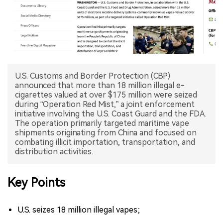
中文版
U.S. Customs and Border Protection (CBP)
announced that more than 18 million illegal e-
cigarettes valued at over $175 million were seized
during “Operation Red Mist,” a joint enforcement
initiative involving the U.S. Coast Guard and the FDA.
The operation primarily targeted maritime vape
shipments originating from China and focused on
combating illicit importation, transportation, and
distribution activities.
Key Points
U.S. seizes 18 million illegal vapes;