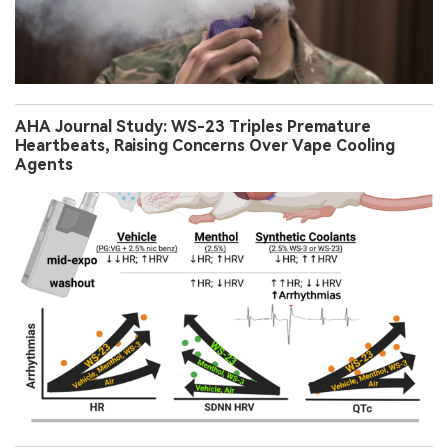
AHA Journal Study: WS-23 Triples Premature
Heartbeats, Raising Concerns Over Vape Cooling
Agents