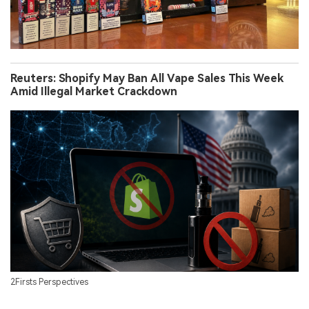
Reuters: Shopify May Ban All Vape Sales This Week
Amid Illegal Market Crackdown
2Firsts Perspectives