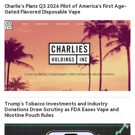
Charlie’s Plans Q3 2026 Pilot of America’s First Age-
Gated Flavored Disposable Vape
Trump’s Tobacco Investments and Industry
Donations Draw Scrutiny as FDA Eases Vape and
Nicotine Pouch Rules