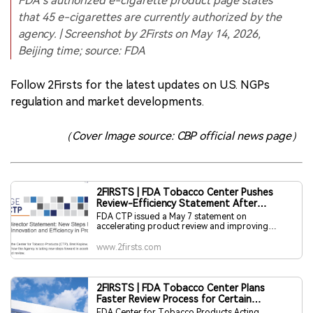
FDA’s authorized e-cigarette product page states
that 45 e-cigarettes are currently authorized by the
agency. | Screenshot by 2Firsts on May 14, 2026,
Beijing time; source: FDA
Follow 2Firsts for the latest updates on U.S. NGPs
regulation and market developments.
（Cover Image source: CBP official news page）
2FIRSTS | FDA Tobacco Center Pushes
Review-Efficiency Statement After
Commissioner’s Exit
FDA CTP issued a May 7 statement on
accelerating product review and improving
PMTA efficiency, but did not push it via official X
and newsletter until May 13, one day after FDA
www.2firsts.com
Commissioner Marty Makary’s resignation was
confirmed. FDA has not explained the delay, and
no public evidence links it directly to the
leadership change. The timing is notable given
2FIRSTS | FDA Tobacco Center Plans
CTP’s usual 24-hour distribution practice.
Faster Review Process for Certain
Supplemental PMTAs
FDA Center for Tobacco Products Acting