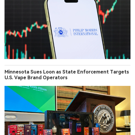
Minnesota Sues Loon as State Enforcement Targets
U.S. Vape Brand Operators