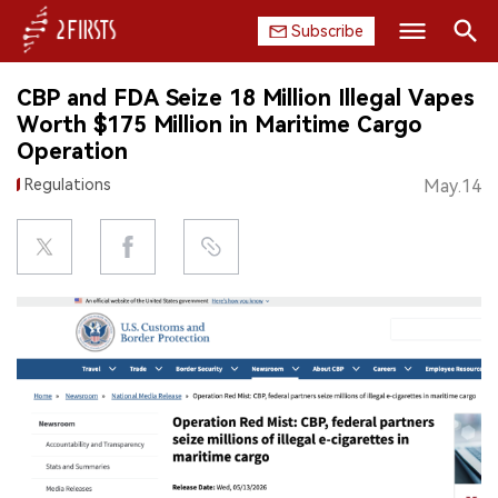
Subscribe
Search
CBP and FDA Seize 18 Million Illegal Vapes
HOME
Worth $175 Million in Maritime Cargo
Operation
COMPANY
Regulations
May.14
PRODUCT
REGULATION
CHINA
DATA
EXHIBITION
INTERVIEW