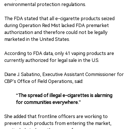
environmental protection regulations.
The FDA stated that all e-cigarette products seized
during Operation Red Mist lacked FDA premarket
authorization and therefore could not be legally
marketed in the United States.
According to FDA data, only 41 vaping products are
currently authorized for legal sale in the U.S.
Diane J. Sabatino, Executive Assistant Commissioner for
CBP’s Office of Field Operations, said:
“The spread of illegal e-cigarettes is alarming
for communities everywhere.”
She added that frontline officers are working to
prevent such products from entering the market,