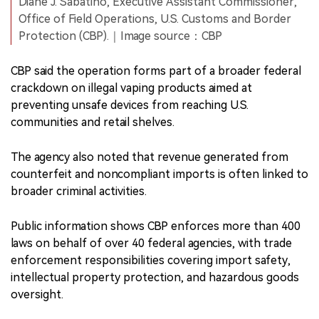
Diane J. Sabatino, Executive Assistant Commissioner,
Office of Field Operations, U.S. Customs and Border
Protection (CBP).｜Image source：CBP
CBP said the operation forms part of a broader federal
crackdown on illegal vaping products aimed at
preventing unsafe devices from reaching U.S.
communities and retail shelves.
The agency also noted that revenue generated from
counterfeit and noncompliant imports is often linked to
broader criminal activities.
Public information shows CBP enforces more than 400
laws on behalf of over 40 federal agencies, with trade
enforcement responsibilities covering import safety,
intellectual property protection, and hazardous goods
oversight.