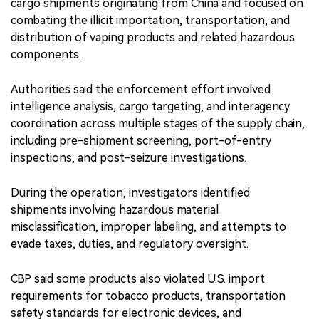
cargo shipments originating from China and focused on
combating the illicit importation, transportation, and
distribution of vaping products and related hazardous
components.
Authorities said the enforcement effort involved
intelligence analysis, cargo targeting, and interagency
coordination across multiple stages of the supply chain,
including pre-shipment screening, port-of-entry
inspections, and post-seizure investigations.
During the operation, investigators identified
shipments involving hazardous material
misclassification, improper labeling, and attempts to
evade taxes, duties, and regulatory oversight.
CBP said some products also violated U.S. import
requirements for tobacco products, transportation
safety standards for electronic devices, and