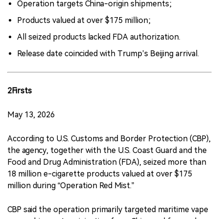
Operation targets China-origin shipments;
Products valued at over $175 million;
All seized products lacked FDA authorization.
Release date coincided with Trump’s Beijing arrival.
2Firsts
May 13, 2026
According to U.S. Customs and Border Protection (CBP),
the agency, together with the U.S. Coast Guard and the
Food and Drug Administration (FDA), seized more than
18 million e-cigarette products valued at over $175
million during “Operation Red Mist.”
CBP said the operation primarily targeted maritime vape