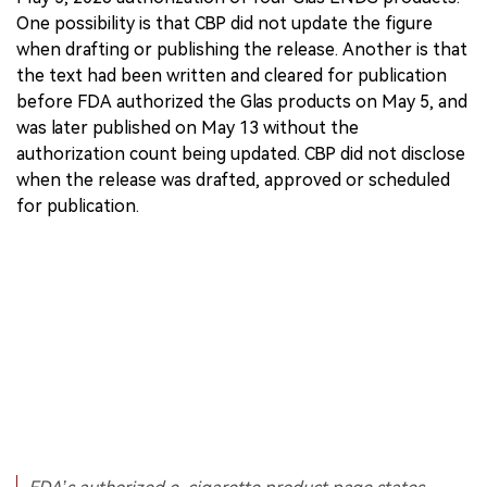
One possibility is that CBP did not update the figure
when drafting or publishing the release. Another is that
the text had been written and cleared for publication
before FDA authorized the Glas products on May 5, and
was later published on May 13 without the
authorization count being updated. CBP did not disclose
when the release was drafted, approved or scheduled
for publication.