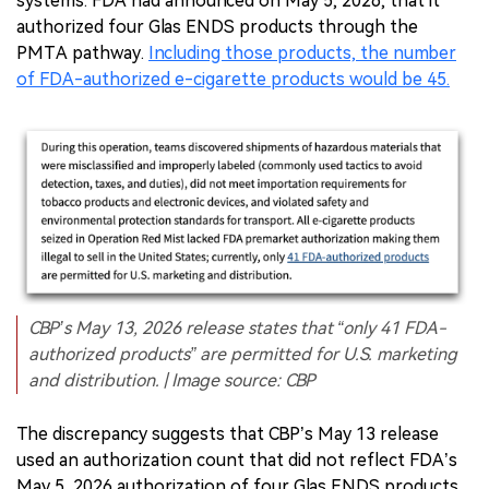
systems. FDA had announced on May 5, 2026, that it
authorized four Glas ENDS products through the
PMTA pathway.
Including those products, the number
of FDA-authorized e-cigarette products would be 45.
CBP’s May 13, 2026 release states that “only 41 FDA-
authorized products” are permitted for U.S. marketing
and distribution. | Image source: CBP
The discrepancy suggests that CBP’s May 13 release
used an authorization count that did not reflect FDA’s
May 5, 2026 authorization of four Glas ENDS products.