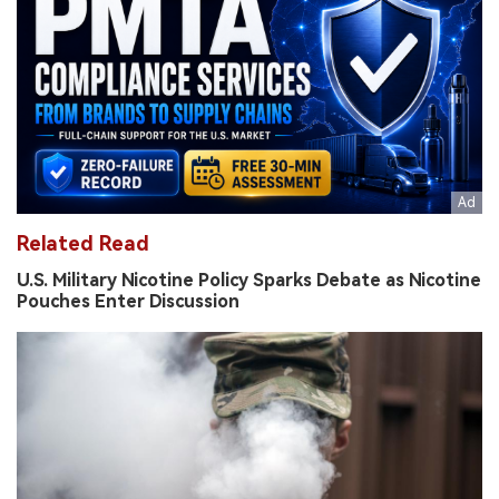
Related Read
U.S. Military Nicotine Policy Sparks Debate as Nicotine
Pouches Enter Discussion