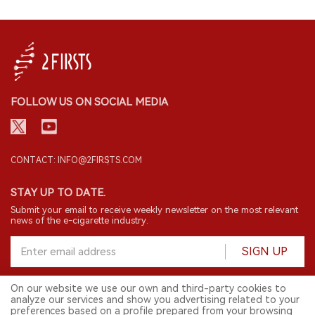
FOLLOW US ON SOCIAL MEDIA
CONTACT: INFO@2FIRSTS.COM
STAY UP TO DATE.
Submit your email to receive weekly newsletter on the most relevant
news of the e-cigarette industry.
SIGN UP
On our website we use our own and third-party cookies to
analyze our services and show you advertising related to your
English
preferences based on a profile prepared from your browsing