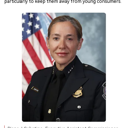
particularly to keep them away from young consumers.