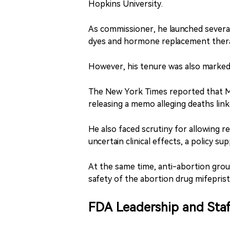
Hopkins University.
As commissioner, he launched several 
dyes and hormone replacement therap
However, his tenure was also marked
The New York Times reported that Mak
releasing a memo alleging deaths link
He also faced scrutiny for allowing r
uncertain clinical effects, a policy 
At the same time, anti-abortion group
safety of the abortion drug mifepris
FDA Leadership and Sta