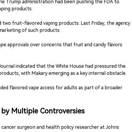
he Trump administration had been pushing the FDA to
aping products.
 two fruit-flavored vaping products. Last Friday, the agency
 marketing of such products.
ape approvals over concerns that fruit and candy flavors
 Journal indicated that the White House had pressured the
oducts, with Makary emerging as a key internal obstacle.
ed flavored vape access for adults as part of a broader
by Multiple Controversies
 cancer surgeon and health policy researcher at Johns