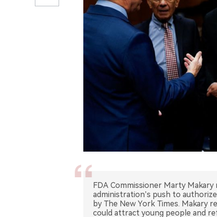
FDA Commissioner Marty Makary r
administration’s push to authorize
by The New York Times. Makary re
could attract young people and re