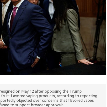
esigned on May 12 after opposing the Trump
 fruit-flavored vaping products, according to reporting
portedly objected over concerns that flavored vapes
fused to support broader approvals.