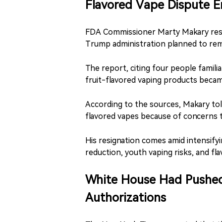
Flavored Vape Dispute E
FDA Commissioner Marty Makary resi
Trump administration planned to rem
The report, citing four people famili
fruit-flavored vaping products becam
According to the sources, Makary tol
flavored vapes because of concerns t
His resignation comes amid intensify
reduction, youth vaping risks, and fl
White House Had Pushed
Authorizations