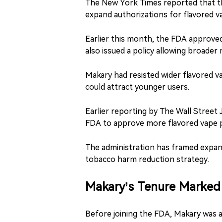
The New York Times reported that t
expand authorizations for flavored v
Earlier this month, the FDA approved
also issued a policy allowing broader
Makary had resisted wider flavored v
could attract younger users.
Earlier reporting by The Wall Street
FDA to approve more flavored vape pr
The administration has framed expand
tobacco harm reduction strategy.
Makary’s Tenure Marked 
Before joining the FDA, Makary was a