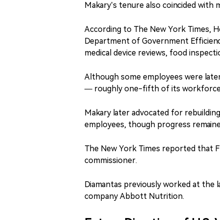
Makary’s tenure also coincided with m
According to The New York Times, He
Department of Government Efficiency
medical device reviews, food inspecti
Although some employees were later 
— roughly one-fifth of its workforce
Makary later advocated for rebuilding
employees, though progress remaine
The New York Times reported that FDA
commissioner.
Diamantas previously worked at the 
company Abbott Nutrition.