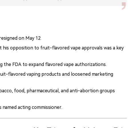
esigned on May 12.
his opposition to fruit-flavored vape approvals was a key
 the FDA to expand flavored vape authorizations.
uit-flavored vaping products and loosened marketing
bacco, food, pharmaceutical, and anti-abortion groups
s named acting commissioner.