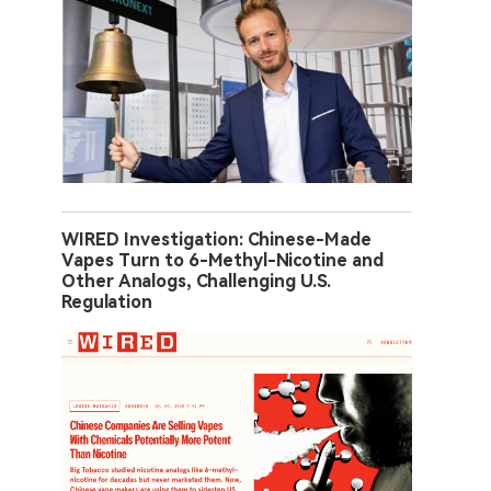
WIRED Investigation: Chinese-Made
Vapes Turn to 6-Methyl-Nicotine and
Other Analogs, Challenging U.S.
Regulation