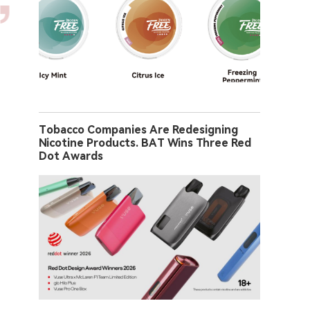
Tobacco Companies Are Redesigning
Nicotine Products. BAT Wins Three Red
Dot Awards