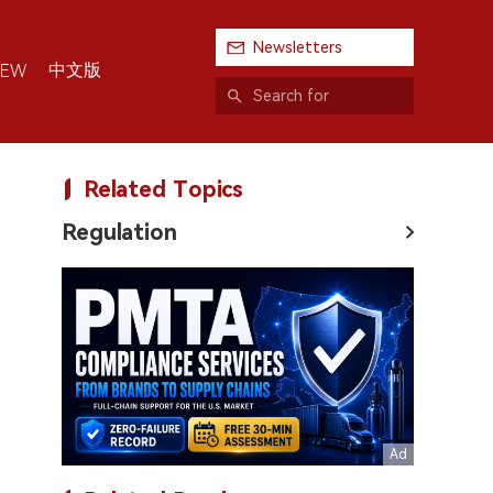
Newsletters
中文版
IEW
Related Topics
Regulation