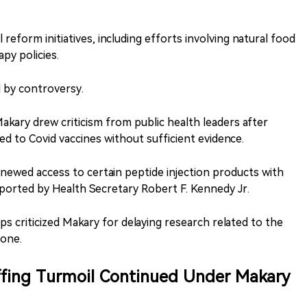
reform initiatives, including efforts involving natural food
y policies.
 by controversy.
ary drew criticism from public health leaders after
ed to Covid vaccines without sufficient evidence.
enewed access to certain peptide injection products with
supported by Health Secretary Robert F. Kennedy Jr.
s criticized Makary for delaying research related to the
tone.
ffing Turmoil Continued Under Makary