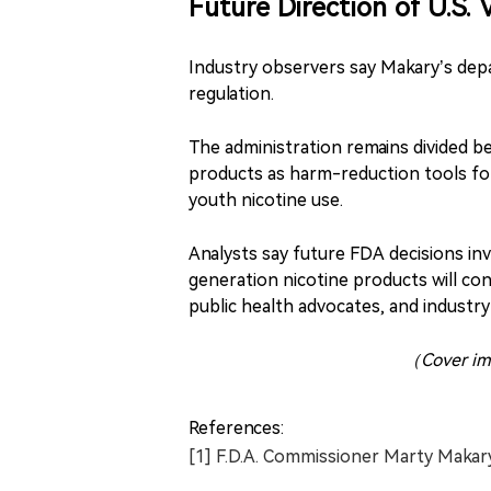
Future Direction of U.S.
Industry observers say Makary’s depa
regulation.
The administration remains divided 
products as harm-reduction tools fo
youth nicotine use.
Analysts say future FDA decisions in
generation nicotine products will c
public health advocates, and industry
（Cover im
References:
[1] F.D.A. Commissioner Marty Makar