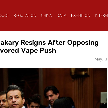
DUCT
REGULATION
CHINA
DATA
EXHIBITION
INTERV
akary Resigns After Opposing
avored Vape Push
May.13