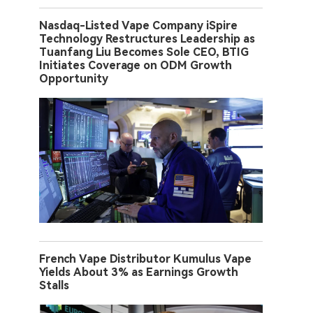
Nasdaq-Listed Vape Company iSpire
Technology Restructures Leadership as
Tuanfang Liu Becomes Sole CEO, BTIG
Initiates Coverage on ODM Growth
Opportunity
French Vape Distributor Kumulus Vape
Yields About 3% as Earnings Growth
Stalls