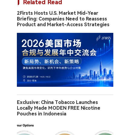
Related Read
2Firsts Hosts U.S. Market Mid-Year
Briefing: Companies Need to Reassess
Product and Market-Access Strategies
Exclusive: China Tobacco Launches
Locally Made MODEN FREE Nicotine
Pouches in Indonesia