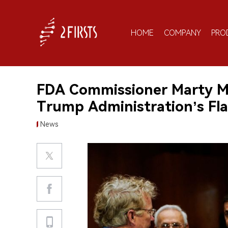
HOME
COMPANY
PRO
FDA Commissioner Marty M
Trump Administration’s Fl
News