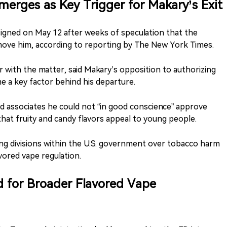
merges as Key Trigger for Makary’s Exit
gned on May 12 after weeks of speculation that the
ove him, according to reporting by The New York Times.
ar with the matter, said Makary’s opposition to authorizing
e a key factor behind his departure.
d associates he could not “in good conscience” approve
hat fruity and candy flavors appeal to young people.
ing divisions within the U.S. government over tobacco harm
avored vape regulation.
 for Broader Flavored Vape