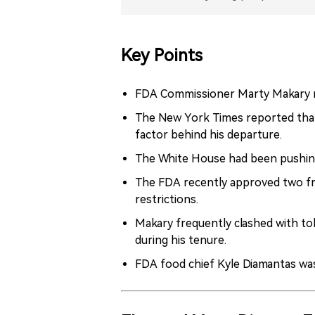
Key Points
FDA Commissioner Marty Makary r
The New York Times reported that 
factor behind his departure.
The White House had been pushing
The FDA recently approved two fr
restrictions.
Makary frequently clashed with to
during his tenure.
FDA food chief Kyle Diamantas wa