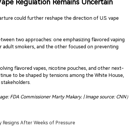
 Vape Regulation Remains Uncertain
rture could further reshape the direction of U.S. vape
between two approaches: one emphasizing flavored vaping
r adult smokers, and the other focused on preventing
volving flavored vapes, nicotine pouches, and other next-
ontinue to be shaped by tensions among the White House,
 stakeholders.
age: FDA Commissioner Marty Makary. | Image source: CNN）
y Resigns After Weeks of Pressure