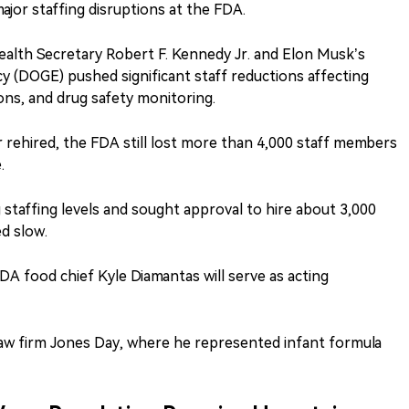
ajor staffing disruptions at the FDA.
alth Secretary Robert F. Kennedy Jr. and Elon Musk’s
 (DOGE) pushed significant staff reductions affecting
ons, and drug safety monitoring.
rehired, the FDA still lost more than 4,000 staff members
.
 staffing levels and sought approval to hire about 3,000
d slow.
 food chief Kyle Diamantas will serve as acting
law firm Jones Day, where he represented infant formula