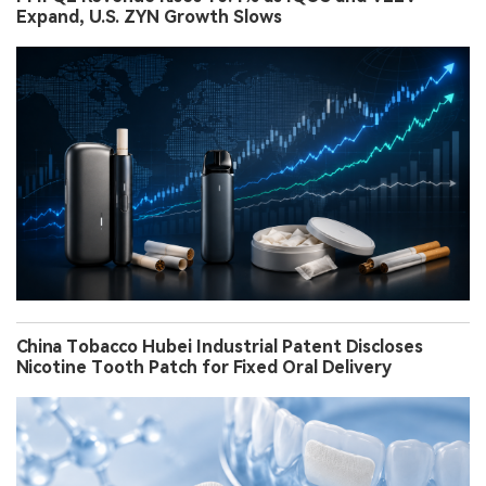
Expand, U.S. ZYN Growth Slows
China Tobacco Hubei Industrial Patent Discloses
Nicotine Tooth Patch for Fixed Oral Delivery