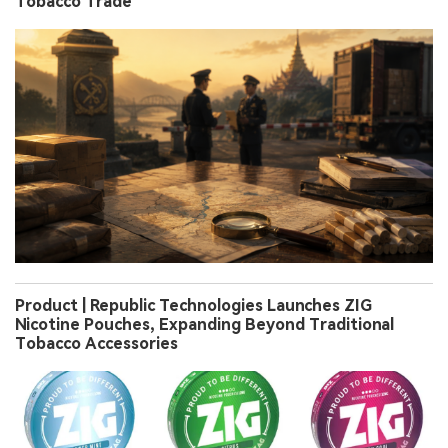
Tobacco Trade
Product | Republic Technologies Launches ZIG
Nicotine Pouches, Expanding Beyond Traditional
Tobacco Accessories