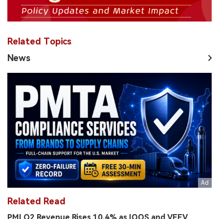
Related Topics
News
Related Read
PMI Q2 Revenue Rises 10.4% as IQOS and VEEV