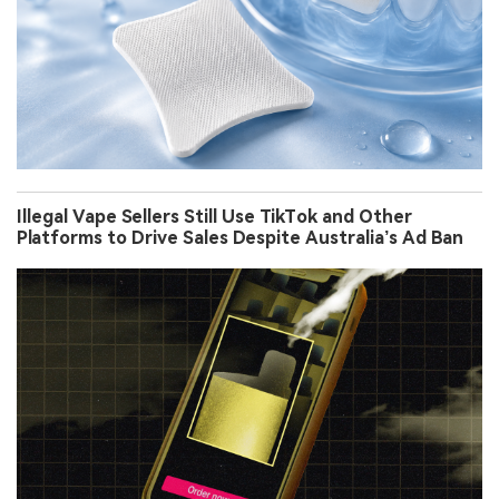
Illegal Vape Sellers Still Use TikTok and Other
Platforms to Drive Sales Despite Australia’s Ad Ban