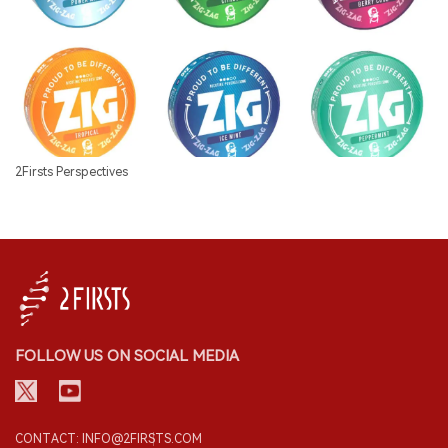
2Firsts Perspectives
FOLLOW US ON SOCIAL MEDIA
CONTACT: INFO@2FIRSTS.COM