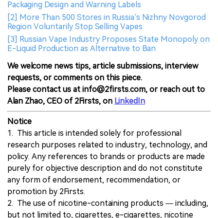
Packaging Design and Warning Labels
[2] More Than 500 Stores in Russia’s Nizhny Novgorod
Region Voluntarily Stop Selling Vapes
[3] Russian Vape Industry Proposes State Monopoly on
E-Liquid Production as Alternative to Ban
We welcome news tips, article submissions, interview
requests, or comments on this piece.
Please contact us at info@2firsts.com, or reach out to
Alan Zhao, CEO of 2Firsts, on
LinkedIn
Notice
1. This article is intended solely for professional
research purposes related to industry, technology, and
policy. Any references to brands or products are made
purely for objective description and do not constitute
any form of endorsement, recommendation, or
promotion by 2Firsts.
2. The use of nicotine-containing products — including,
but not limited to, cigarettes, e-cigarettes, nicotine