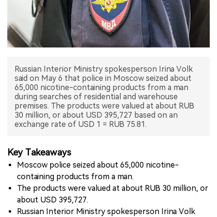
中文版
Russian Interior Ministry spokesperson Irina Volk
said on May 6 that police in Moscow seized about
65,000 nicotine-containing products from a man
during searches of residential and warehouse
premises. The products were valued at about RUB
30 million, or about USD 395,727 based on an
exchange rate of USD 1 = RUB 75.81.
Key Takeaways
Moscow police seized about 65,000 nicotine-
containing products from a man.
The products were valued at about RUB 30 million, or
about USD 395,727.
Russian Interior Ministry spokesperson Irina Volk