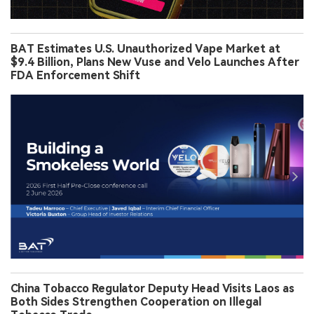
BAT Estimates U.S. Unauthorized Vape Market at
$9.4 Billion, Plans New Vuse and Velo Launches After
FDA Enforcement Shift
China Tobacco Regulator Deputy Head Visits Laos as
Both Sides Strengthen Cooperation on Illegal