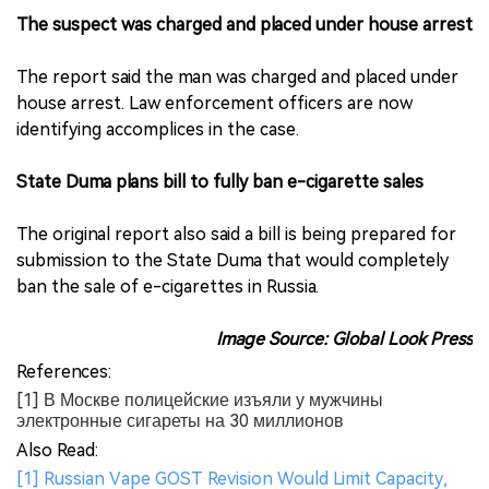
The suspect was charged and placed under house arrest
The report said the man was charged and placed under
house arrest. Law enforcement officers are now
identifying accomplices in the case.
State Duma plans bill to fully ban e-cigarette sales
The original report also said a bill is being prepared for
submission to the State Duma that would completely
ban the sale of e-cigarettes in Russia.
Image Source: Global Look Press
References:
[1] В Москве полицейские изъяли у мужчины
электронные сигареты на 30 миллионов
Also Read:
[1] Russian Vape GOST Revision Would Limit Capacity,