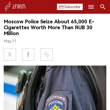
Subscribe
Search
Moscow Police Seize About 65,000 E-
HOME
Cigarettes Worth More Than RUB 30
Million
COMPANY
May.11
PRODUCT
REGULATION
CHINA
DATA
EXHIBITION
INTERVIEW