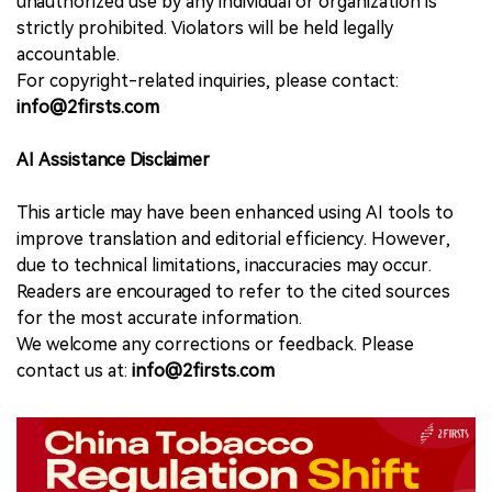
unauthorized use by any individual or organization is
strictly prohibited. Violators will be held legally
accountable.
For copyright-related inquiries, please contact:
info@2firsts.com
AI Assistance Disclaimer
This article may have been enhanced using AI tools to
improve translation and editorial efficiency. However,
due to technical limitations, inaccuracies may occur.
Readers are encouraged to refer to the cited sources
for the most accurate information.
We welcome any corrections or feedback. Please
contact us at:
info@2firsts.com