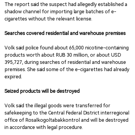
The report said the suspect had allegedly established a
shadow channel for importing large batches of e-
cigarettes without the relevant license.
Searches covered residential and warehouse premises
Volk said police found about 65,000 nicotine-containing
products worth about RUB 30 million, or about USD
395,727, during searches of residential and warehouse
premises. She said some of the e-cigarettes had already
expired.
Seized products will be destroyed
Volk said the illegal goods were transferred for
safekeeping to the Central Federal District interregional
office of Rosalkogoltabakkontrol and will be destroyed
in accordance with legal procedure.