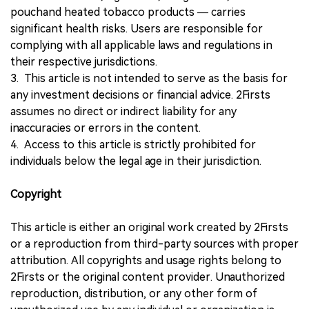
pouchand heated tobacco products — carries
significant health risks. Users are responsible for
complying with all applicable laws and regulations in
their respective jurisdictions.
3. This article is not intended to serve as the basis for
any investment decisions or financial advice. 2Firsts
assumes no direct or indirect liability for any
inaccuracies or errors in the content.
4. Access to this article is strictly prohibited for
individuals below the legal age in their jurisdiction.
Copyright
This article is either an original work created by 2Firsts
or a reproduction from third-party sources with proper
attribution. All copyrights and usage rights belong to
2Firsts or the original content provider. Unauthorized
reproduction, distribution, or any other form of