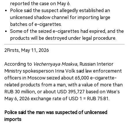
reported the case on May 6.
Police said the suspect allegedly established an
unlicensed shadow channel for importing large
batches of e-cigarettes.
Some of the seized e-cigarettes had expired, and the
products will be destroyed under legal procedure.
2Firsts, May 11, 2026
According to
Vechernyaya Moskva
, Russian Interior
Ministry spokesperson Irina Volk said law enforcement
officers in Moscow seized about 65,000 e-cigarette-
related products from a man, with a value of more than
RUB 30 million, or about USD 395,727 based on Wise’s
May 6, 2026 exchange rate of USD 1 = RUB 75.81.
Police said the man was suspected of unlicensed
imports