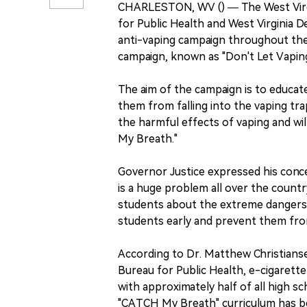
CHARLESTON, WV () — The West Virg
for Public Health and West Virginia 
anti-vaping campaign throughout the 
campaign, known as "Don't Let Vaping 
The aim of the campaign is to educat
them from falling into the vaping tra
the harmful effects of vaping and wi
My Breath."
Governor Justice expressed his conce
is a huge problem all over the countr
students about the extreme dangers a
students early and prevent them from
According to Dr. Matthew Christians
Bureau for Public Health, e-cigarette
with approximately half of all high s
"CATCH My Breath" curriculum has be