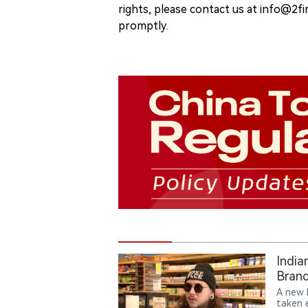
rights, please contact us at info@2fi
promptly.
India
Brand
A new 
taken e