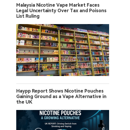
Malaysia Nicotine Vape Market Faces
Legal Uncertainty Over Tax and Poisons
List Ruling
Haypp Report Shows Nicotine Pouches
Gaining Ground as a Vape Alternative in
the UK