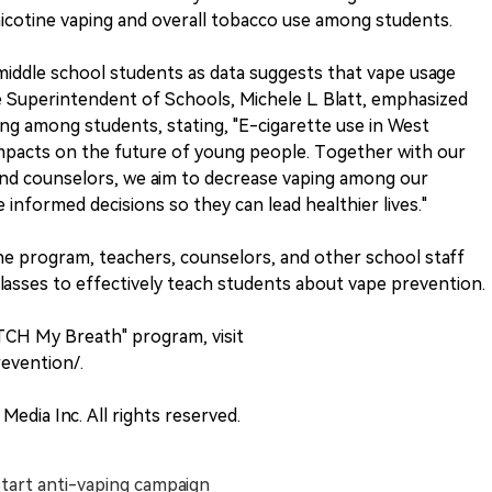
icotine vaping and overall tobacco use among students.
 middle school students as data suggests that vape usage
ate Superintendent of Schools, Michele L. Blatt, emphasized
ing among students, stating, "E-cigarette use in West
impacts on the future of young people. Together with our
and counselors, we aim to decrease vaping among our
formed decisions so they can lead healthier lives."
e program, teachers, counselors, and other school staff
classes to effectively teach students about vape prevention.
TCH My Breath" program, visit
evention/.
Media Inc. All rights reserved.
tart anti-vaping campaign