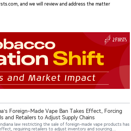
rsts.com, and we will review and address the matter
na’s Foreign-Made Vape Ban Takes Effect, Forcing
s and Retailers to Adjust Supply Chains
Indiana law restricting the sale of foreign-made vape products has
ffect, requiring retailers to adjust inventory and sourcing