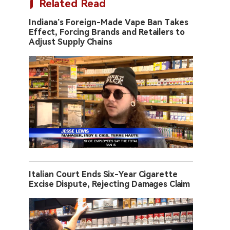
Related Read
Indiana’s Foreign-Made Vape Ban Takes
Effect, Forcing Brands and Retailers to
Adjust Supply Chains
Italian Court Ends Six-Year Cigarette
Excise Dispute, Rejecting Damages Claim