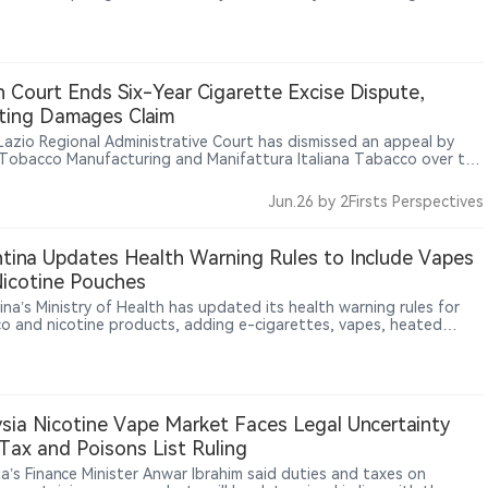
ces. According to The Sun, WDRB and other reports, some local
hops are reviewing product origins and supplier information to
 with the new requirements. The measure represents a broader
in U.S. vape regulation, with oversight expanding beyond product
ization and sales rules toward manufacturing origin and supply-
an Court Ends Six-Year Cigarette Excise Dispute,
management.
ting Damages Claim
s Lazio Regional Administrative Court has dismissed an appeal by
n Tobacco Manufacturing and Manifattura Italiana Tabacco over the
tte excise calculation mechanism, upholding the minimum tax
 rules and excluding compensation for smaller tobacco operators.
Jun.26
by 2Firsts Perspectives
tina Updates Health Warning Rules to Include Vapes
icotine Pouches
ina’s Ministry of Health has updated its health warning rules for
o and nicotine products, adding e-cigarettes, vapes, heated
o products, sticks and nicotine pouches to mandatory warning
ements.
sia Nicotine Vape Market Faces Legal Uncertainty
Tax and Poisons List Ruling
ia’s Finance Minister Anwar Ibrahim said duties and taxes on