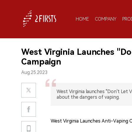
HOME
COMPANY
PRO
West Virginia Launches "Do
Campaign
Aug.25.2023
West Virginia launches "Don't Let 
about the dangers of vaping.
West Virginia Launches Anti-Vaping 