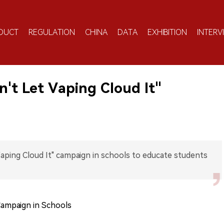
DUCT
REGULATION
CHINA
DATA
EXHIBITION
INTERV
n't Let Vaping Cloud It"
Vaping Cloud It" campaign in schools to educate students
Campaign in Schools