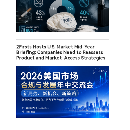
2Firsts Hosts U.S. Market Mid-Year
Briefing: Companies Need to Reassess
Product and Market-Access Strategies