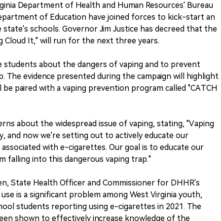
inia Department of Health and Human Resources' Bureau
Department of Education have joined forces to kick-start an
state's schools. Governor Jim Justice has decreed that the
Cloud It," will run for the next three years.
e students about the dangers of vaping and to prevent
p. The evidence presented during the campaign will highlight
ll be paired with a vaping prevention program called "CATCH
rns about the widespread issue of vaping, stating, "Vaping
y, and now we're setting out to actively educate our
ssociated with e-cigarettes. Our goal is to educate our
 falling into this dangerous vaping trap."
en, State Health Officer and Commissioner for DHHR's
 use is a significant problem among West Virginia youth,
chool students reporting using e-cigarettes in 2021. The
en shown to effectively increase knowledge of the