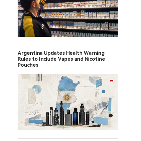
Argentina Updates Health Warning
Rules to Include Vapes and Nicotine
Pouches