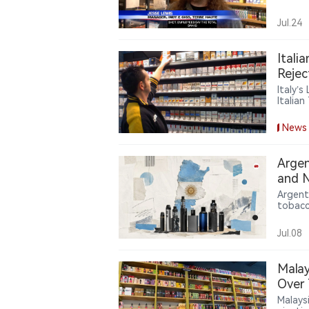
practi
vape s
Jul.24
comply
shift 
author
Itali
chain 
Rejec
Italy’
Italia
cigare
burden
News
Argen
and N
Argent
tobacc
tobacc
requir
Jul.08
Malay
Over 
Malays