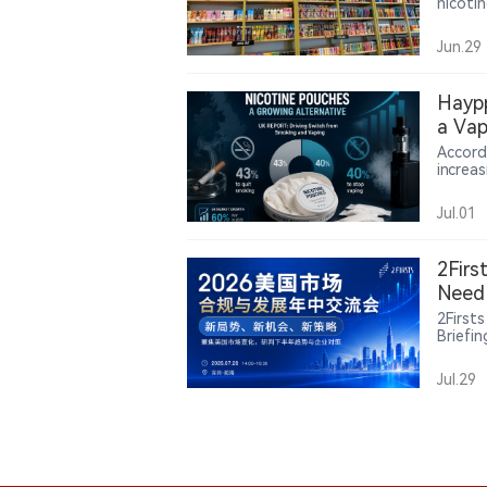
nicoti
Court o
exempt
Jun.29
could a
policy.
Haypp
a Vap
Accord
increa
sharpl
increa
Jul.01
nearly
pouche
tracti
2Firs
Need 
2First
Briefi
state-
rules 
Jul.29
and in