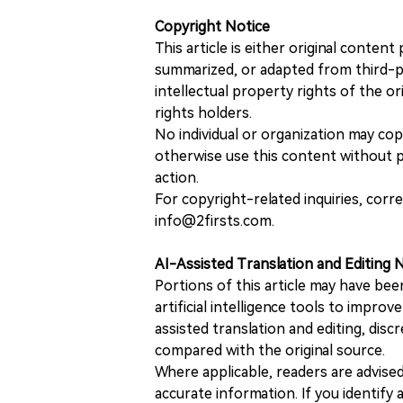
Copyright Notice
This article is either original conte
summarized, or adapted from third-pa
intellectual property rights of the or
rights holders.
No individual or organization may copy
otherwise use this content without pr
action.
For copyright-related inquiries, corr
info@2firsts.com.
AI-Assisted Translation and Editing 
Portions of this article may have bee
artificial intelligence tools to improv
assisted translation and editing, disc
compared with the original source.
Where applicable, readers are advise
accurate information. If you identify