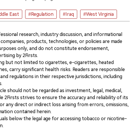
ddle East
#Regulation
#Iraq
#West Virginia
ofessional research, industry discussion, and informational
companies, products, technologies, or policies are made
 purposes only, and do not constitute endorsement,
ising by 2Firsts.
ng but not limited to cigarettes, e-cigarettes, heated
s, carry significant health risks. Readers are responsible
and regulations in their respective jurisdictions, including
s.
icle should not be regarded as investment, legal, medical,
 2Firsts strives to ensure the accuracy and reliability of its
for any direct or indirect loss arising from errors, omissions,
rmation contained herein.
iduals below the legal age for accessing tobacco or nicotine-
n.