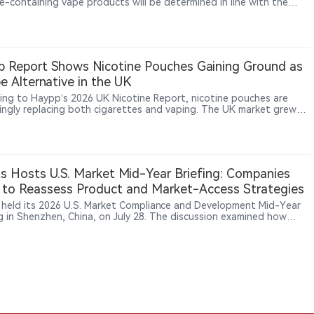
ne-containing vape products will be determined in line with the
f Appeal’s ruling on whether liquid or gel nicotine can be
ed from the Poisons List under the Poisons Act 1952, a case that
ffect the legal basis for vape taxation, retail sales and future ban
 Report Shows Nicotine Pouches Gaining Ground as
e Alternative in the UK
ing to Haypp’s 2026 UK Nicotine Report, nicotine pouches are
singly replacing both cigarettes and vaping. The UK market grew
y, with Haypp and Northerner reporting a 60% year‑on‑year sales
se in 2025. Notably, 40% of users adopted pouches to quit vaping,
 matching the 43% who used them to stop smoking. This indicates
s are expanding beyond traditional smoking cessation and gaining
on among adults seeking non‑inhalable nicotine alternatives.
ts Hosts U.S. Market Mid-Year Briefing: Companies
to Reassess Product and Market-Access Strategies
s held its 2026 U.S. Market Compliance and Development Mid-Year
ng in Shenzhen, China, on July 28. The discussion examined how
level requirements, proposed foreign-establishment registration
and expanding supply-chain responsibilities are changing product
vestment decisions in the U.S. tobacco and nicotine market.