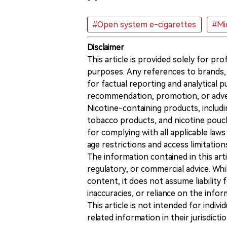
#Open system e-cigarettes
#Mi
Disclaimer
This article is provided solely for pr
purposes. Any references to brands, 
for factual reporting and analytical
recommendation, promotion, or advert
Nicotine-containing products, includi
tobacco products, and nicotine pouche
for complying with all applicable laws 
age restrictions and access limitation
The information contained in this art
regulatory, or commercial advice. While
content, it does not assume liability 
inaccuracies, or reliance on the info
This article is not intended for indiv
related information in their jurisdictio