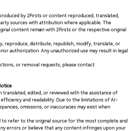
nt produced by 2Firsts or content reproduced, translated,
rty sources with attribution where applicable. The
iginal content remain with 2Firsts or the respective original
, reproduce, distribute, republish, modify, translate, or
ior authorization. Any unauthorized use may result in legal
ections, or removal requests, please contact:
Notice
n translated, edited, or reviewed with the assistance of
e efficiency and readability. Due to the limitations of AI-
repancies, omissions, or inaccuracies may exist when
d to refer to the original source for the most complete and
 any errors or believe that any content infringes upon your