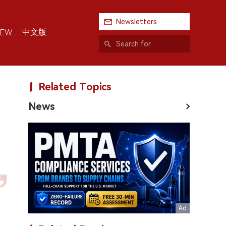
Newsletters
中文版
IEW
Related Topics
News