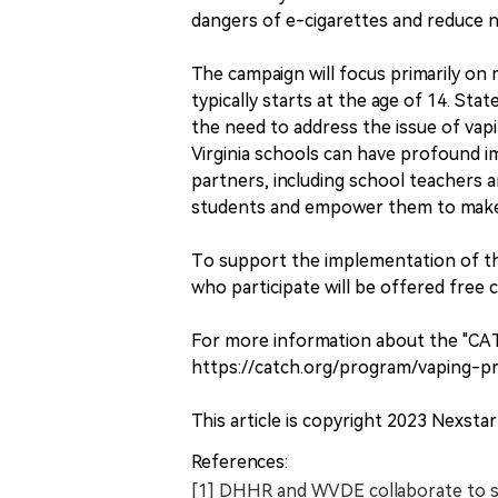
dangers of e-cigarettes and reduce n
The campaign will focus primarily on
typically starts at the age of 14. St
the need to address the issue of vap
Virginia schools can have profound 
partners, including school teachers 
students and empower them to make in
To support the implementation of th
who participate will be offered free 
For more information about the "CA
https://catch.org/program/vaping-pr
This article is copyright 2023 Nexstar 
References:
[1] DHHR and WVDE collaborate to s