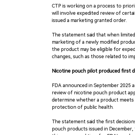
CTP is working on a process to prior
will involve expedited review of cert
issued a marketing granted order.
The statement said that when limite
marketing of a newly modified produc
the product may be eligible for expedi
changes, such as those related to im
Nicotine pouch pilot produced first 
FDA announced in September 2025 an 
review of nicotine pouch product appl
determine whether a product meets t
protection of public health.
The statement said the first decision
pouch products issued in December, 