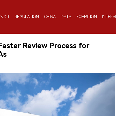
DUCT
REGULATION
CHINA
DATA
EXHIBITION
INTERV
aster Review Process for
As