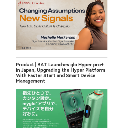
Product | BAT Launches glo Hyper pro+
in Japan, Upgrading the Hyper Platform
With Faster Start and Smart Device
Management