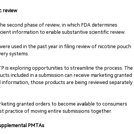
ic review
r the second phase of review, in which FDA determines
cient information to enable substantive scientific review.
were used in the past year in filing review of nicotine pouch
very systems.
CTP is exploring opportunities to streamline the process. The
cts included in a submission can receive marketing granted
al information, those products are being reviewed separately
arketing granted orders to become available to consumers
st practice of moving entire submissions together.
 supplemental PMTAs