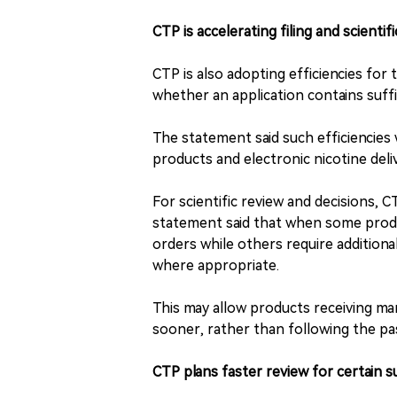
CTP is accelerating filing and scientif
CTP is also adopting efficiencies fo
whether an application contains suffi
The statement said such efficiencies 
products and electronic nicotine deli
For scientific review and decisions, 
statement said that when some produ
orders while others require addition
where appropriate.
This may allow products receiving m
sooner, rather than following the pa
CTP plans faster review for certain