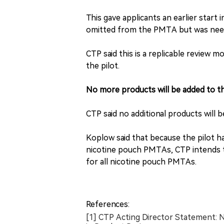
This gave applicants an earlier start
omitted from the PMTA but was neede
CTP said this is a replicable review m
the pilot.
No more products will be added to th
CTP said no additional products will 
Koplow said that because the pilot ha
nicotine pouch PMTAs, CTP intends t
for all nicotine pouch PMTAs.
References:
[1] CTP Acting Director Statement: N