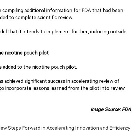
 in compiling additional information for FDA that had been
d to complete scientific review.
odel that it intends to implement further, including outside
e nicotine pouch pilot
be added to the nicotine pouch pilot.
s achieved significant success in accelerating review of
o incorporate lessons learned from the pilot into review
Image Source: FDA
ew Steps Forward in Accelerating Innovation and Efficiency