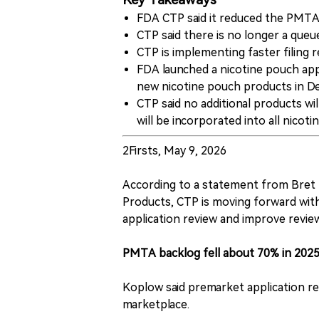
Key Takeaways
FDA CTP said it reduced the PMTA 
CTP said there is no longer a que
CTP is implementing faster filing 
FDA launched a nicotine pouch appl
new nicotine pouch products in D
CTP said no additional products wi
will be incorporated into all nico
2Firsts, May 9, 2026
According to a statement from Bret 
Products, CTP is moving forward wit
application review and improve review
PMTA backlog fell about 70% in 202
Koplow said premarket application rev
marketplace.