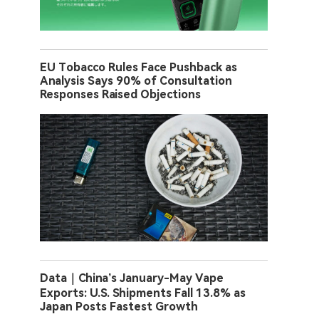
EU Tobacco Rules Face Pushback as
Analysis Says 90% of Consultation
Responses Raised Objections
Data｜China’s January-May Vape
Exports: U.S. Shipments Fall 13.8% as
Japan Posts Fastest Growth