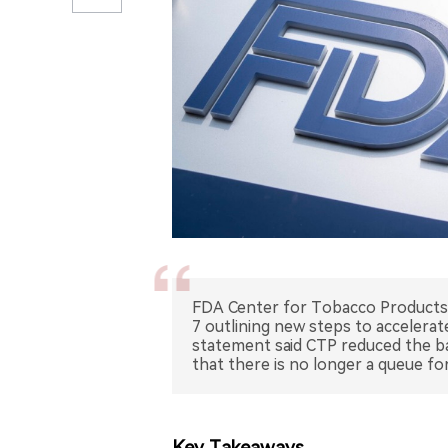
FDA Center for Tobacco Products 
7 outlining new steps to accelera
statement said CTP reduced the ba
that there is no longer a queue f