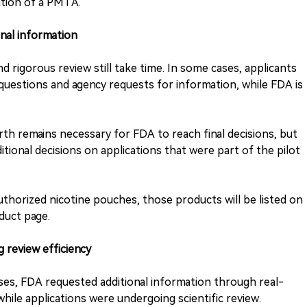
ation of a PMTA.
onal information
 rigorous review still take time. In some cases, applicants
uestions and agency requests for information, while FDA is
th remains necessary for FDA to reach final decisions, but
itional decisions on applications that were part of the pilot
 authorized nicotine pouches, those products will be listed on
duct page.
 review efficiency
ases, FDA requested additional information through real-
hile applications were undergoing scientific review.