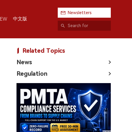
Newsletters
中文版
IEW
Related Topics
News
Regulation