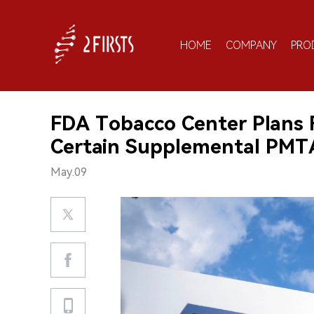
HOME
COMPANY
PRO
FDA Tobacco Center Plans F
Certain Supplemental PMT
May.09