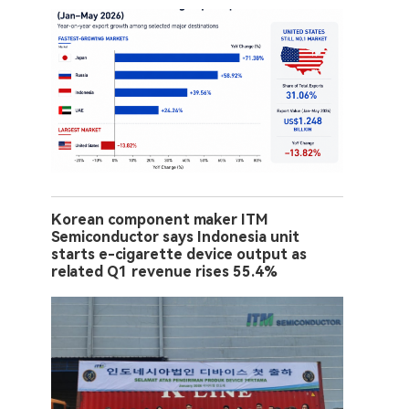
Korean component maker ITM
Semiconductor says Indonesia unit
starts e-cigarette device output as
related Q1 revenue rises 55.4%