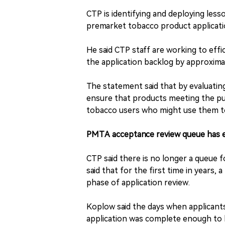
CTP is identifying and deploying less
premarket tobacco product applicatio
He said CTP staff are working to effi
the application backlog by approxima
The statement said that by evaluatin
ensure that products meeting the publ
tobacco users who might use them to
PMTA acceptance review queue has 
CTP said there is no longer a queue 
said that for the first time in years,
phase of application review.
Koplow said the days when applicant
application was complete enough to b