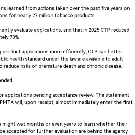
ons learned from actions taken over the past five years on
ns for nearly 27 million tobacco products.
ciently evaluate applications, and that in 2025 CTP reduced
tely 70%.
g product applications more efficiently, CTP can better
ic health standard under the law are available to adult
 reduce risks of premature death and chronic disease.
ended
for applications pending acceptance review. The statement
 a PMTA will, upon receipt, almost immediately enter the first
s might wait months or even years to learn whether their
e accepted for further evaluation are behind the agency.