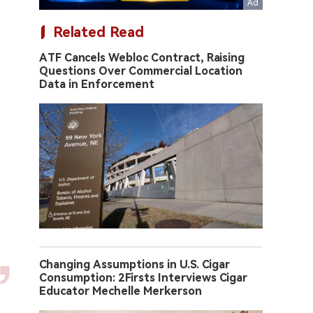
Related Read
ATF Cancels Webloc Contract, Raising
Questions Over Commercial Location
Data in Enforcement
Changing Assumptions in U.S. Cigar
Consumption: 2Firsts Interviews Cigar
Educator Mechelle Merkerson