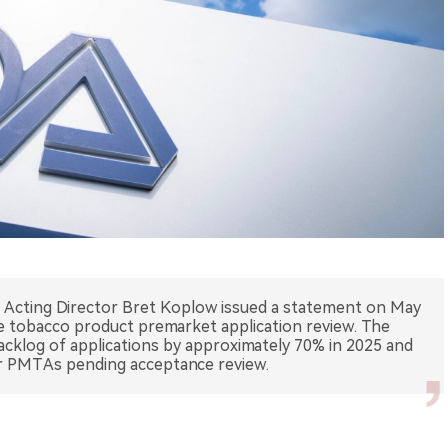
Acting Director Bret Koplow issued a statement on May
te tobacco product premarket application review. The
cklog of applications by approximately 70% in 2025 and
or PMTAs pending acceptance review.