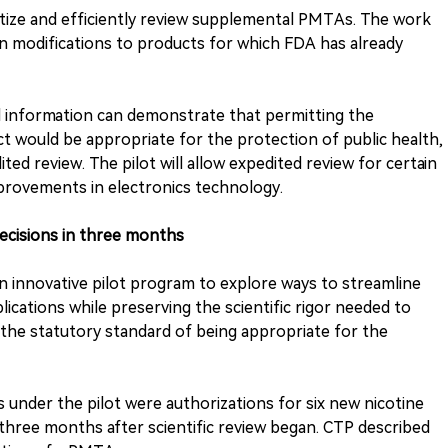
itize and efficiently review supplemental PMTAs. The work
ain modifications to products for which FDA has already
d information can demonstrate that permitting the
t would be appropriate for the protection of public health,
ted review. The pilot will allow expedited review for certain
provements in electronics technology.
decisions in three months
innovative pilot program to explore ways to streamline
ications while preserving the scientific rigor needed to
he statutory standard of being appropriate for the
s under the pilot were authorizations for six new nicotine
three months after scientific review began. CTP described