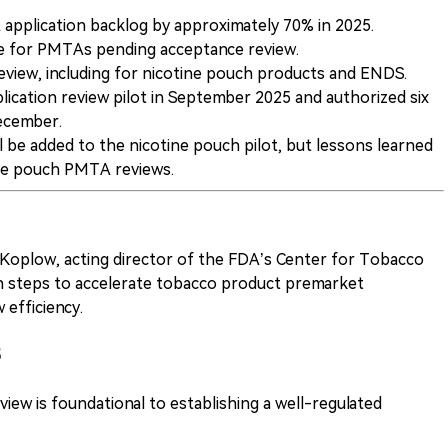
application backlog by approximately 70% in 2025.
ue for PMTAs pending acceptance review.
review, including for nicotine pouch products and ENDS.
ication review pilot in September 2025 and authorized six
ecember.
ll be added to the nicotine pouch pilot, but lessons learned
tine pouch PMTA reviews.
Koplow, acting director of the FDA’s Center for Tobacco
h steps to accelerate tobacco product premarket
 efficiency.
5
iew is foundational to establishing a well-regulated