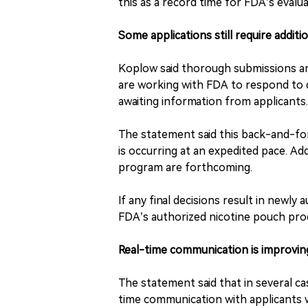
this as a record time for FDA’s evalu
Some applications still require additi
Koplow said thorough submissions and
are working with FDA to respond to q
awaiting information from applicants.
The statement said this back-and-for
is occurring at an expedited pace. Add
program are forthcoming.
If any final decisions result in newly
FDA’s authorized nicotine pouch pro
Real-time communication is improving
The statement said that in several c
time communication with applicants w