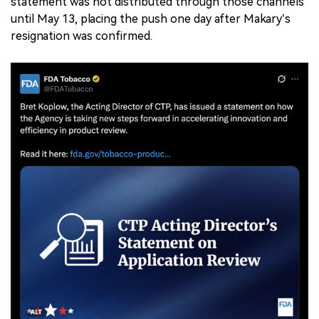
statement was not distributed through those channels
until May 13, placing the push one day after Makary’s
resignation was confirmed.