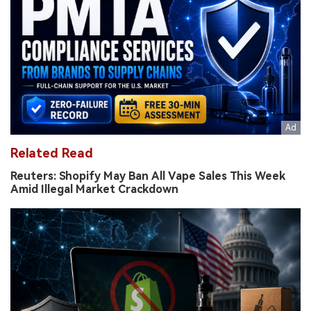
Related Read
Reuters: Shopify May Ban All Vape Sales This Week
Amid Illegal Market Crackdown