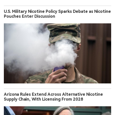
U.S. Military Nicotine Policy Sparks Debate as Nicotine
Pouches Enter Discussion
Arizona Rules Extend Across Alternative Nicotine
Supply Chain, With Licensing From 2028