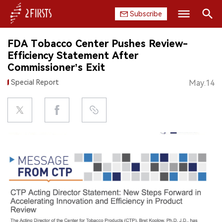
Subscribe
Search
FDA Tobacco Center Pushes Review-
HOME
Efficiency Statement After
Commissioner’s Exit
COMPANY
Special Report
May.14
PRODUCT
REGULATION
CHINA
DATA
EXHIBITION
INTERVIEW