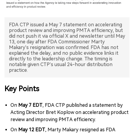
中文版
FDA CTP issued a May 7 statement on accelerating
product review and improving PMTA efficiency, but
did not push it via official X and newsletter until May
13, one day after FDA Commissioner Marty
Makary’s resignation was confirmed. FDA has not
explained the delay, and no public evidence links it
directly to the leadership change. The timing is
notable given CTP’s usual 24-hour distribution
practice.
Key Points
On
May 7 EDT
, FDA CTP published a statement by
Acting Director Bret Koplow on accelerating product
review and improving PMTA efficiency.
On
May 12 EDT
, Marty Makary resigned as FDA