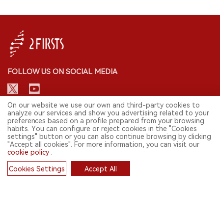
FOLLOW US ON SOCIAL MEDIA
On our website we use our own and third-party cookies to
analyze our services and show you advertising related to your
CONTACT: INFO@2FIRSTS.COM
preferences based on a profile prepared from your browsing
habits. You can configure or reject cookies in the "Cookies
STAY UP TO DATE.
settings" button or you can also continue browsing by clicking
"Accept all cookies". For more information, you can visit our
Submit your email to receive weekly newsletter on the most relevant
cookie policy
.
news of the e-cigarette industry.
Cookies Settings
Accept All
SIGN UP
Cookies
English