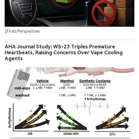
2Firsts Perspectives
AHA Journal Study: WS-23 Triples Premature
Heartbeats, Raising Concerns Over Vape Cooling
Agents