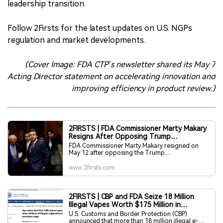
leadership transition.
Follow 2Firsts for the latest updates on U.S. NGPs
regulation and market developments.
(Cover Image: FDA CTP’s newsletter shared its May 7
Acting Director statement on accelerating innovation and
improving efficiency in product review.)
2FIRSTS | FDA Commissioner Marty Makary
Resigns After Opposing Trump
Administration’s Flavored Vape Push
FDA Commissioner Marty Makary resigned on
May 12 after opposing the Trump
administration’s push to authorize fruit-flavored
vaping products, according to reporting by The
www.2firsts.com
New York Times. Makary reportedly objected
over concerns that flavored vapes could attract
young people and refused to support broader
approvals.
2FIRSTS | CBP and FDA Seize 18 Million
Illegal Vapes Worth $175 Million in
Maritime Cargo Operation
U.S. Customs and Border Protection (CBP)
announced that more than 18 million illegal e-