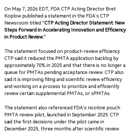
On May 7, 2026 EDT, FDA CTP Acting Director Bret
Koplow published a statement in the FDA’s CTP
Newsroom titled
“CTP Acting Director Statement: New
Steps Forward in Accelerating Innovation and Efficiency
in Product Review.”
The statement focused on product-review efficiency.
CTP said it reduced the PMTA application backlog by
approximately 70% in 2025 and that there is no longer a
queue for PMTAs pending acceptance review. CTP also
said it is improving filing and scientific review efficiency
and working on a process to prioritize and efficiently
review certain supplemental PMTAs, or sPMTAs.
The statement also referenced FDA’s nicotine pouch
PMTA review pilot, launched in September 2025. CTP
said the first decisions under the pilot came in
December 2025, three months after scientific review