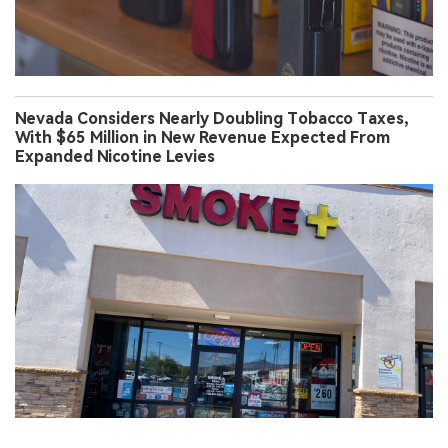
Nevada Considers Nearly Doubling Tobacco Taxes,
With $65 Million in New Revenue Expected From
Expanded Nicotine Levies