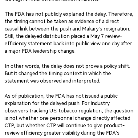
The FDA has not publicly explained the delay. Therefore,
the timing cannot be taken as evidence of a direct
causal link between the push and Makary’s resignation.
Still, the delayed distribution placed a May 7 review-
efficiency statement back into public view one day after
a major FDA leadership change.
In other words, the delay does not prove a policy shift.
But it changed the timing context in which the
statement was observed and interpreted.
As of publication, the FDA has not issued a public
explanation for the delayed push. For industry
observers tracking U.S. tobacco regulation, the question
is not whether one personnel change directly affected
CTP, but whether CTP will continue to give product-
review efficiency greater visibility during the FDA’s