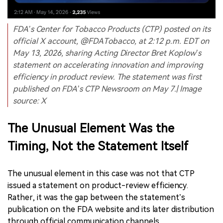
FDA’s Center for Tobacco Products (CTP) posted on its
official X account, @FDATobacco, at 2:12 p.m. EDT on
May 13, 2026, sharing Acting Director Bret Koplow’s
statement on accelerating innovation and improving
efficiency in product review. The statement was first
published on FDA’s CTP Newsroom on May 7.| Image
source: X
The Unusual Element Was the
Timing, Not the Statement Itself
The unusual element in this case was not that CTP
issued a statement on product-review efficiency.
Rather, it was the gap between the statement’s
publication on the FDA website and its later distribution
through official communication channels.