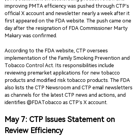
improving PMTA efficiency was pushed through CTP’s
official X account and newsletter nearly a week after it
first appeared on the FDA website. The push came one
day after the resignation of FDA Commissioner Marty
Makary was confirmed.
According to the FDA website, CTP oversees
implementation of the Family Smoking Prevention and
Tobacco Control Act. Its responsibilities include
reviewing premarket applications for new tobacco
products and modified risk tobacco products. The FDA
also lists the CTP Newsroom and CTP email newsletters
as channels for the latest CTP news and actions, and
identifies @FDATobacco as CTP’s X account.
May 7: CTP Issues Statement on
Review Efficiency