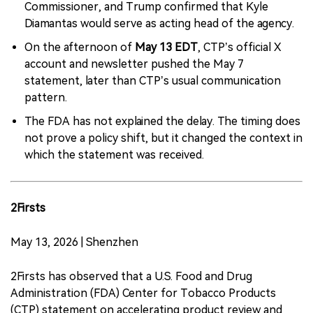
Commissioner, and Trump confirmed that Kyle
Diamantas would serve as acting head of the agency.
On the afternoon of
May 13 EDT
, CTP’s official X
account and newsletter pushed the May 7
statement, later than CTP’s usual communication
pattern.
The FDA has not explained the delay. The timing does
not prove a policy shift, but it changed the context in
which the statement was received.
2Firsts
May 13, 2026 | Shenzhen
2Firsts has observed that a U.S. Food and Drug
Administration (FDA) Center for Tobacco Products
(CTP) statement on accelerating product review and