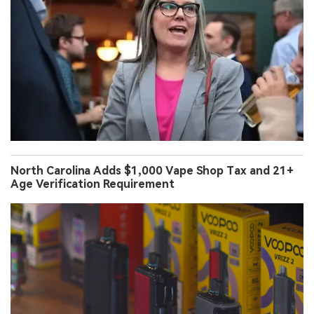
North Carolina Adds $1,000 Vape Shop Tax and 21+
Age Verification Requirement