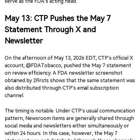
serve as the FDA’s acting head.
May 13: CTP Pushes the May 7
Statement Through X and
Newsletter
On the afternoon of May 13, 2026 EDT, CTP’s official X
account, @FDATobacco, pushed the May 7 statement
on review efficiency. A FDA newsletter screenshot
obtained by 2Firsts shows that the same statement was
also distributed through CTP’s email subscription
channel.
The timing is notable. Under CTP’s usual communication
pattern, Newsroom items are generally shared through
social media and newsletters either simultaneously or
within 24 hours. In this case, however, the May 7