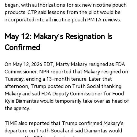
began, with authorizations for six new nicotine pouch
products. CTP said lessons from the pilot would be
incorporated into all nicotine pouch PMTA reviews.
May 12: Makary’s Resignation Is
Confirmed
On May 12, 2026 EDT, Marty Makary resigned as FDA
Commissioner. NPR reported that Makary resigned on
Tuesday, ending a 13-month tenure. Later that
afternoon, Trump posted on Truth Social thanking
Makary and said FDA Deputy Commissioner for Food
Kyle Diamantas would temporarily take over as head of
the agency.
TIME also reported that Trump confirmed Makary’s
departure on Truth Social and said Diamantas would