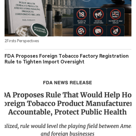
2Firsts Perspectives
FDA Proposes Foreign Tobacco Factory Registration
Rule to Tighten Import Oversight