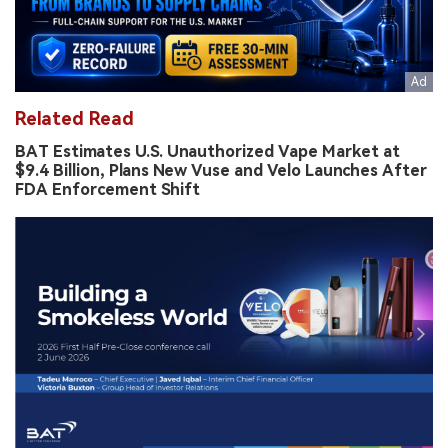
Related Read
BAT Estimates U.S. Unauthorized Vape Market at
$9.4 Billion, Plans New Vuse and Velo Launches After
FDA Enforcement Shift