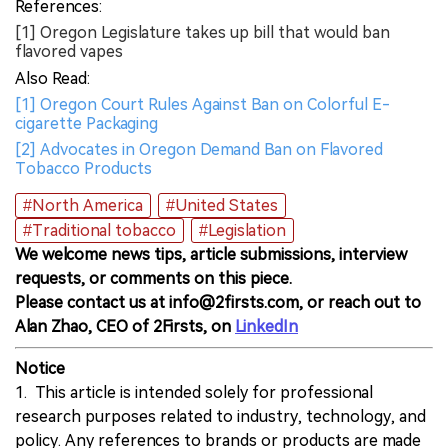
References:
[1] Oregon Legislature takes up bill that would ban
flavored vapes
Also Read:
[1] Oregon Court Rules Against Ban on Colorful E-
cigarette Packaging
[2] Advocates in Oregon Demand Ban on Flavored
Tobacco Products
#North America
#United States
#Traditional tobacco
#Legislation
We welcome news tips, article submissions, interview
requests, or comments on this piece.
Please contact us at info@2firsts.com, or reach out to
Alan Zhao, CEO of 2Firsts, on
LinkedIn
Notice
1. This article is intended solely for professional
research purposes related to industry, technology, and
policy. Any references to brands or products are made