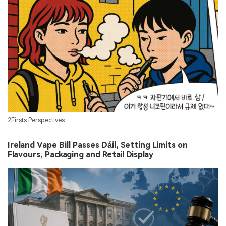
2Firsts Perspectives
Ireland Vape Bill Passes Dáil, Setting Limits on
Flavours, Packaging and Retail Display