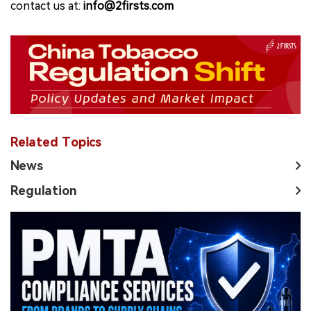
contact us at:
info@2firsts.com
Related Topics
News
Regulation