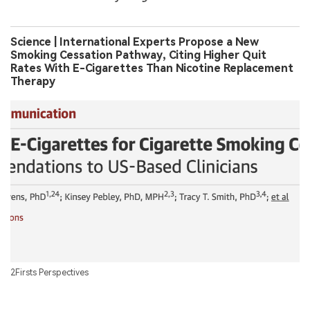
Science | International Experts Propose a New
Smoking Cessation Pathway, Citing Higher Quit
Rates With E-Cigarettes Than Nicotine Replacement
Therapy
2Firsts Perspectives