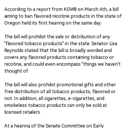
According to a report from KGW8 on March 4th, a bill
aiming to ban flavored nicotine products in the state of
Oregon held its first hearing on the same day.
The bill will prohibit the sale or distribution of any
"flavored tobacco products" in the state. Senator Lisa
Reynolds stated that the bill is broadly worded and
covers any flavored products containing tobacco or
nicotine, and could even encompass "things we haven't
thought of.
The bill will also prohibit promotional gifts and other
free distribution of all tobacco products, flavored or
not. In addition, all cigarettes, e-cigarettes, and
smokeless tobacco products can only be sold at
licensed retailers.
At a hearing of the Senate Committee on Early