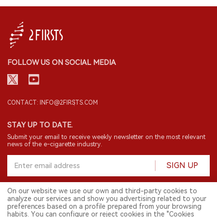
FOLLOW US ON SOCIAL MEDIA
CONTACT: INFO@2FIRSTS.COM
STAY UP TO DATE.
Submit your email to receive weekly newsletter on the most relevant
news of the e-cigarette industry.
SIGN UP
On our website we use our own and third-party cookies to
analyze our services and show you advertising related to your
English
preferences based on a profile prepared from your browsing
habits. You can configure or reject cookies in the "Cookies