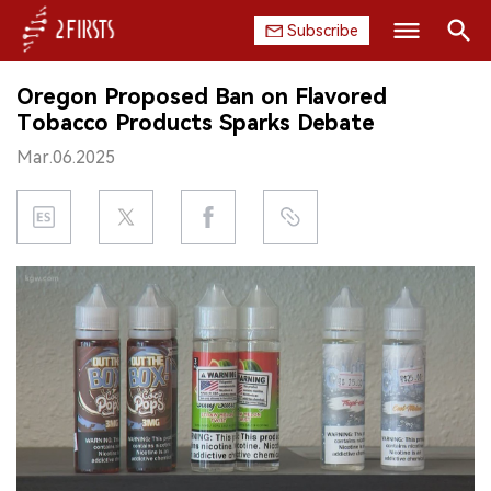
Subscribe
Search
Oregon Proposed Ban on Flavored
HOME
Tobacco Products Sparks Debate
Mar.06.2025
COMPANY
PRODUCT
REGULATION
CHINA
DATA
EXHIBITION
INTERVIEW