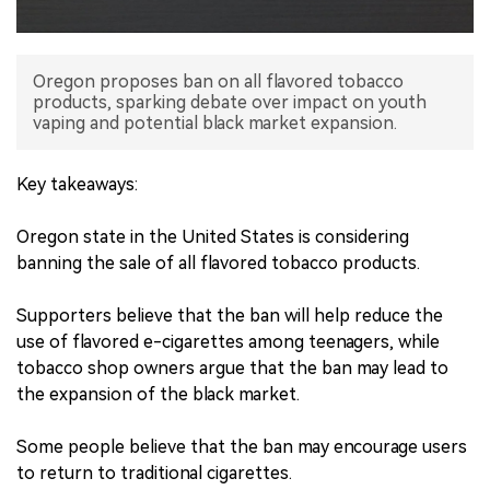
中文版
Oregon proposes ban on all flavored tobacco
products, sparking debate over impact on youth
vaping and potential black market expansion.
Key takeaways:
Oregon state in the United States is considering
banning the sale of all flavored tobacco products.
Supporters believe that the ban will help reduce the
use of flavored e-cigarettes among teenagers, while
tobacco shop owners argue that the ban may lead to
the expansion of the black market.
Some people believe that the ban may encourage users
to return to traditional cigarettes.