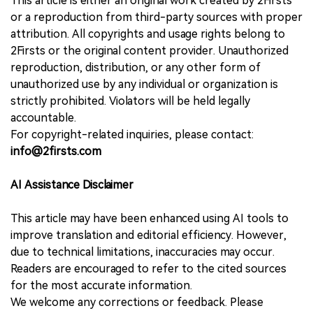
This article is either an original work created by 2Firsts
or a reproduction from third-party sources with proper
attribution. All copyrights and usage rights belong to
2Firsts or the original content provider. Unauthorized
reproduction, distribution, or any other form of
unauthorized use by any individual or organization is
strictly prohibited. Violators will be held legally
accountable.
For copyright-related inquiries, please contact:
info@2firsts.com
AI Assistance Disclaimer
This article may have been enhanced using AI tools to
improve translation and editorial efficiency. However,
due to technical limitations, inaccuracies may occur.
Readers are encouraged to refer to the cited sources
for the most accurate information.
We welcome any corrections or feedback. Please