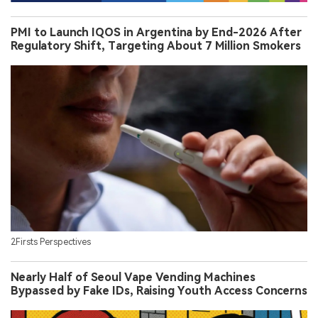
PMI to Launch IQOS in Argentina by End-2026 After
Regulatory Shift, Targeting About 7 Million Smokers
2Firsts Perspectives
Nearly Half of Seoul Vape Vending Machines
Bypassed by Fake IDs, Raising Youth Access Concerns