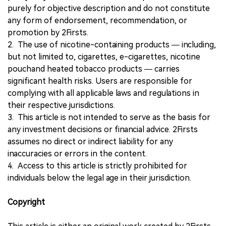
purely for objective description and do not constitute
any form of endorsement, recommendation, or
promotion by 2Firsts.
2. The use of nicotine-containing products — including,
but not limited to, cigarettes, e-cigarettes, nicotine
pouchand heated tobacco products — carries
significant health risks. Users are responsible for
complying with all applicable laws and regulations in
their respective jurisdictions.
3. This article is not intended to serve as the basis for
any investment decisions or financial advice. 2Firsts
assumes no direct or indirect liability for any
inaccuracies or errors in the content.
4. Access to this article is strictly prohibited for
individuals below the legal age in their jurisdiction.
Copyright