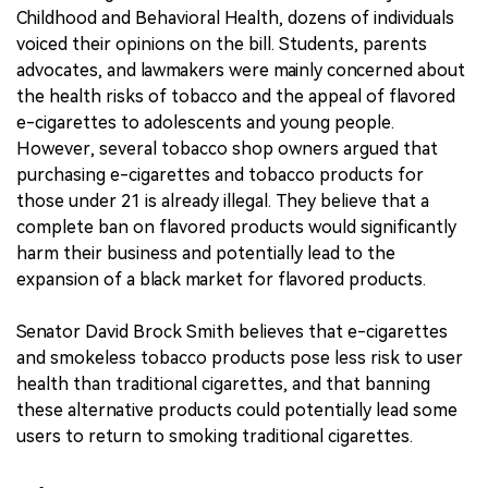
Childhood and Behavioral Health, dozens of individuals
voiced their opinions on the bill. Students, parents
advocates, and lawmakers were mainly concerned about
the health risks of tobacco and the appeal of flavored
e-cigarettes to adolescents and young people.
However, several tobacco shop owners argued that
purchasing e-cigarettes and tobacco products for
those under 21 is already illegal. They believe that a
complete ban on flavored products would significantly
harm their business and potentially lead to the
expansion of a black market for flavored products.
Senator David Brock Smith believes that e-cigarettes
and smokeless tobacco products pose less risk to user
health than traditional cigarettes, and that banning
these alternative products could potentially lead some
users to return to smoking traditional cigarettes.