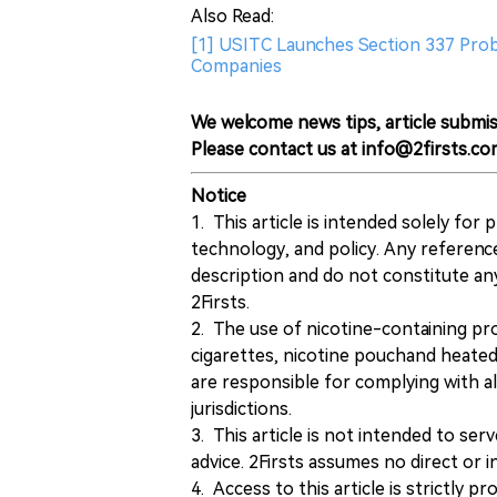
Also Read:
[1] USITC Launches Section 337 Pro
Companies
We welcome news tips, article submis
Please contact us at info@2firsts.co
Notice
1. This article is intended solely for
technology, and policy. Any referenc
description and do not constitute 
2Firsts.
2. The use of nicotine-containing pro
cigarettes, nicotine pouchand heated
are responsible for complying with all
jurisdictions.
3. This article is not intended to ser
advice. 2Firsts assumes no direct or in
4. Access to this article is strictly pr