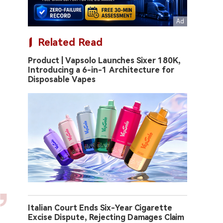
Related Read
Product | Vapsolo Launches Sixer 180K,
Introducing a 6-in-1 Architecture for
Disposable Vapes
Italian Court Ends Six-Year Cigarette
Excise Dispute, Rejecting Damages Claim