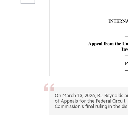
On March 13, 2026, R.J. Reynolds a
of Appeals for the Federal Circuit,
Commission’s final ruling in the di