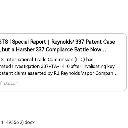
STS | Special Report｜Reynolds’ 337 Patent Case
, but a Harsher 337 Compliance Battle Now
ts the Entire Vape Supply Chain
.S. International Trade Commission (ITC) has
nated Investigation 337-TA-1410 after invalidating key
patent claims asserted by R.J. Reynolds Vapor Company,
ing the immediate risk of import bans for dozens of
irsts.com
ew case—337-TA-1486—has
dy opened a more consequential legal front, shifting the
 from patent disputes to regulatory compliance across
ape supply chain, including PACT Act reporting, tax
iance, and FDA marketing authorization.
011149556.2).docx