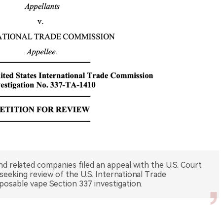
nd related companies filed an appeal with the U.S. Court
 seeking review of the U.S. International Trade
sposable vape Section 337 investigation.