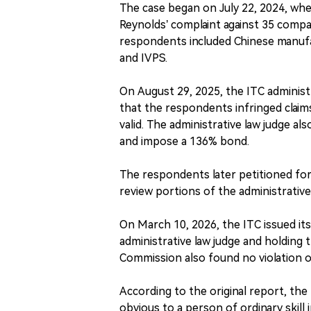
The case began on July 22, 2024, whe
Reynolds’ complaint against 35 compan
respondents included Chinese manuf
and IVPS.
On August 29, 2025, the ITC administra
that the respondents infringed claim
valid. The administrative law judge a
and impose a 136% bond.
The respondents later petitioned for
review portions of the administrative 
On March 10, 2026, the ITC issued it
administrative law judge and holding t
Commission also found no violation o
According to the original report, th
obvious to a person of ordinary skill 