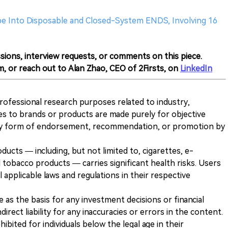
be Into Disposable and Closed-System ENDS, Involving 16
sions, interview requests, or comments on this piece.
m, or reach out to Alan Zhao, CEO of 2Firsts, on
LinkedIn
 professional research purposes related to industry,
es to brands or products are made purely for objective
any form of endorsement, recommendation, or promotion by
ducts — including, but not limited to, cigarettes, e-
 tobacco products — carries significant health risks. Users
 applicable laws and regulations in their respective
ve as the basis for any investment decisions or financial
direct liability for any inaccuracies or errors in the content.
ohibited for individuals below the legal age in their