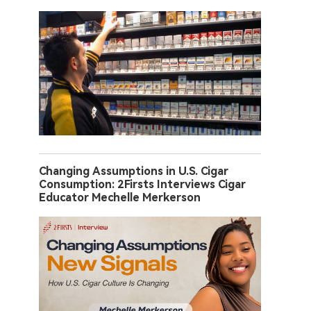
Changing Assumptions in U.S. Cigar
Consumption: 2Firsts Interviews Cigar
Educator Mechelle Merkerson