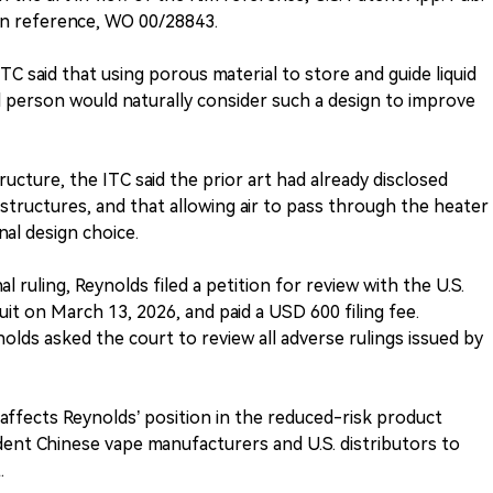
n reference, WO 00/28843.
TC said that using porous material to store and guide liquid
led person would naturally consider such a design to improve
ructure, the ITC said the prior art had already disclosed
structures, and that allowing air to pass through the heater
al design choice.
al ruling, Reynolds filed a petition for review with the U.S.
uit on March 13, 2026, and paid a USD 600 filing fee.
nolds asked the court to review all adverse rulings issued by
e affects Reynolds’ position in the reduced-risk product
dent Chinese vape manufacturers and U.S. distributors to
.