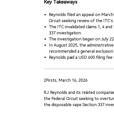
Key Takeaways
Reynolds filed an appeal on March 
Circuit seeking review of the ITC’s 
The ITC invalidated claims 1, 4 an
337 investigation.
The investigation began on July 2
In August 2025, the administrative
recommended a general exclusion 
Reynolds paid a USD 600 filing fee
2Firsts, March 16, 2026
R.J. Reynolds and its related compani
the Federal Circuit seeking to overtur
the disposable vape Section 337 inve