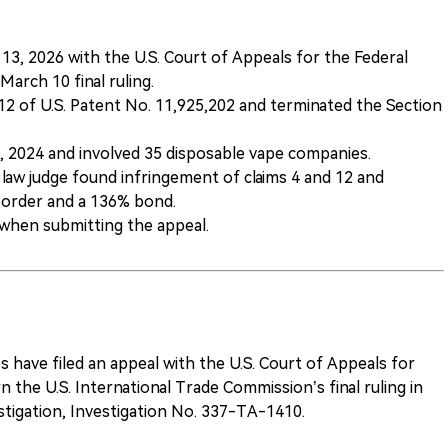
13, 2026 with the U.S. Court of Appeals for the Federal
March 10 final ruling.
d 12 of U.S. Patent No. 11,925,202 and terminated the Section
2, 2024 and involved 35 disposable vape companies.
 law judge found infringement of claims 4 and 12 and
order and a 136% bond.
 when submitting the appeal.
es have filed an appeal with the U.S. Court of Appeals for
n the U.S. International Trade Commission’s final ruling in
stigation, Investigation No. 337-TA-1410.