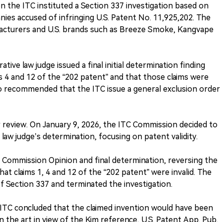
n the ITC instituted a Section 337 investigation based on
ies accused of infringing U.S. Patent No. 11,925,202. The
acturers and U.S. brands such as Breeze Smoke, Kangvape
tive law judge issued a final initial determination finding
s 4 and 12 of the “202 patent” and that those claims were
lso recommended that the ITC issue a general exclusion order
 review. On January 9, 2026, the ITC Commission decided to
law judge’s determination, focusing on patent validity.
s Commission Opinion and final determination, reversing the
hat claims 1, 4 and 12 of the “202 patent” were invalid. The
f Section 337 and terminated the investigation.
e ITC concluded that the claimed invention would have been
in the art in view of the Kim reference, U.S. Patent App. Pub.