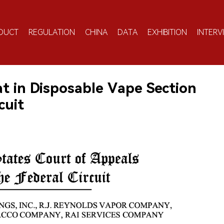
DUCT
REGULATION
CHINA
DATA
EXHIBITION
INTERV
t in Disposable Vape Section
cuit