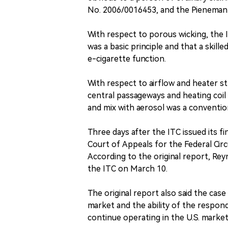
No. 2006/0016453, and the Pieneman
With respect to porous wicking, the I
was a basic principle and that a skil
e-cigarette function.
With respect to airflow and heater st
central passageways and heating coil 
and mix with aerosol was a convention
Three days after the ITC issued its fin
Court of Appeals for the Federal Circ
According to the original report, Rey
the ITC on March 10.
The original report also said the cas
market and the ability of the respon
continue operating in the U.S. market