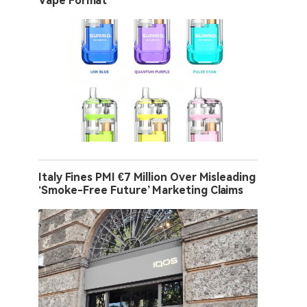
Vape Format
Italy Fines PMI €7 Million Over Misleading
‘Smoke-Free Future’ Marketing Claims